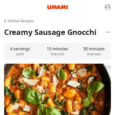
Online Recipes
Creamy Sausage Gnocchi
4 servings
15 minutes
30 minutes
porții
timp activ
timp total