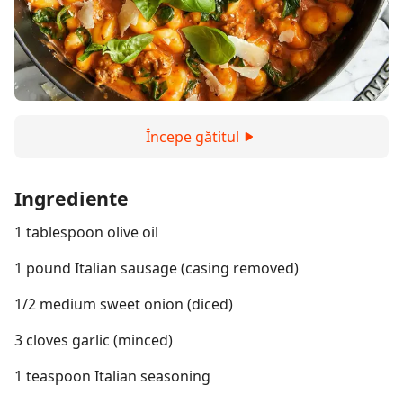
Începe gătitul
Ingrediente
1 tablespoon olive oil
1 pound Italian sausage (casing removed)
1/2 medium sweet onion (diced)
3 cloves garlic (minced)
1 teaspoon Italian seasoning