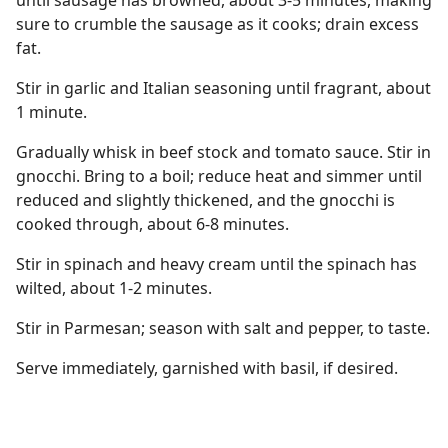
until sausage has browned, about 3-5 minutes, making
sure to crumble the sausage as it cooks; drain excess
fat.
Stir in garlic and Italian seasoning until fragrant, about
1 minute.
Gradually whisk in beef stock and tomato sauce. Stir in
gnocchi. Bring to a boil; reduce heat and simmer until
reduced and slightly thickened, and the gnocchi is
cooked through, about 6-8 minutes.
Stir in spinach and heavy cream until the spinach has
wilted, about 1-2 minutes.
Stir in Parmesan; season with salt and pepper, to taste.
Serve immediately, garnished with basil, if desired.