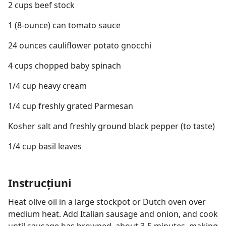
2 cups beef stock
1 (8-ounce) can tomato sauce
24 ounces cauliflower potato gnocchi
4 cups chopped baby spinach
1/4 cup heavy cream
1/4 cup freshly grated Parmesan
Kosher salt and freshly ground black pepper (to taste)
1/4 cup basil leaves
Instrucțiuni
Heat olive oil in a large stockpot or Dutch oven over
medium heat. Add Italian sausage and onion, and cook