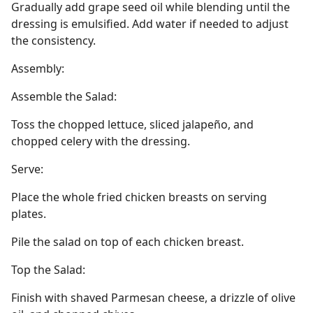
Gradually add grape seed oil while blending until the
dressing is emulsified. Add water if needed to adjust
the consistency.
Assembly:
Assemble the Salad:
Toss the chopped lettuce, sliced jalapeño, and
chopped celery with the dressing.
Serve:
Place the whole fried chicken breasts on serving
plates.
Pile the salad on top of each chicken breast.
Top the Salad:
Finish with shaved Parmesan cheese, a drizzle of olive