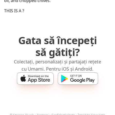
oil, and chopped chives.
THIS IS A ?
Gata să începeți
să gătiți?
Colectați, personalizați și partajați rețete
cu Umami. Pentru iOS și Android.