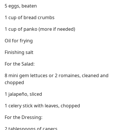
5 eggs, beaten
1 cup of bread crumbs
1 cup of panko (more if needed)
Oil for frying
Finishing salt
For the Salad:
8 mini gem lettuces or 2 romaines, cleaned and
chopped
1 jalapeño, sliced
1 celery stick with leaves, chopped
For the Dressing:
2 tablespoons of capers