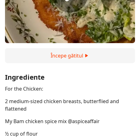
Începe gătitul
Ingrediente
For the Chicken:
2 medium-sized chicken breasts, butterflied and
flattened
My Bam chicken spice mix @aspiceaffair
½ cup of flour