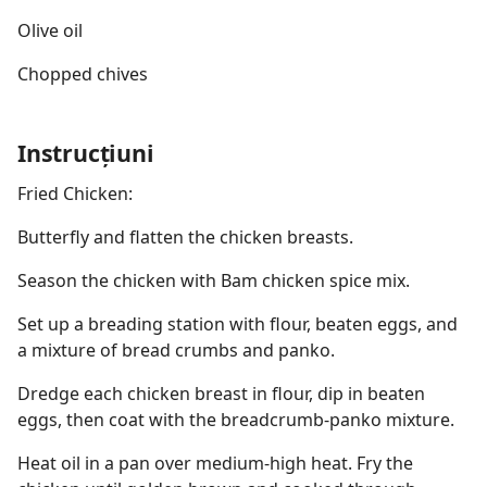
Olive oil
Chopped chives
Instrucțiuni
Fried Chicken:
Butterfly and flatten the chicken breasts.
Season the chicken with Bam chicken spice mix.
Set up a breading station with flour, beaten eggs, and
a mixture of bread crumbs and panko.
Dredge each chicken breast in flour, dip in beaten
eggs, then coat with the breadcrumb-panko mixture.
Heat oil in a pan over medium-high heat. Fry the