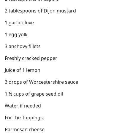
2 tablespoons of Dijon mustard
1 garlic clove
1 egg yolk
3 anchovy fillets
Freshly cracked pepper
Juice of 1 lemon
3 drops of Worcestershire sauce
1 ½ cups of grape seed oil
Water, if needed
For the Toppings:
Parmesan cheese