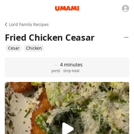
Lord Family Recipes
Fried Chicken Ceasar
Cesar
Chicken
-
4 minutes
porții
timp total