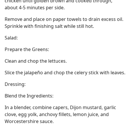
chicken until golden brown and cooked through,
about 4-5 minutes per side.
Remove and place on paper towels to drain excess oil.
Sprinkle with finishing salt while still hot.
Salad:
Prepare the Greens:
Clean and chop the lettuces.
Slice the jalapeño and chop the celery stick with leaves.
Dressing:
Blend the Ingredients:
In a blender, combine capers, Dijon mustard, garlic
clove, egg yolk, anchovy fillets, lemon juice, and
Worcestershire sauce.