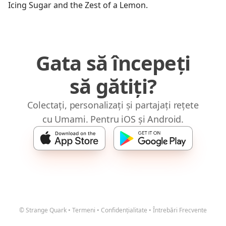
Icing Sugar and the Zest of a Lemon.
Gata să începeți
să gătiți?
Colectați, personalizați și partajați rețete
cu Umami. Pentru iOS și Android.
© Strange Quark
•
Termeni
•
Confidențialitate
•
Întrebări Frecvente