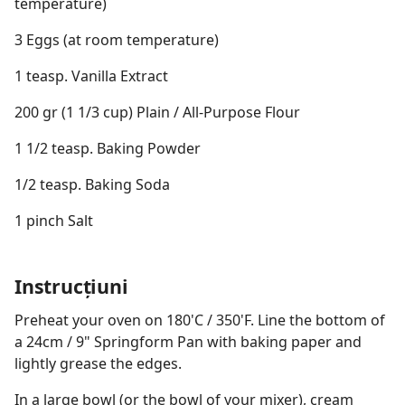
temperature)
3 Eggs (at room temperature)
1 teasp. Vanilla Extract
200 gr (1 1/3 cup) Plain / All-Purpose Flour
1 1/2 teasp. Baking Powder
1/2 teasp. Baking Soda
1 pinch Salt
Instrucțiuni
Preheat your oven on 180'C / 350'F. Line the bottom of
a 24cm / 9" Springform Pan with baking paper and
lightly grease the edges.
In a large bowl (or the bowl of your mixer), cream