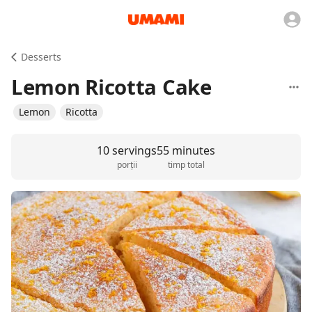
Desserts
Lemon Ricotta Cake
Lemon
Ricotta
10 servings
55 minutes
porții
timp total