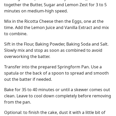
together the Butter, Sugar and Lemon Zest for 3 to 5
minutes on medium-high speed.
Mix in the Ricotta Cheese then the Eggs, one at the
time. Add the Lemon Juice and Vanilla Extract and mix
to combine.
Sift in the Flour, Baking Powder, Baking Soda and Salt.
Slowly mix and stop as soon as combined to avoid
overworking the batter.
Transfer into the prepared Springform Pan. Use a
spatula or the back of a spoon to spread and smooth
out the batter if needed.
Bake for 35 to 40 minutes or until a skewer comes out
clean. Leave to cool down completely before removing
from the pan.
Optional: to finish the cake, dust it with a little bit of