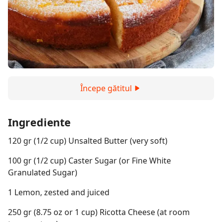
Începe gătitul
Ingrediente
120 gr (1/2 cup) Unsalted Butter (very soft)
100 gr (1/2 cup) Caster Sugar (or Fine White
Granulated Sugar)
1 Lemon, zested and juiced
250 gr (8.75 oz or 1 cup) Ricotta Cheese (at room