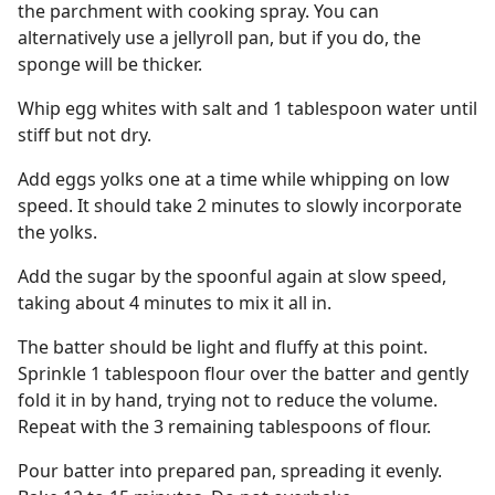
the parchment with cooking spray. You can
alternatively use a jellyroll pan, but if you do, the
sponge will be thicker.
Whip egg whites with salt and 1 tablespoon water until
stiff but not dry.
Add eggs yolks one at a time while whipping on low
speed. It should take 2 minutes to slowly incorporate
the yolks.
Add the sugar by the spoonful again at slow speed,
taking about 4 minutes to mix it all in.
The batter should be light and fluffy at this point.
Sprinkle 1 tablespoon flour over the batter and gently
fold it in by hand, trying not to reduce the volume.
Repeat with the 3 remaining tablespoons of flour.
Pour batter into prepared pan, spreading it evenly.