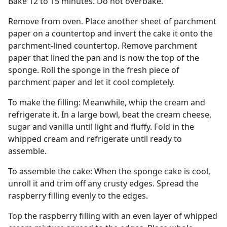
Bake 12 to 15 minutes. Do not overbake.
Remove from oven. Place another sheet of parchment
paper on a countertop and invert the cake it onto the
parchment-lined countertop. Remove parchment
paper that lined the pan and is now the top of the
sponge. Roll the sponge in the fresh piece of
parchment paper and let it cool completely.
To make the filling: Meanwhile, whip the cream and
refrigerate it. In a large bowl, beat the cream cheese,
sugar and vanilla until light and fluffy. Fold in the
whipped cream and refrigerate until ready to
assemble.
To assemble the cake: When the sponge cake is cool,
unroll it and trim off any crusty edges. Spread the
raspberry filling evenly to the edges.
Top the raspberry filling with an even layer of whipped