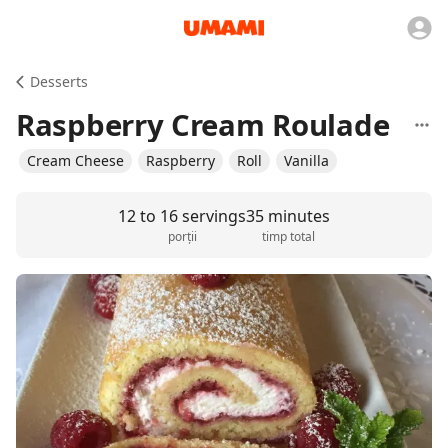
Desserts
Raspberry Cream Roulade
Cream Cheese
Raspberry
Roll
Vanilla
12 to 16 servings
35 minutes
porții
timp total