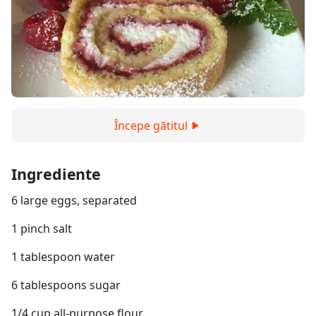
Începe gătitul
Ingrediente
6 large eggs, separated
1 pinch salt
1 tablespoon water
6 tablespoons sugar
1/4 cup all-purpose flour