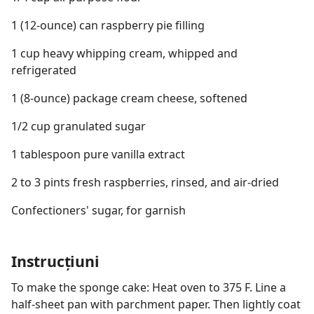
1 (12-ounce) can raspberry pie filling
1 cup heavy whipping cream, whipped and
refrigerated
1 (8-ounce) package cream cheese, softened
1/2 cup granulated sugar
1 tablespoon pure vanilla extract
2 to 3 pints fresh raspberries, rinsed, and air-dried
Confectioners' sugar, for garnish
Instrucțiuni
To make the sponge cake: Heat oven to 375 F. Line a
half-sheet pan with parchment paper. Then lightly coat