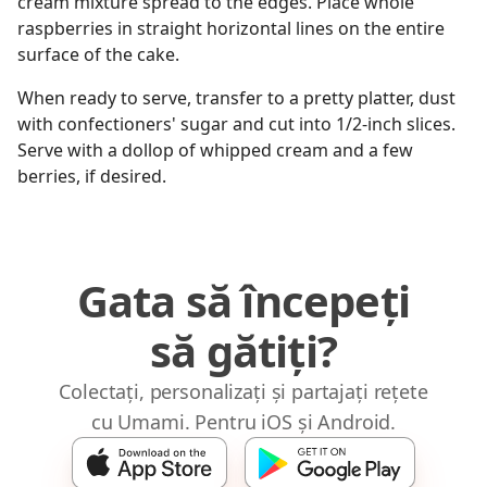
cream mixture spread to the edges. Place whole
raspberries in straight horizontal lines on the entire
surface of the cake.
When ready to serve, transfer to a pretty platter, dust
with confectioners' sugar and cut into 1/2-inch slices.
Serve with a dollop of whipped cream and a few
berries, if desired.
Gata să începeți
să gătiți?
Colectați, personalizați și partajați rețete
cu Umami. Pentru iOS și Android.