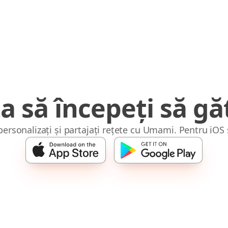
a să începeți să găt
 personalizați și partajați rețete cu Umami. Pentru iOS 