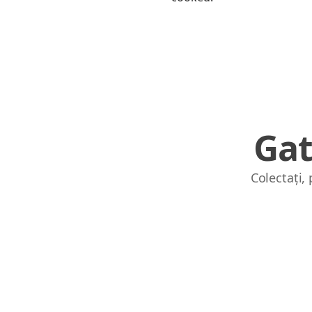
Gat
Colectați,