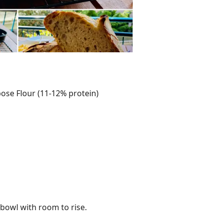
pose Flour (11-12% protein)
 bowl with room to rise.