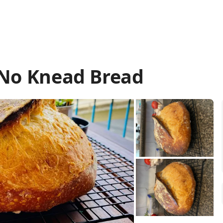
 No Knead Bread