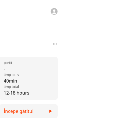
porții
-
timp activ
40min
timp total
12-18 hours
Începe gătitul