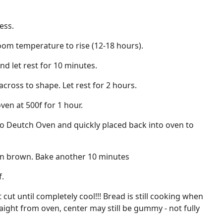
ess.
room temperature to rise (12-18 hours).
nd let rest for 10 minutes.
across to shape. Let rest for 2 hours.
ven at 500f for 1 hour.
to Deutch Oven and quickly placed back into oven to
n brown. Bake another 10 minutes
f.
 cut until completely cool!!! Bread is still cooking when
traight from oven, center may still be gummy - not fully