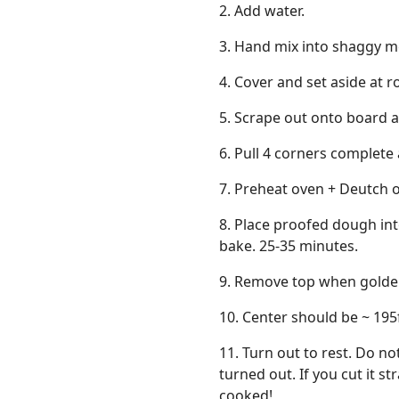
2. Add water.
3. Hand mix into shaggy m
4. Cover and set aside at 
5. Scrape out onto board a
6. Pull 4 corners complete 
7. Preheat oven + Deutch o
8. Place proofed dough in
bake. 25-35 minutes.
9. Remove top when golde
10. Center should be ~ 195
11. Turn out to rest. Do not
turned out. If you cut it s
cooked!