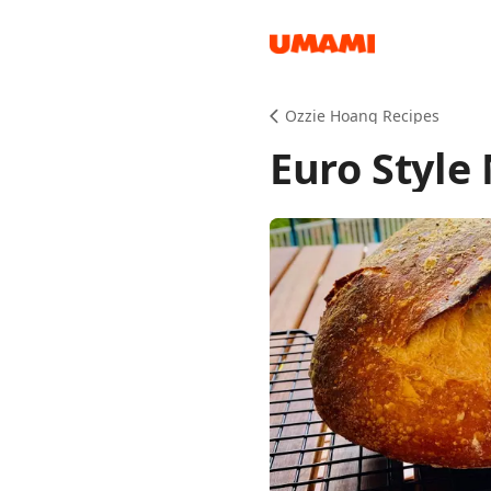
Recipes
Ozzie Hoang Recipes
Euro Style
Groceries
Meals