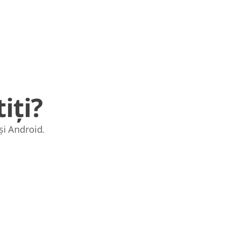
iți?
și Android.