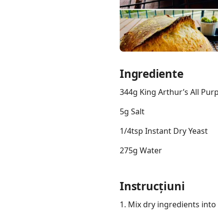
Links
Ingrediente
Home
344g King Arthur’s All Pur
Chrome Extension
5g Salt
1/4tsp Instant Dry Yeast
275g Water
Instrucțiuni
1. Mix dry ingredients into