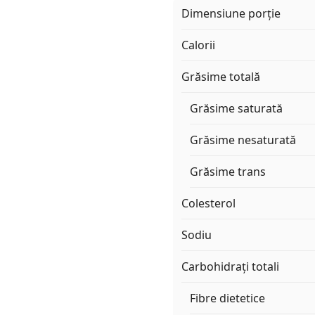
Dimensiune porție
Calorii
Grăsime totală
Grăsime saturată
Grăsime nesaturată
Grăsime trans
Colesterol
Sodiu
Carbohidrați totali
Fibre dietetice