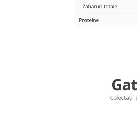
Zaharuri totale
Proteine
Gat
Colectați,