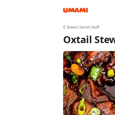
Recipes
Drew’s Secret Stuff
Oxtail Ste
Groceries
Meals