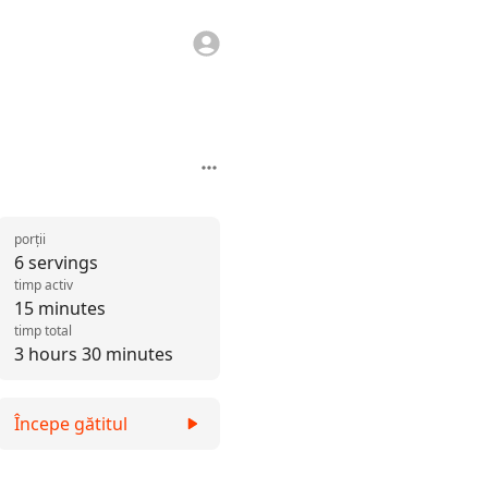
porții
6 servings
timp activ
15 minutes
timp total
3 hours 30 minutes
Începe gătitul