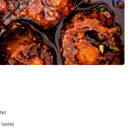
te)
 taste)