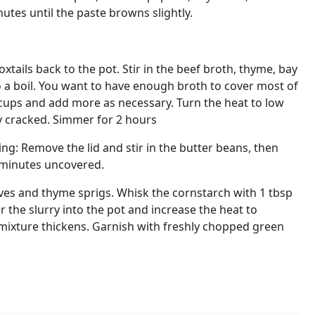
utes until the paste browns slightly.
oxtails back to the pot. Stir in the beef broth, thyme, bay
o a boil. You want to have enough broth to cover most of
4 cups and add more as necessary. Turn the heat to low
ly cracked. Simmer for 2 hours
ng: Remove the lid and stir in the butter beans, then
 minutes uncovered.
ves and thyme sprigs. Whisk the cornstarch with 1 tbsp
ir the slurry into the pot and increase the heat to
 mixture thickens. Garnish with freshly chopped green