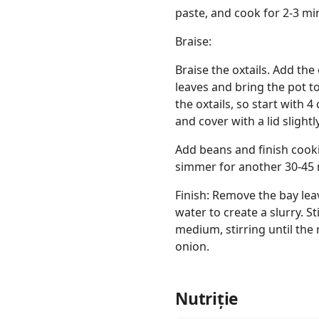
paste, and cook for 2-3 min
Braise:
Braise the oxtails. Add the 
leaves and bring the pot t
the oxtails, so start with 
and cover with a lid slight
Add beans and finish cooki
simmer for another 30-45
Finish: Remove the bay lea
water to create a slurry. St
medium, stirring until the
onion.
Nutriție