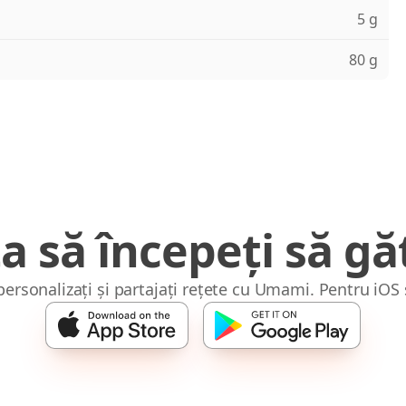
5 g
80 g
a să începeți să găt
 personalizați și partajați rețete cu Umami. Pentru iOS 