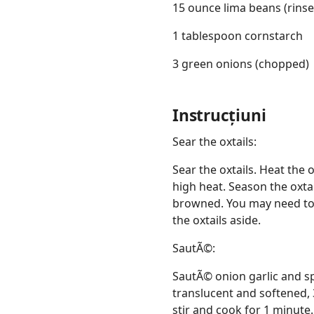
15 ounce lima beans (rinse
1 tablespoon cornstarch
3 green onions (chopped)
Instrucțiuni
Sear the oxtails:
Sear the oxtails. Heat the 
high heat. Season the oxtai
browned. You may need to d
the oxtails aside.
SautÃ©:
SautÃ© onion garlic and sp
translucent and softened, 
stir and cook for 1 minute.