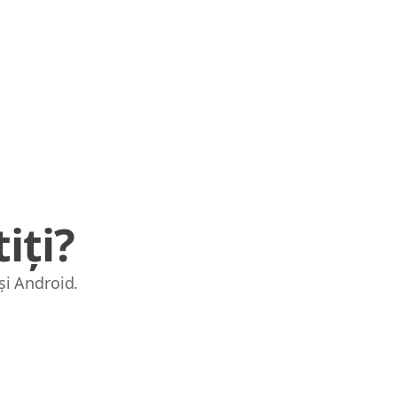
iți?
și Android.