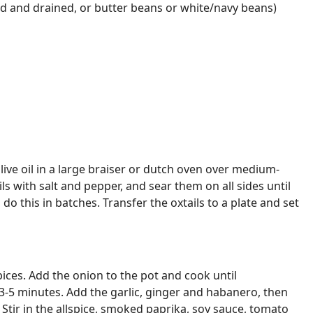
d and drained, or butter beans or white/navy beans)
olive oil in a large braiser or dutch oven over medium-
ls with salt and pepper, and sear them on all sides until
o this in batches. Transfer the oxtails to a plate and set
ices. Add the onion to the pot and cook until
3-5 minutes. Add the garlic, ginger and habanero, then
 Stir in the allspice, smoked paprika, soy sauce, tomato