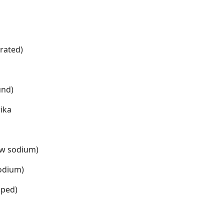
rated)
und)
ika
ow sodium)
sodium)
pped)