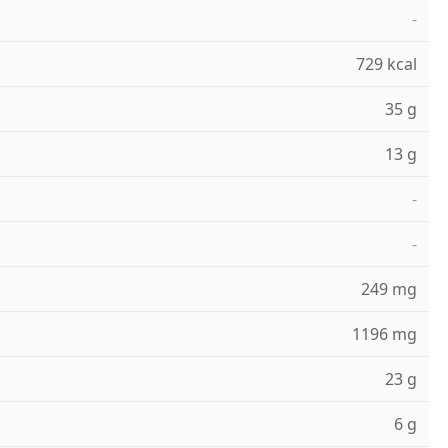
-
729 kcal
35 g
13 g
-
-
249 mg
1196 mg
23 g
6 g