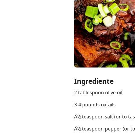
Links
Home
Chrome Extension
Ingrediente
2 tablespoon olive oil
3-4 pounds oxtails
Â½ teaspoon salt (or to tas
Â½ teaspoon pepper (or to