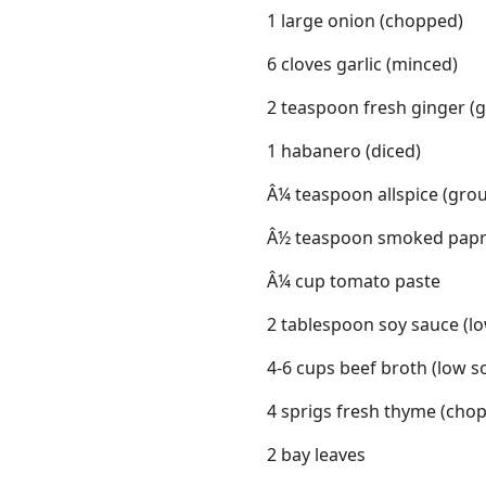
1 large onion (chopped)
6 cloves garlic (minced)
2 teaspoon fresh ginger (g
1 habanero (diced)
Â¼ teaspoon allspice (gro
Â½ teaspoon smoked papr
Â¼ cup tomato paste
2 tablespoon soy sauce (l
4-6 cups beef broth (low 
4 sprigs fresh thyme (cho
2 bay leaves