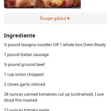
Începe gătitul
Ingrediente
½ pound lasagna noodles OR 1 whole box Oven-Ready
1 pound Italian sausage
½ pound ground beef
1 cup onion chopped
2 cloves garlic minced
28 ounces canned tomatoes cut up (undrained). I use
diced fire roasted
12 ounces tomato paste