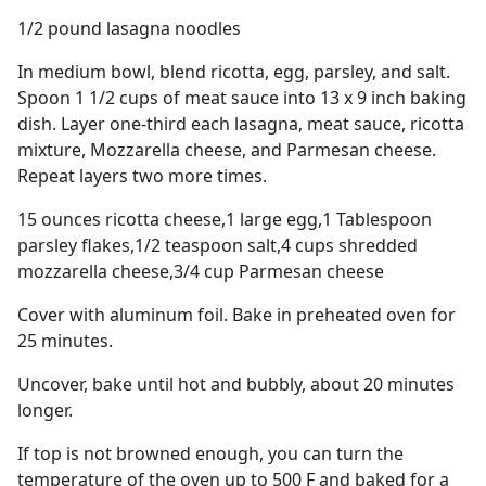
1/2 pound lasagna noodles
In medium bowl, blend ricotta, egg, parsley, and salt.
Spoon 1 1/2 cups of meat sauce into 13 x 9 inch baking
dish. Layer one-third each lasagna, meat sauce, ricotta
mixture, Mozzarella cheese, and Parmesan cheese.
Repeat layers two more times.
15 ounces ricotta cheese,1 large egg,1 Tablespoon
parsley flakes,1/2 teaspoon salt,4 cups shredded
mozzarella cheese,3/4 cup Parmesan cheese
Cover with aluminum foil. Bake in preheated oven for
25 minutes.
Uncover, bake until hot and bubbly, about 20 minutes
longer.
If top is not browned enough, you can turn the
temperature of the oven up to 500 F and baked for a