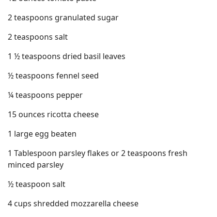
2 teaspoons granulated sugar
2 teaspoons salt
1 ½ teaspoons dried basil leaves
½ teaspoons fennel seed
¼ teaspoons pepper
15 ounces ricotta cheese
1 large egg beaten
1 Tablespoon parsley flakes or 2 teaspoons fresh
minced parsley
½ teaspoon salt
4 cups shredded mozzarella cheese