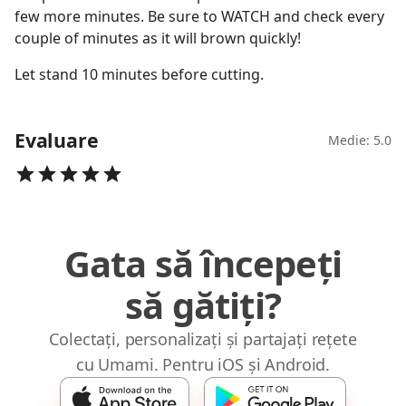
few more minutes. Be sure to WATCH and check every
couple of minutes as it will brown quickly!
Let stand 10 minutes before cutting.
Evaluare
Medie: 5.0
Gata să începeți
să gătiți?
Colectați, personalizați și partajați rețete
cu Umami. Pentru iOS și Android.