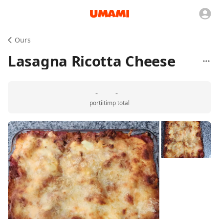
Ours
Lasagna Ricotta Cheese
-
-
porții
timp total