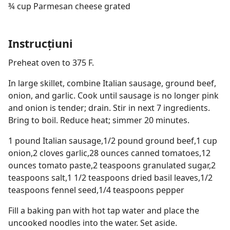
¾ cup Parmesan cheese grated
Instrucțiuni
Preheat oven to 375 F.
In large skillet, combine Italian sausage, ground beef,
onion, and garlic. Cook until sausage is no longer pink
and onion is tender; drain. Stir in next 7 ingredients.
Bring to boil. Reduce heat; simmer 20 minutes.
1 pound Italian sausage,1/2 pound ground beef,1 cup
onion,2 cloves garlic,28 ounces canned tomatoes,12
ounces tomato paste,2 teaspoons granulated sugar,2
teaspoons salt,1 1/2 teaspoons dried basil leaves,1/2
teaspoons fennel seed,1/4 teaspoons pepper
Fill a baking pan with hot tap water and place the
uncooked noodles into the water. Set aside.