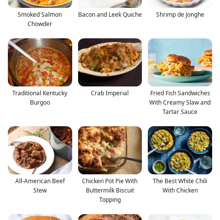
Smoked Salmon
Bacon and Leek Quiche
Shrimp de Jonghe
Chowder
Traditional Kentucky
Crab Imperial
Fried Fish Sandwiches
Burgoo
With Creamy Slaw and
Tartar Sauce
All-American Beef
Chicken Pot Pie With
The Best White Chili
Stew
Buttermilk Biscuit
With Chicken
Topping