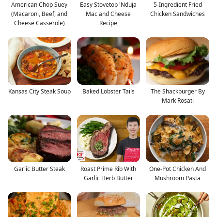
American Chop Suey
Easy Stovetop 'Nduja
5-Ingredient Fried
(Macaroni, Beef, and
Mac and Cheese
Chicken Sandwiches
Cheese Casserole)
Recipe
Kansas City Steak Soup
Baked Lobster Tails
The Shackburger By
Mark Rosati
Garlic Butter Steak
Roast Prime Rib With
One-Pot Chicken And
Garlic Herb Butter
Mushroom Pasta