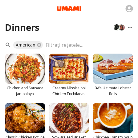
Dinners
American
Chicken and Sausage
Creamy Mississippi
BA’s Ultimate Lobster
Jambalaya
Chicken Enchiladas
Rolls
Classic Chicken Pot Pie
Soy-Braised Brisket
Chickpea Tomato Soup