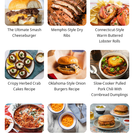
The Ultimate Smash
Memphis-Style Dry
Connecticut-Style
Cheeseburger
Ribs
Warm Buttered
Lobster Rolls
Crispy Herbed Crab
Oklahoma-Style Onion
Slow-Cooker Pulled
Cakes Recipe
Burgers Recipe
Pork Chili With
Cornbread Dumplings