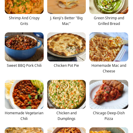
Shrimp And Crispy
J. Kenji's Better "Big
Green Shrimp and
Grits
Mac"
Grilled Bread
Sweet BBQ Pork Chili
Chicken Pot Pie
Homemade Mac and
Cheese
Homemade Vegetarian
Chicken and
Chicago Deep-Dish
Chili
Dumplings
Pizza