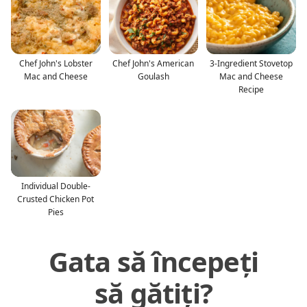
Chef John's Lobster
Chef John's American
3-Ingredient Stovetop
Mac and Cheese
Goulash
Mac and Cheese
Recipe
Individual Double-
Crusted Chicken Pot
Pies
Gata să începeți
să gătiți?