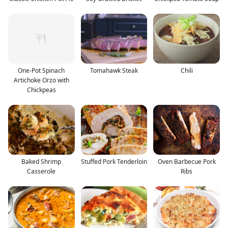
One-Pot Spinach
Tomahawk Steak
Chili
Artichoke Orzo with
Chickpeas
Baked Shrimp
Stuffed Pork Tenderloin
Oven Barbecue Pork
Casserole
Ribs