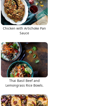
Chicken with Artichoke Pan
Sauce
Thai Basil Beef and
Lemongrass Rice Bowls.