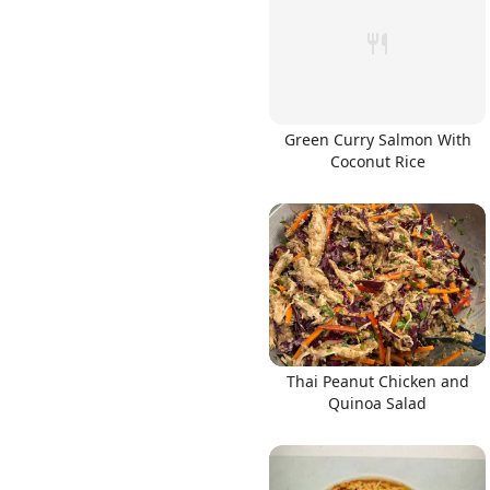
Green Curry Salmon With
Coconut Rice
Thai Peanut Chicken and
Quinoa Salad