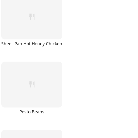
Sheet-Pan Hot Honey Chicken
Pesto Beans