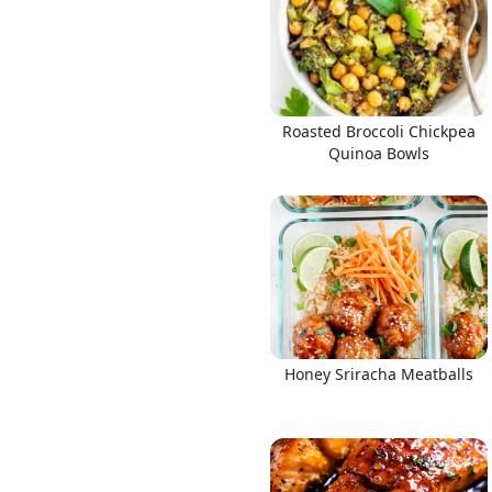
Roasted Broccoli Chickpea
Quinoa Bowls
Honey Sriracha Meatballs