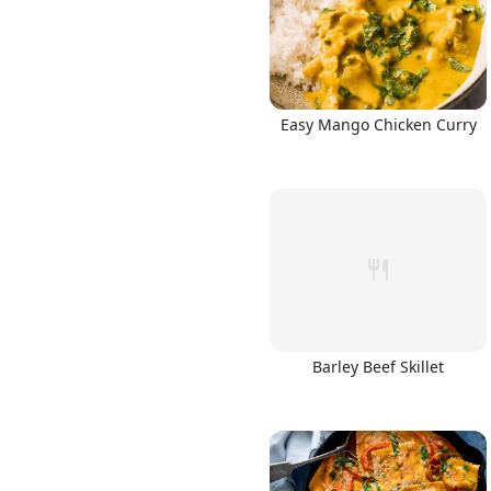
Easy Mango Chicken Curry
Barley Beef Skillet