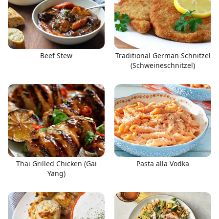
Beef Stew
Traditional German Schnitzel
(Schweineschnitzel)
Thai Grilled Chicken (Gai
Pasta alla Vodka
Yang)