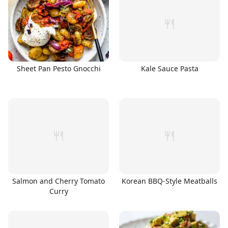
Sheet Pan Pesto Gnocchi
Kale Sauce Pasta
Salmon and Cherry Tomato
Korean BBQ-Style Meatballs
Curry