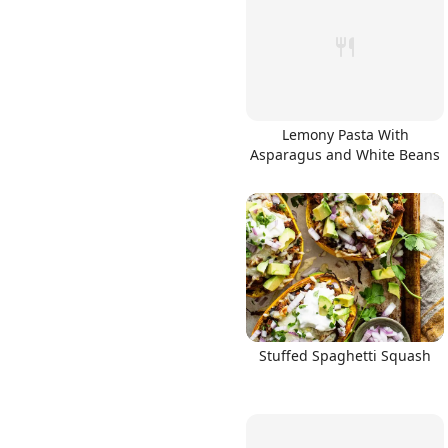
Lemony Pasta With
Asparagus and White Beans
Stuffed Spaghetti Squash