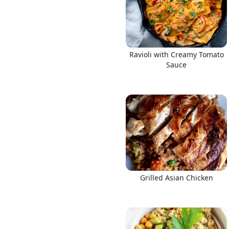
Ravioli with Creamy Tomato
Sauce
Grilled Asian Chicken