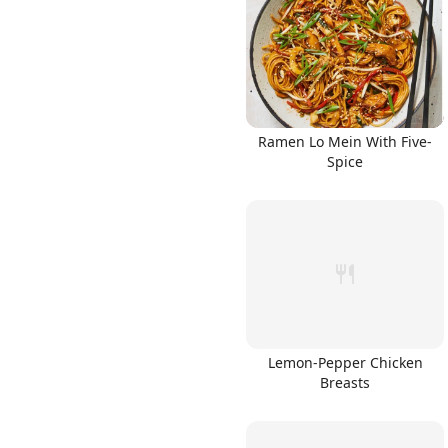
Links
Ramen Lo Mein With Five-
Spice
Home
Chrome Extension
Lemon-Pepper Chicken
Breasts