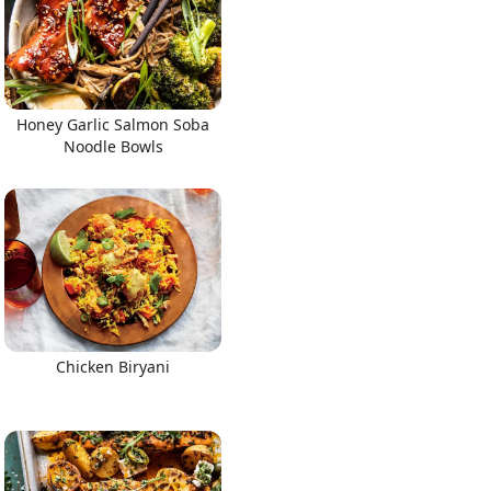
Honey Garlic Salmon Soba
Noodle Bowls
Chicken Biryani