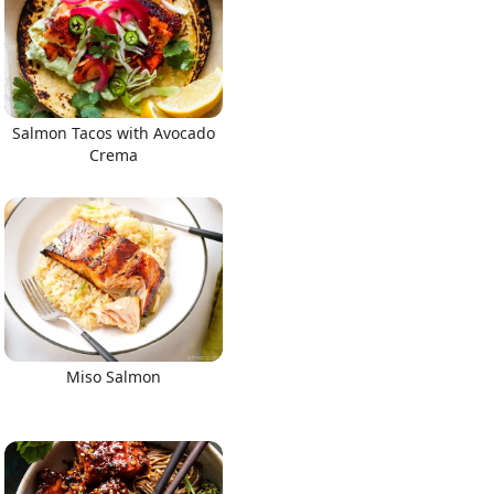
Salmon Tacos with Avocado
Crema
Miso Salmon