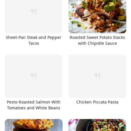
Sheet-Pan Steak and Pepper
Roasted Sweet Potato Stacks
Tacos
with Chipotle Sauce
Pesto-Roasted Salmon With
Chicken Piccata Pasta
Tomatoes and White Beans