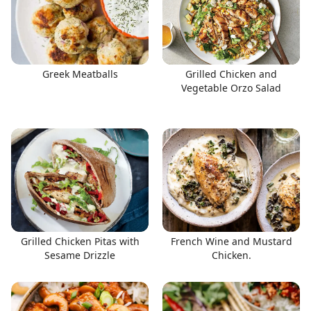
Greek Meatballs
Grilled Chicken and
Vegetable Orzo Salad
Grilled Chicken Pitas with
French Wine and Mustard
Sesame Drizzle
Chicken.