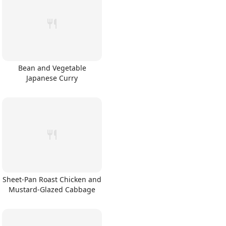
Bean and Vegetable
Japanese Curry
Sheet-Pan Roast Chicken and
Mustard-Glazed Cabbage