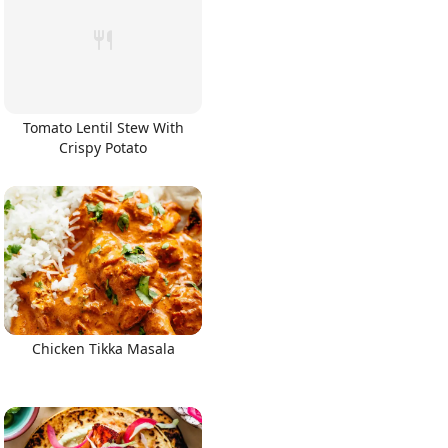
Tomato Lentil Stew With
Crispy Potato
Chicken Tikka Masala