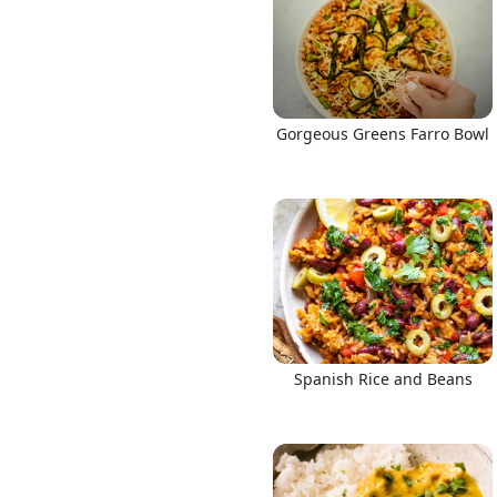
Gorgeous Greens Farro Bowl
Spanish Rice and Beans