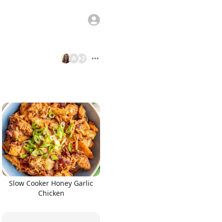
A
+
2
Slow Cooker Honey Garlic
Chicken