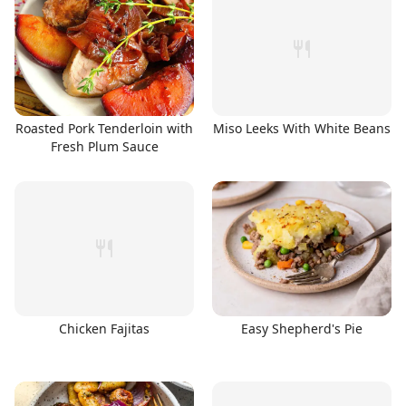
Roasted Pork Tenderloin with
Miso Leeks With White Beans
Fresh Plum Sauce
Chicken Fajitas
Easy Shepherd's Pie