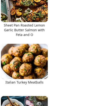
Sheet Pan Roasted Lemon
Garlic Butter Salmon with
Feta and O
Italian Turkey Meatballs