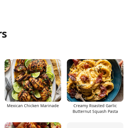
rs
Mexican Chicken Marinade
Creamy Roasted Garlic
Butternut Squash Pasta