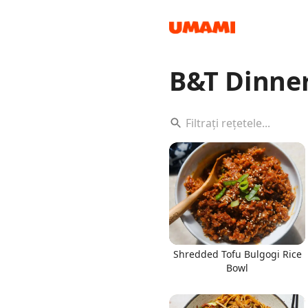
B&T Dinne
Recipes
Groceries
Shredded Tofu Bulgogi Rice
Bowl
Meals