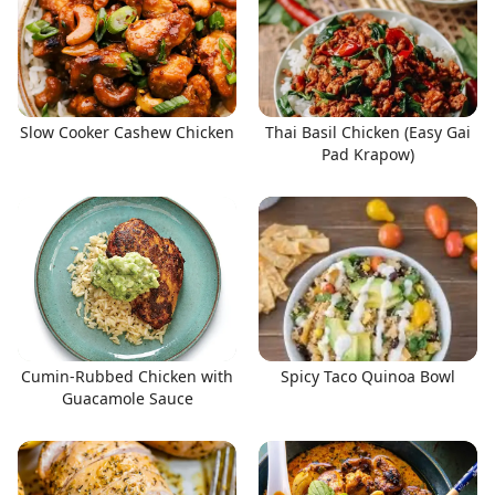
Slow Cooker Cashew Chicken
Thai Basil Chicken (Easy Gai
Pad Krapow)
Cumin-Rubbed Chicken with
Spicy Taco Quinoa Bowl
Guacamole Sauce