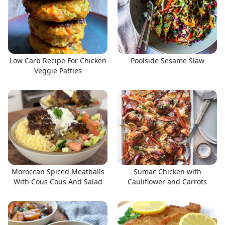
Low Carb Recipe For Chicken
Poolside Sesame Slaw
Veggie Patties
Moroccan Spiced Meatballs
Sumac Chicken with
With Cous Cous And Salad
Cauliflower and Carrots