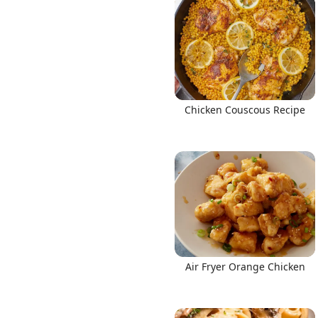
Chicken Couscous Recipe
Air Fryer Orange Chicken