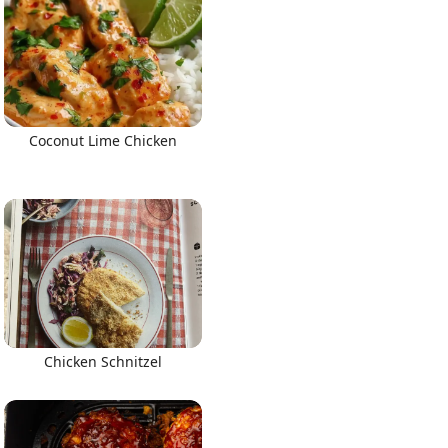
Coconut Lime Chicken
Chicken Schnitzel