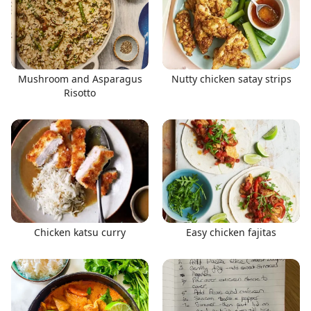
Mushroom and Asparagus
Nutty chicken satay strips
Risotto
Chicken katsu curry
Easy chicken fajitas