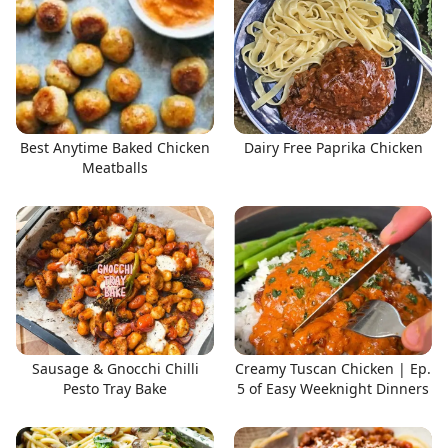
Best Anytime Baked Chicken
Dairy Free Paprika Chicken
Meatballs
Sausage & Gnocchi Chilli
Creamy Tuscan Chicken | Ep.
Pesto Tray Bake
5 of Easy Weeknight Dinners