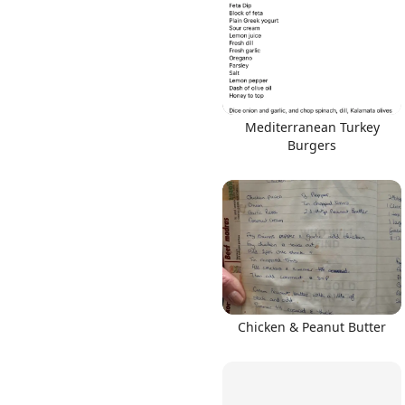
Mediterranean Turkey
Burgers
Chicken & Peanut Butter