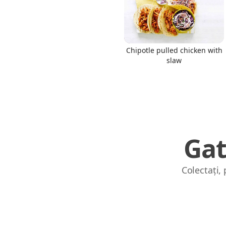
Chipotle pulled chicken with
slaw
Gat
Colectați,