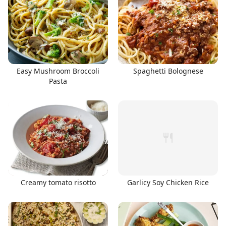
Easy Mushroom Broccoli
Spaghetti Bolognese
Pasta
Creamy tomato risotto
Garlicy Soy Chicken Rice