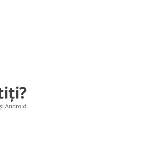
iți?
și Android.