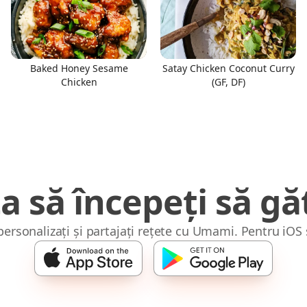
Baked Honey Sesame
Satay Chicken Coconut Curry
Chicken
(GF, DF)
a să începeți să găt
 personalizați și partajați rețete cu Umami. Pentru iOS 