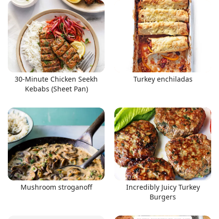
30-Minute Chicken Seekh
Turkey enchiladas
Kebabs (Sheet Pan)
Mushroom stroganoff
Incredibly Juicy Turkey
Burgers