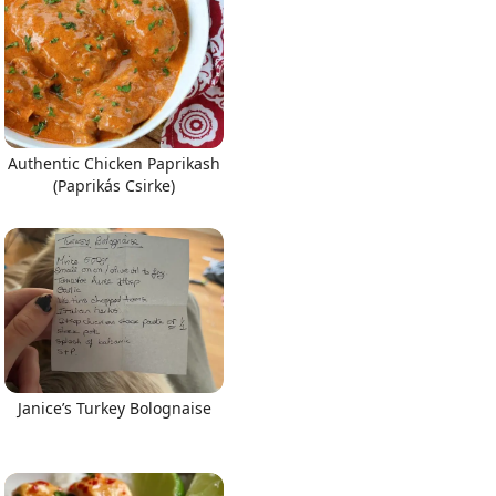
Authentic Chicken Paprikash
(Paprikás Csirke)
Janice’s Turkey Bolognaise