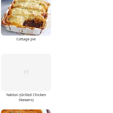
Cottage pie
Yakitori (Grilled Chicken
Skewers)