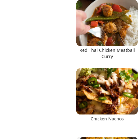
Links
Red Thai Chicken Meatball
Home
Curry
Chrome Extension
Chicken Nachos