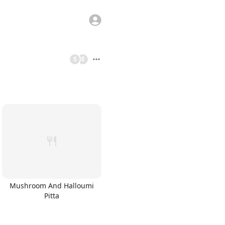
S
E
Mushroom And Halloumi
Pitta