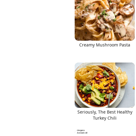
Creamy Mushroom Pasta
Seriously, The Best Healthy
Turkey Chili