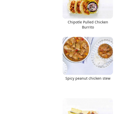
Chipotle Pulled Chicken
Burrito
Spicy peanut chicken stew