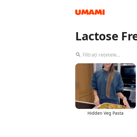
Lactose F
Recipes
Groceries
Hidden Veg Pasta
Meals