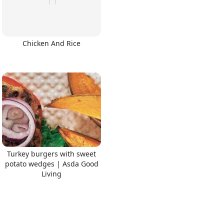
Chicken And Rice
Turkey burgers with sweet
potato wedges | Asda Good
Living