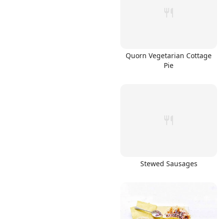
Quorn Vegetarian Cottage
Pie
Stewed Sausages