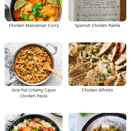
Chicken Massaman Curry
Spanish Chicken Paella
One Pot Creamy Cajun
Chicken Alfredo
Chicken Pasta