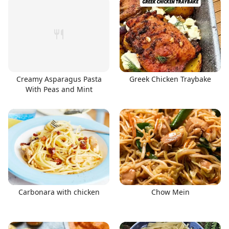
Creamy Asparagus Pasta
Greek Chicken Traybake
With Peas and Mint
Carbonara with chicken
Chow Mein