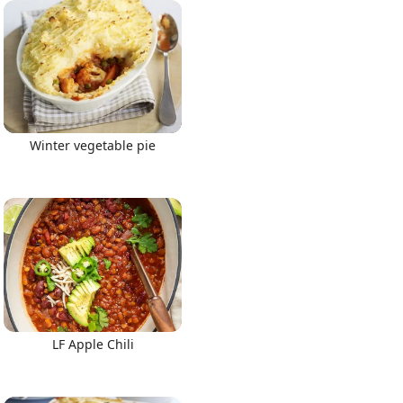
Winter vegetable pie
LF Apple Chili