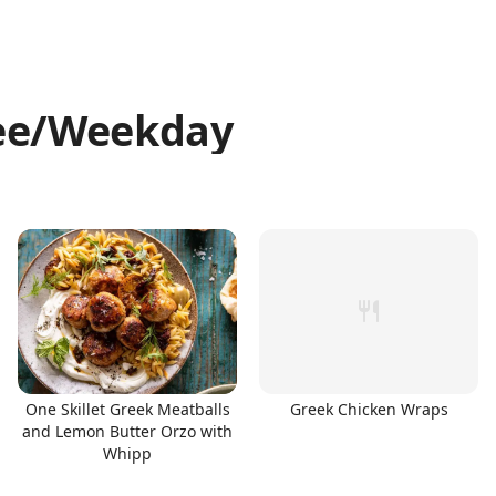
ree/Weekday
One Skillet Greek Meatballs
Greek Chicken Wraps
and Lemon Butter Orzo with
Whipp