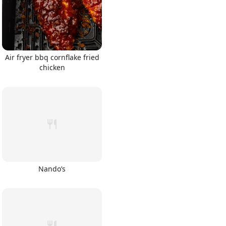
Air fryer bbq cornflake fried
chicken
Nando’s