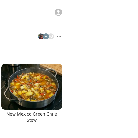
+
3
New Mexico Green Chile
Stew