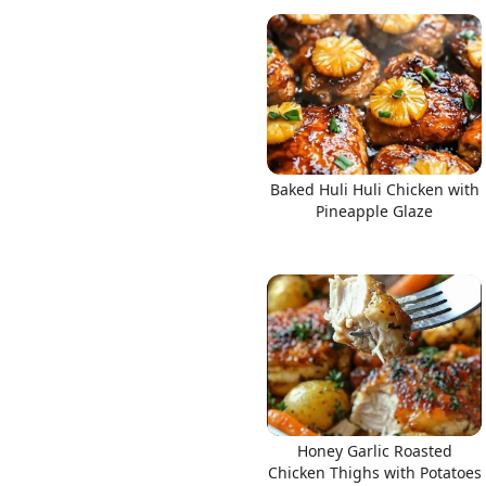
Baked Huli Huli Chicken with
Pineapple Glaze
Honey Garlic Roasted
Chicken Thighs with Potatoes