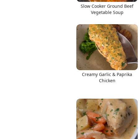
Slow Cooker Ground Beef
Vegetable Soup
Creamy Garlic & Paprika
Chicken