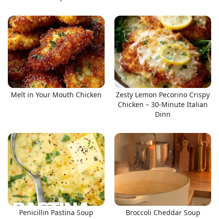
Melt in Your Mouth Chicken
Zesty Lemon Pecorino Crispy
Chicken – 30-Minute Italian
Dinn
Penicillin Pastina Soup
Broccoli Cheddar Soup