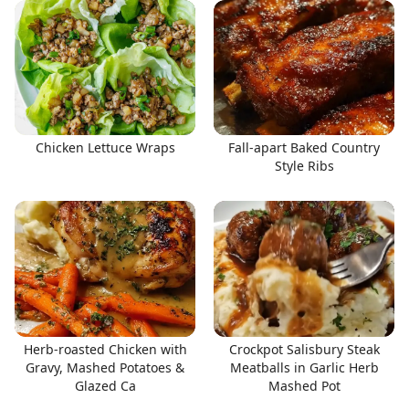
Chicken Lettuce Wraps
Fall-apart Baked Country
Style Ribs
Herb-roasted Chicken with
Crockpot Salisbury Steak
Gravy, Mashed Potatoes &
Meatballs in Garlic Herb
Glazed Ca
Mashed Pot