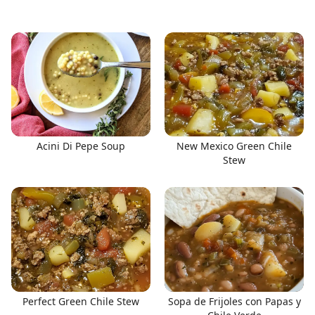
Acini Di Pepe Soup
New Mexico Green Chile
Stew
Perfect Green Chile Stew
Sopa de Frijoles con Papas y