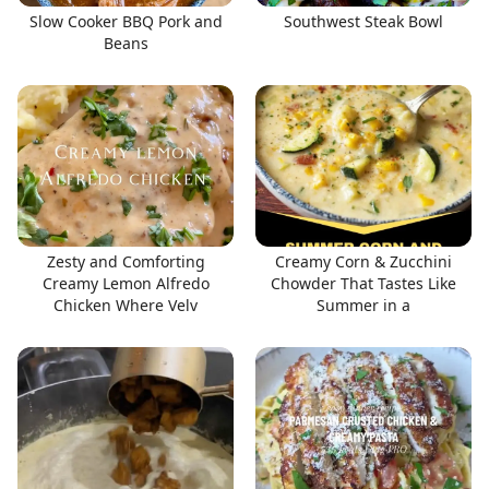
Slow Cooker BBQ Pork and
Southwest Steak Bowl
Beans
Zesty and Comforting
Creamy Corn & Zucchini
Creamy Lemon Alfredo
Chowder That Tastes Like
Chicken Where Velv
Summer in a