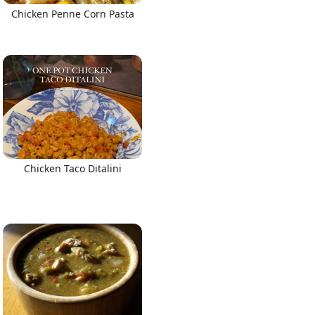
Chicken Penne Corn Pasta
Chicken Taco Ditalini