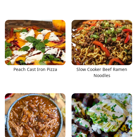
Peach Cast Iron Pizza
Slow Cooker Beef Ramen
Noodles