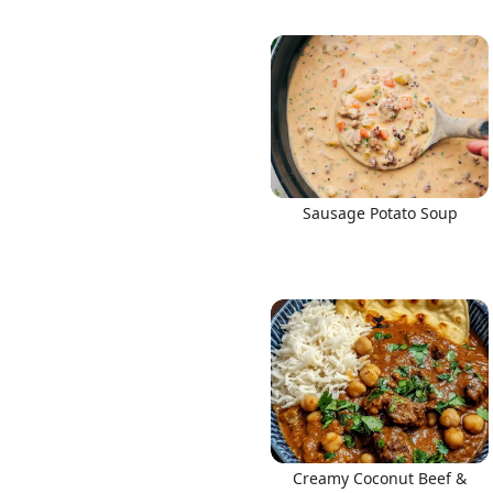
Sausage Potato Soup
Creamy Coconut Beef &