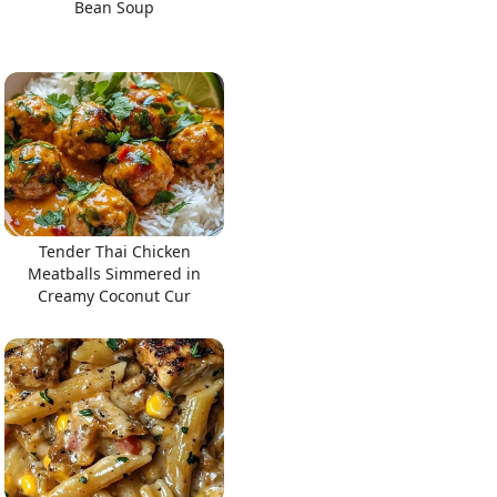
Bean Soup
Tender Thai Chicken
Meatballs Simmered in
Creamy Coconut Cur