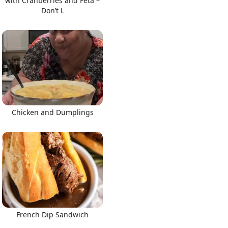
with Cranberries and Feta –
Don’t L
Chicken and Dumplings
French Dip Sandwich