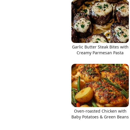
Links
Garlic Butter Steak Bites with
Home
Creamy Parmesan Pasta
Chrome Extension
Oven-roasted Chicken with
Baby Potatoes & Green Beans