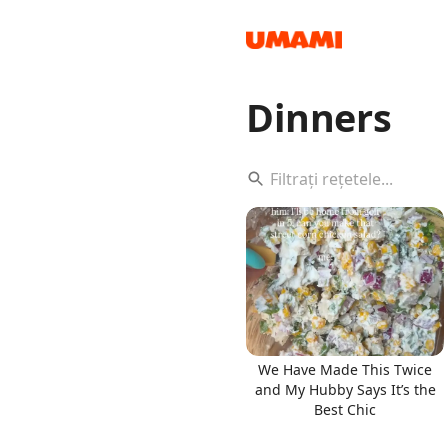
Dinners
Recipes
Groceries
We Have Made This Twice
and My Hubby Says It’s the
Best Chic
Meals