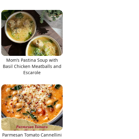
Mom’s Pastina Soup with
Basil Chicken Meatballs and
Escarole
Parmesan Tomato Cannellini