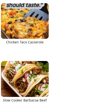
Chicken Taco Casserole
Slow Cooker Barbacoa Beef