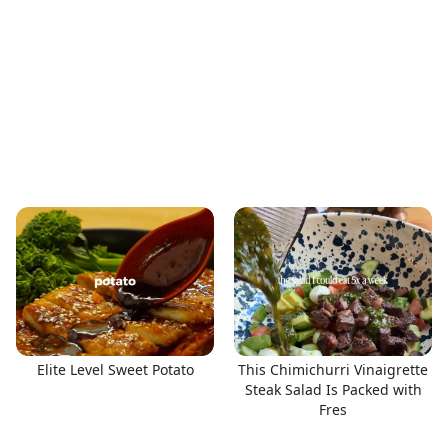
Elite Level Sweet Potato
This Chimichurri Vinaigrette
Steak Salad Is Packed with
Fres