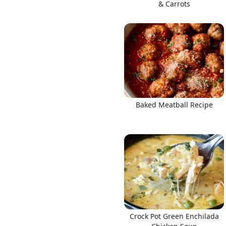
& Carrots
Baked Meatball Recipe
Crock Pot Green Enchilada