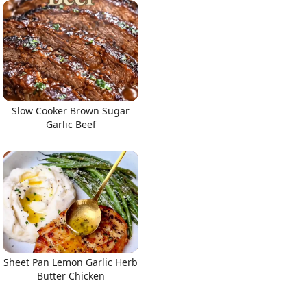
Slow Cooker Brown Sugar
Garlic Beef
Sheet Pan Lemon Garlic Herb
Butter Chicken