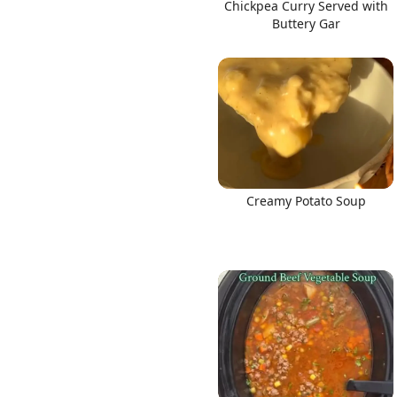
Chickpea Curry Served with
Buttery Gar
Creamy Potato Soup