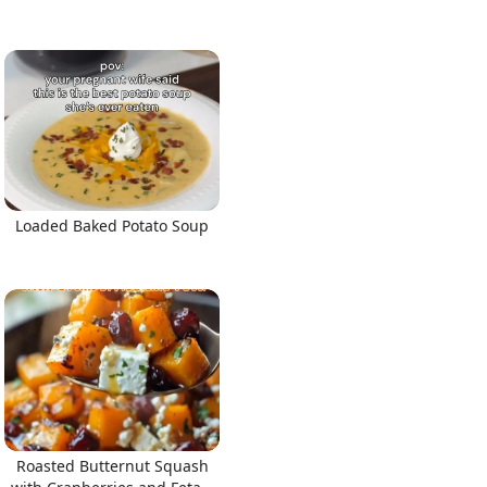
Loaded Baked Potato Soup
Roasted Butternut Squash