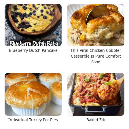
Blueberry Dutch Pancake
This Viral Chicken Cobbler
Casserole Is Pure Comfort
Food
Individual Turkey Pot Pies
Baked Ziti