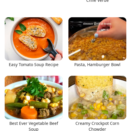
Chile Verde
Easy Tomato Soup Recipe
Pasta, Hamburger Bowl
Best Ever Vegetable Beef
Creamy Crockpot Corn
Soup
Chowder