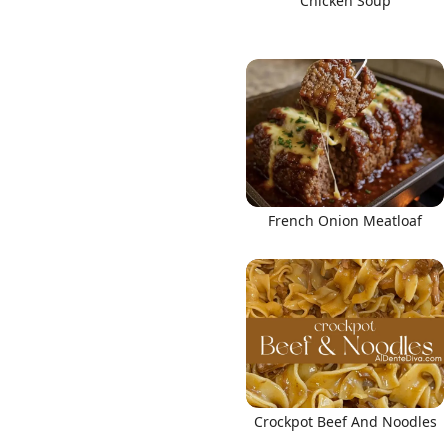
Chicken Soup
French Onion Meatloaf
Crockpot Beef And Noodles