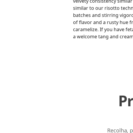
velvety consistency similar
similar to our risotto tech
batches and stirring vigoro
of flavor and a rusty hue f
caramelize. If you have fe
a welcome tang and cream
P
Recolha, p