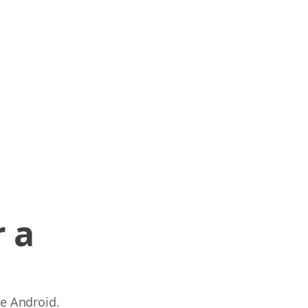
 a
 e Android.