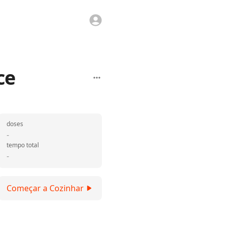
ce
doses
-
tempo total
-
Começar a Cozinhar