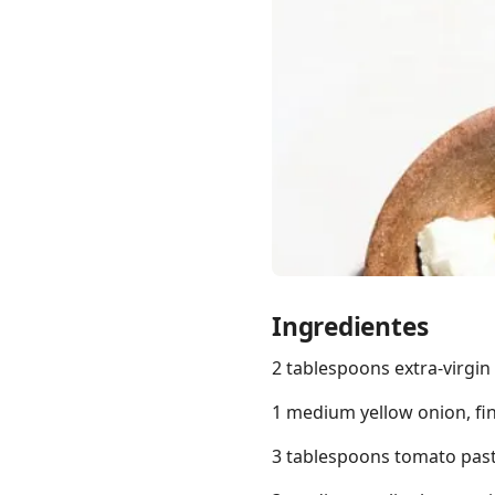
Links
Home
Chrome Extension
Ingredientes
2 tablespoons extra-virgin o
1 medium yellow onion, fi
3 tablespoons tomato pas