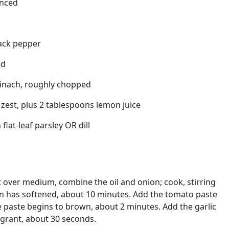
inced
ack pepper
ed
pinach, roughly chopped
zest, plus 2 tablespoons lemon juice
flat-leaf parsley OR dill
et over medium, combine the oil and onion; cook, stirring
ion has softened, about 10 minutes. Add the tomato paste
he paste begins to brown, about 2 minutes. Add the garlic
ragrant, about 30 seconds.