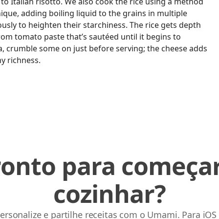
 to Italian risotto. We also cook the rice using a method
nique, adding boiling liquid to the grains in multiple
usly to heighten their starchiness. The rice gets depth
rom tomato paste that’s sautéed until it begins to
ta, crumble some on just before serving; the cheese adds
y richness.
ronto para começar
cozinhar?
ersonalize e partilhe receitas com o Umami. Para iOS