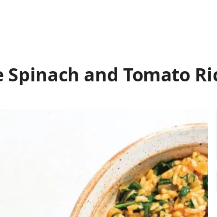
e Spinach and Tomato Ri