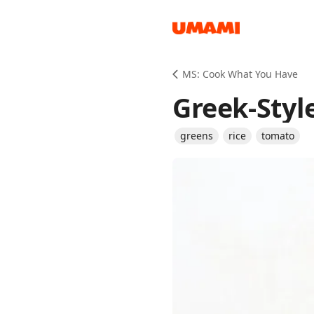
Recipes
MS: Cook What You Have
Greek-Styl
greens
rice
tomato
Groceries
Meals