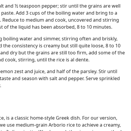
lt and ½ teaspoon pepper; stir until the grains are well
aste. Add 3 cups of the boiling water and bring to a
 Reduce to medium and cook, uncovered and stirring
st of the liquid has been absorbed, 8 to 10 minutes.
 boiling water and simmer, stirring often and briskly,
nd the consistency is creamy but still quite loose, 8 to 10
k and dry but the grains are still too firm, add some of the
cook, stirring, until the rice is al dente.
emon zest and juice, and half of the parsley. Stir until
 taste and season with salt and pepper. Serve sprinkled
.
e, is a classic home-style Greek dish. For our version,
, we use medium-grain Arborio rice to achieve a creamy,