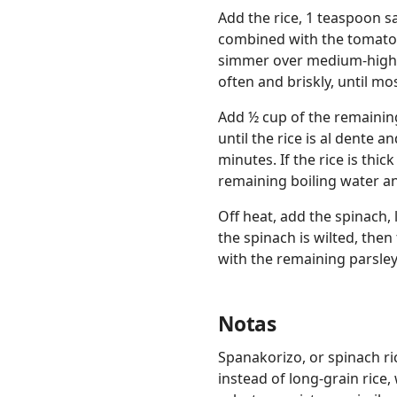
Add the rice, 1 teaspoon sa
combined with the tomato p
simmer over medium-high.
often and briskly, until mo
Add ½ cup of the remaining
until the rice is al dente a
minutes. If the rice is thic
remaining boiling water and 
Off heat, add the spinach, l
the spinach is wilted, then
with the remaining parsley
Notas
Spanakorizo, or spinach ric
instead of long-grain rice