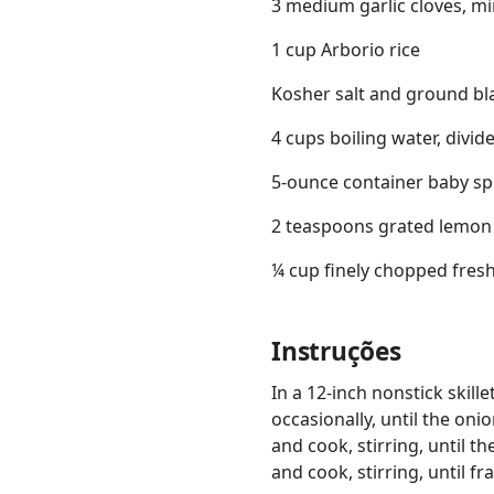
3 medium garlic cloves, m
1 cup Arborio rice
Kosher salt and ground bl
4 cups boiling water, divid
5-ounce container baby s
2 teaspoons grated lemon 
¼ cup finely chopped fresh 
Instruções
In a 12-inch nonstick skill
occasionally, until the on
and cook, stirring, until t
and cook, stirring, until f