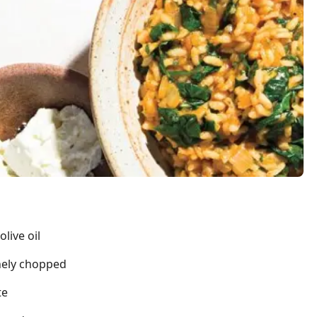
live oil
nely chopped
te