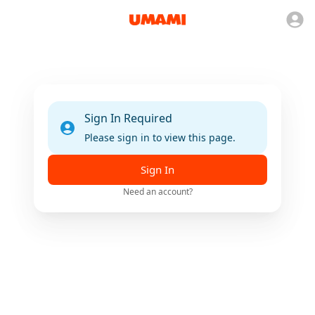
Sign In Required
Please sign in to view this page.
Sign In
Need an account?