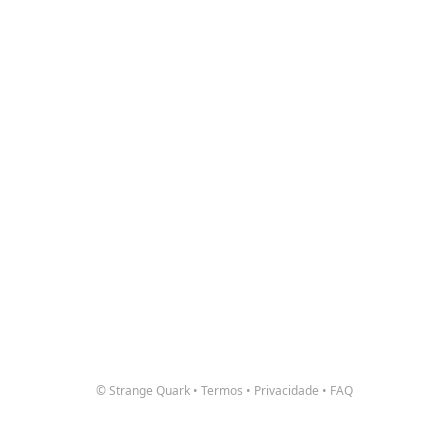
© Strange Quark
•
Termos
•
Privacidade
•
FAQ