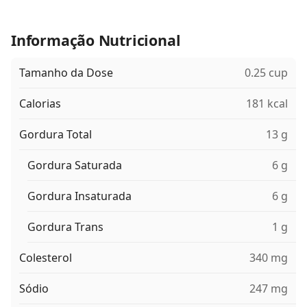
Informação Nutricional
Tamanho da Dose
0.25 cup
Calorias
181 kcal
Gordura Total
13 g
Gordura Saturada
6 g
Gordura Insaturada
6 g
Gordura Trans
1 g
Colesterol
340 mg
Sódio
247 mg