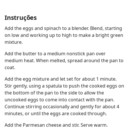
Instruções
Add the eggs and spinach to a blender. Blend, starting
on low and working up to high to make a bright green
mixture.
Add the butter to a medium nonstick pan over
medium heat. When melted, spread around the pan to
coat.
Add the egg mixture and let set for about 1 minute.
Stir gently, using a spatula to push the cooked eggs on
the bottom of the pan to the side to allow the
uncooked eggs to come into contact with the pan.
Continue stirring occasionally and gently for about 4
minutes, or until the eggs are cooked through.
Add the Parmesan cheese and stir. Serve warm.