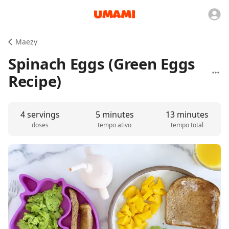
Maezy
Spinach Eggs (Green Eggs
Recipe)
4 servings
5 minutes
13 minutes
doses
tempo ativo
tempo total