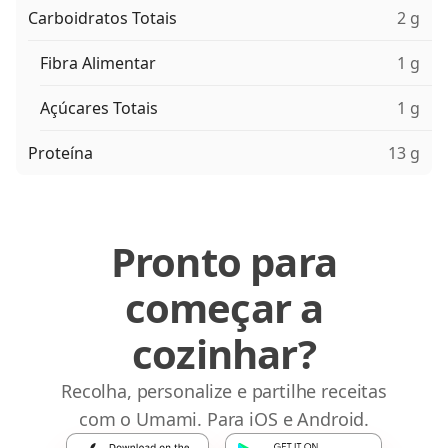
Carboidratos Totais
2 g
Fibra Alimentar
1 g
Açúcares Totais
1 g
Proteína
13 g
Pronto para
começar a
cozinhar?
Recolha, personalize e partilhe receitas
com o Umami. Para iOS e Android.