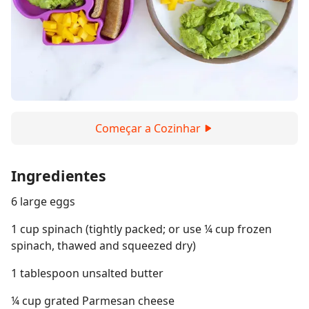
Começar a Cozinhar
Ingredientes
6 large eggs
1 cup spinach (tightly packed; or use ¼ cup frozen
spinach, thawed and squeezed dry)
1 tablespoon unsalted butter
¼ cup grated Parmesan cheese