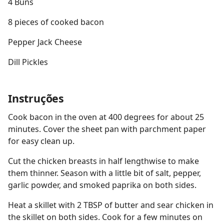
4 Buns
8 pieces of cooked bacon
Pepper Jack Cheese
Dill Pickles
Instruções
Cook bacon in the oven at 400 degrees for about 25
minutes. Cover the sheet pan with parchment paper
for easy clean up.
Cut the chicken breasts in half lengthwise to make
them thinner. Season with a little bit of salt, pepper,
garlic powder, and smoked paprika on both sides.
Heat a skillet with 2 TBSP of butter and sear chicken in
the skillet on both sides. Cook for a few minutes on