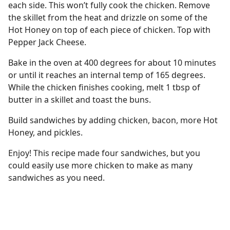
each side. This won’t fully cook the chicken. Remove
the skillet from the heat and drizzle on some of the
Hot Honey on top of each piece of chicken. Top with
Pepper Jack Cheese.
Bake in the oven at 400 degrees for about 10 minutes
or until it reaches an internal temp of 165 degrees.
While the chicken finishes cooking, melt 1 tbsp of
butter in a skillet and toast the buns.
Build sandwiches by adding chicken, bacon, more Hot
Honey, and pickles.
Enjoy! This recipe made four sandwiches, but you
could easily use more chicken to make as many
sandwiches as you need.