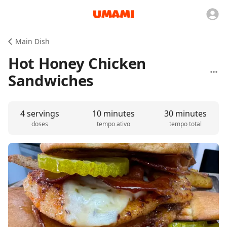
Main Dish
Hot Honey Chicken
Sandwiches
4 servings
10 minutes
30 minutes
doses
tempo ativo
tempo total