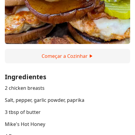
Começar a Cozinhar
Ingredientes
2 chicken breasts
Salt, pepper, garlic powder, paprika
3 tbsp of butter
Mike's Hot Honey