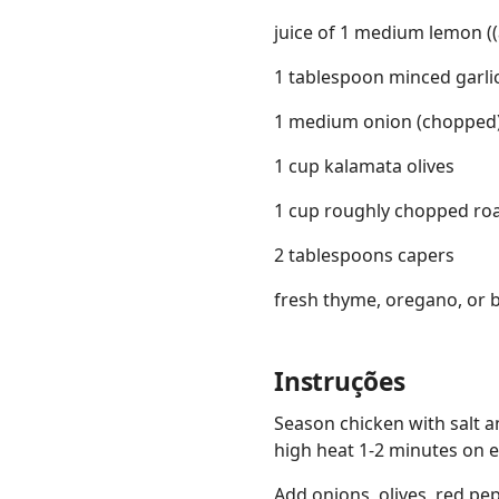
juice of 1 medium lemon (
1 tablespoon minced garli
1 medium onion (chopped
1 cup kalamata olives
1 cup roughly chopped ro
2 tablespoons capers
fresh thyme, oregano, or ba
Instruções
Season chicken with salt a
high heat 1-2 minutes on e
Add onions, olives, red pe