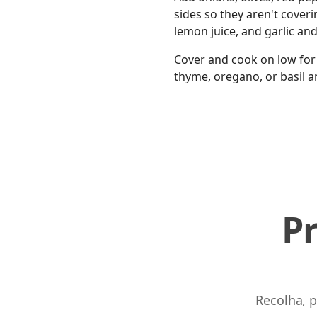
sides so they aren't coveri
lemon juice, and garlic an
Cover and cook on low for 
thyme, oregano, or basil a
P
Recolha, p