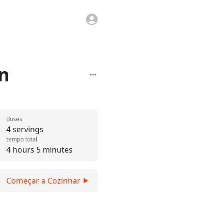
n
doses
4 servings
tempo total
4 hours 5 minutes
Começar a Cozinhar