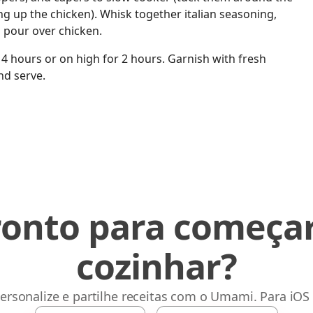
ng up the chicken). Whisk together italian seasoning,
d pour over chicken.
4 hours or on high for 2 hours. Garnish with fresh
nd serve.
ronto para começar
cozinhar?
ersonalize e partilhe receitas com o Umami. Para iOS