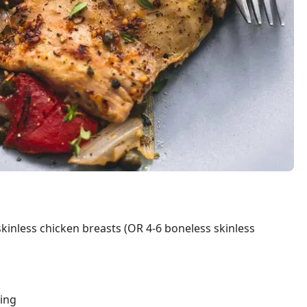
inless chicken breasts (OR 4-6 boneless skinless
ning