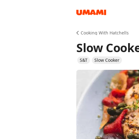
Recipes
Cooking With Hatchells
Slow Cook
S&T
Slow Cooker
Groceries
Meals