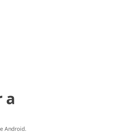
 a
 e Android.