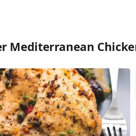
er Mediterranean Chicke