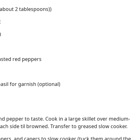
(about 2 tablespoons))
c
)
asted red peppers
sil for garnish (optional)
nd pepper to taste. Cook in a large skillet over medium-
ach side til browned. Transfer to greased slow cooker.
ppers, and capers to slow cooker (tuck them around the