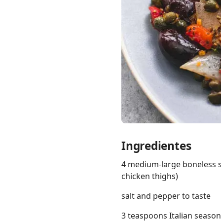
Links
Home
Chrome Extension
Ingredientes
4 medium-large boneless sk
chicken thighs)
salt and pepper to taste
3 teaspoons Italian seaso