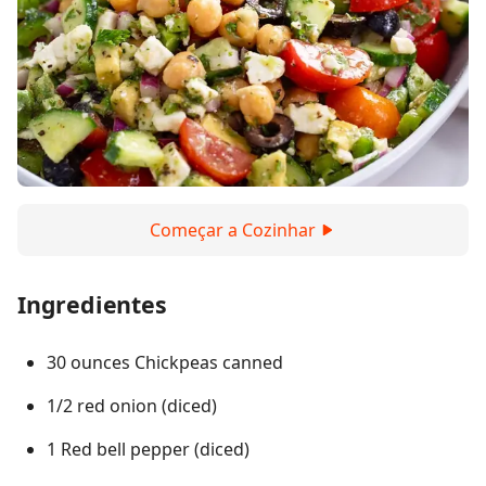
Começar a Cozinhar
Ingredientes
30 ounces Chickpeas canned
1/2 red onion (diced)
1 Red bell pepper (diced)