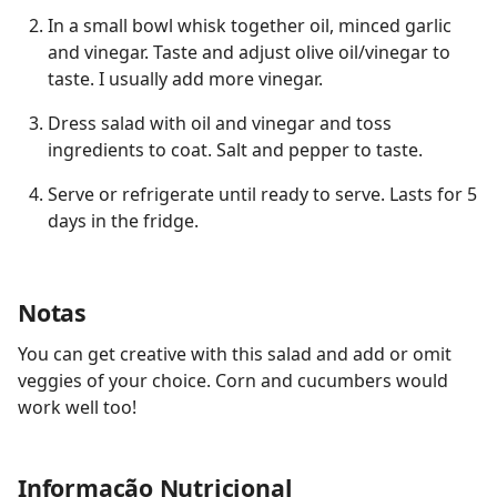
In a small bowl whisk together oil, minced garlic
and vinegar. Taste and adjust olive oil/vinegar to
taste. I usually add more vinegar.
Dress salad with oil and vinegar and toss
ingredients to coat. Salt and pepper to taste.
Serve or refrigerate until ready to serve. Lasts for 5
days in the fridge.
Notas
You can get creative with this salad and add or omit
veggies of your choice. Corn and cucumbers would
work well too!
Informação Nutricional