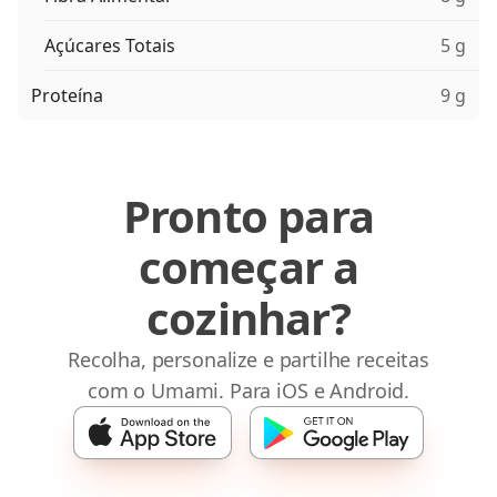
Açúcares Totais
5 g
Proteína
9 g
Pronto para
começar a
cozinhar?
Recolha, personalize e partilhe receitas
com o Umami. Para iOS e Android.