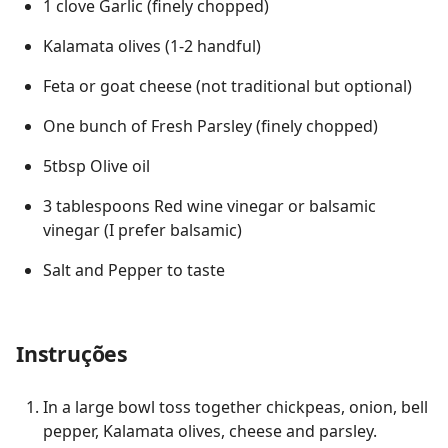
1 clove Garlic (finely chopped)
Kalamata olives (1-2 handful)
Feta or goat cheese (not traditional but optional)
One bunch of Fresh Parsley (finely chopped)
5tbsp Olive oil
3 tablespoons Red wine vinegar or balsamic
vinegar (I prefer balsamic)
Salt and Pepper to taste
Instruções
In a large bowl toss together chickpeas, onion, bell
pepper, Kalamata olives, cheese and parsley.