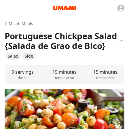
Micah Meals
Portuguese Chickpea Salad
{Salada de Grao de Bico}
Salad
Side
9 servings
15 minutes
15 minutes
doses
tempo ativo
tempo total