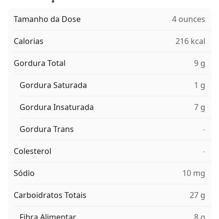
Tamanho da Dose
4 ounces
Calorias
216 kcal
Gordura Total
9 g
Gordura Saturada
1 g
Gordura Insaturada
7 g
Gordura Trans
-
Colesterol
-
Sódio
10 mg
Carboidratos Totais
27 g
Fibra Alimentar
8 g