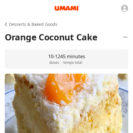
Desserts & Baked Goods
Orange Coconut Cake
10-12
45 minutes
doses
tempo total