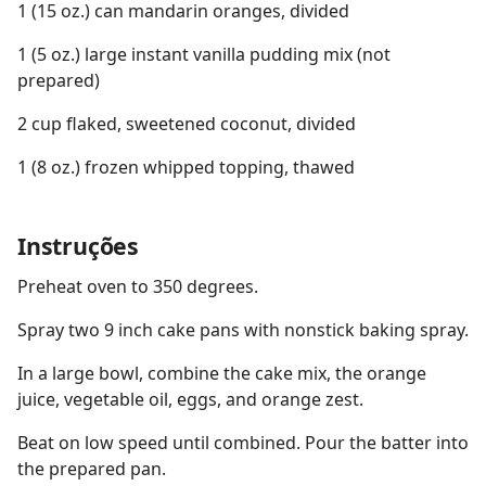
1 (15 oz.) can mandarin oranges, divided
1 (5 oz.) large instant vanilla pudding mix (not
prepared)
2 cup flaked, sweetened coconut, divided
1 (8 oz.) frozen whipped topping, thawed
Instruções
Preheat oven to 350 degrees.
Spray two 9 inch cake pans with nonstick baking spray.
In a large bowl, combine the cake mix, the orange
juice, vegetable oil, eggs, and orange zest.
Beat on low speed until combined. Pour the batter into
the prepared pan.