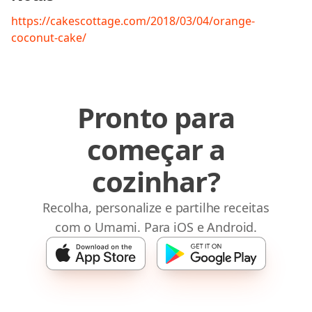
https://cakescottage.com/2018/03/04/orange-
coconut-cake/
Pronto para
começar a
cozinhar?
Recolha, personalize e partilhe receitas
com o Umami. Para iOS e Android.