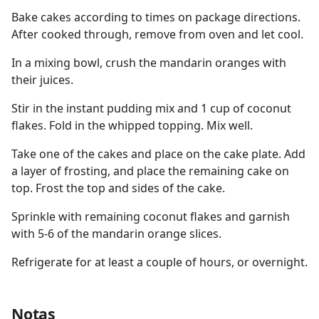
Bake cakes according to times on package directions.
After cooked through, remove from oven and let cool.
In a mixing bowl, crush the mandarin oranges with
their juices.
Stir in the instant pudding mix and 1 cup of coconut
flakes. Fold in the whipped topping. Mix well.
Take one of the cakes and place on the cake plate. Add
a layer of frosting, and place the remaining cake on
top. Frost the top and sides of the cake.
Sprinkle with remaining coconut flakes and garnish
with 5-6 of the mandarin orange slices.
Refrigerate for at least a couple of hours, or overnight.
Notas