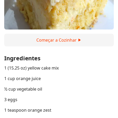
Começar a Cozinhar
Ingredientes
1 (15.25 oz) yellow cake mix
1 cup orange juice
½ cup vegetable oil
3 eggs
1 teaspoon orange zest