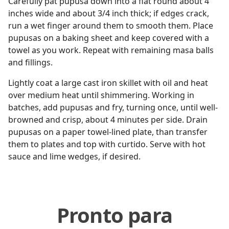
Carefully pat pupusa down into a flat round about 4
inches wide and about 3/4 inch thick; if edges crack,
run a wet finger around them to smooth them. Place
pupusas on a baking sheet and keep covered with a
towel as you work. Repeat with remaining masa balls
and fillings.
Lightly coat a large cast iron skillet with oil and heat
over medium heat until shimmering. Working in
batches, add pupusas and fry, turning once, until well-
browned and crisp, about 4 minutes per side. Drain
pupusas on a paper towel-lined plate, than transfer
them to plates and top with curtido. Serve with hot
sauce and lime wedges, if desired.
Pronto para