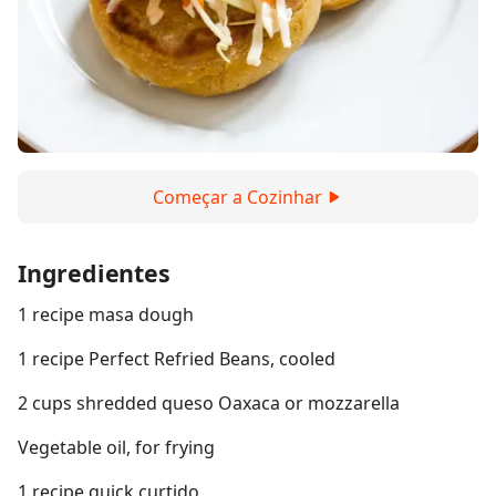
Começar a Cozinhar
Ingredientes
1 recipe masa dough
1 recipe Perfect Refried Beans, cooled
2 cups shredded queso Oaxaca or mozzarella
Vegetable oil, for frying
1 recipe quick curtido