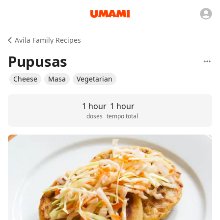
Avila Family Recipes
Pupusas
Cheese
Masa
Vegetarian
1 hour
1 hour
doses
tempo total