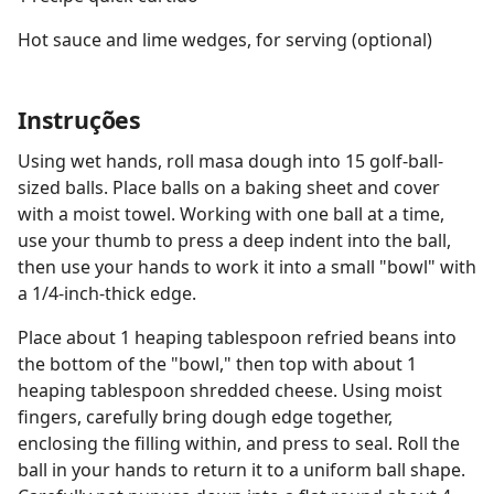
Hot sauce and lime wedges, for serving (optional)
Instruções
Using wet hands, roll masa dough into 15 golf-ball-
sized balls. Place balls on a baking sheet and cover
with a moist towel. Working with one ball at a time,
use your thumb to press a deep indent into the ball,
then use your hands to work it into a small "bowl" with
a 1/4-inch-thick edge.
Place about 1 heaping tablespoon refried beans into
the bottom of the "bowl," then top with about 1
heaping tablespoon shredded cheese. Using moist
fingers, carefully bring dough edge together,
enclosing the filling within, and press to seal. Roll the
ball in your hands to return it to a uniform ball shape.