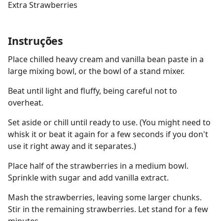
Extra Strawberries
Instruções
Place chilled heavy cream and vanilla bean paste in a
large mixing bowl, or the bowl of a stand mixer.
Beat until light and fluffy, being careful not to
overheat.
Set aside or chill until ready to use. (You might need to
whisk it or beat it again for a few seconds if you don't
use it right away and it separates.)
Place half of the strawberries in a medium bowl.
Sprinkle with sugar and add vanilla extract.
Mash the strawberries, leaving some larger chunks.
Stir in the remaining strawberries. Let stand for a few