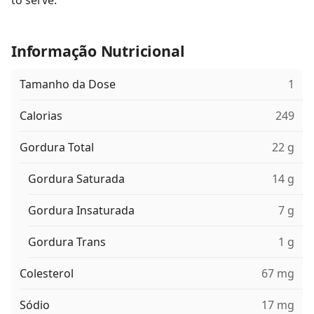
to serve.
Informação Nutricional
Tamanho da Dose
1
Calorias
249
Gordura Total
22 g
Gordura Saturada
14 g
Gordura Insaturada
7 g
Gordura Trans
1 g
Colesterol
67 mg
Sódio
17 mg