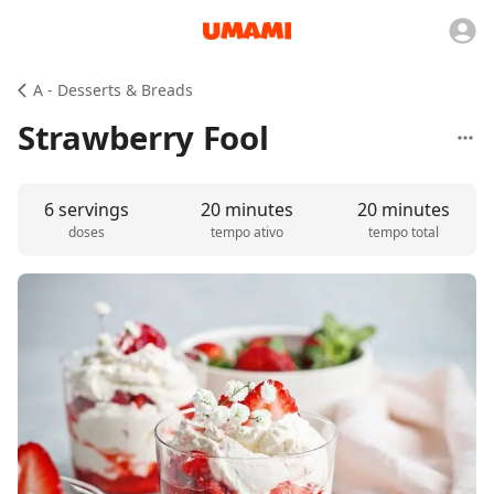
A - Desserts & Breads
Strawberry Fool
6 servings
20 minutes
20 minutes
doses
tempo ativo
tempo total