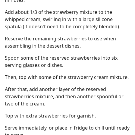
minutes.
Add about 1/3 of the strawberry mixture to the
whipped cream, swirling in with a large silicone
spatula (it doesn't need to be completely blended).
Reserve the remaining strawberries to use when
assembling in the dessert dishes.
Spoon some of the reserved strawberries into six
serving glasses or dishes.
Then, top with some of the strawberry cream mixture.
After that, add another layer of the reserved
strawberries mixture, and then another spoonful or
two of the cream.
Top with extra strawberries for garnish.
Serve immediately, or place in fridge to chill until ready