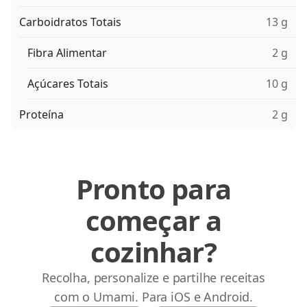
Carboidratos Totais
13 g
Fibra Alimentar
2 g
Açúcares Totais
10 g
Proteína
2 g
Pronto para
começar a
cozinhar?
Recolha, personalize e partilhe receitas
com o Umami. Para iOS e Android.