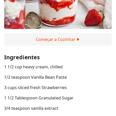
Começar a Cozinhar
Ingredientes
1 1/2 cup heavy cream, chilled
1/2 teaspoon Vanilla Bean Paste
3 cups sliced fresh Strawberries
1 1/2 Tablespoon Granulated Sugar
3/4 teaspoon vanilla extract