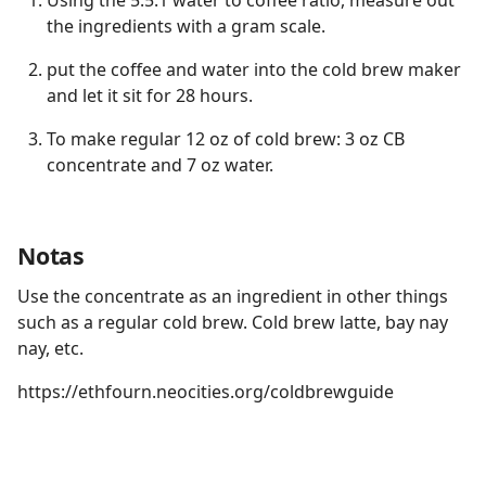
Using the 5.5:1 water to coffee ratio, measure out
the ingredients with a gram scale.
put the coffee and water into the cold brew maker
and let it sit for 28 hours.
To make regular 12 oz of cold brew: 3 oz CB
concentrate and 7 oz water.
Notas
Use the concentrate as an ingredient in other things
such as a regular cold brew. Cold brew latte, bay nay
nay, etc.
https://ethfourn.neocities.org/coldbrewguide