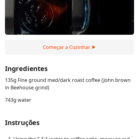
Começar a Cozinhar
Ingredientes
135g Fine ground med/dark roast coffee (John brown
in Beehouse grind)
743g water
Instruções