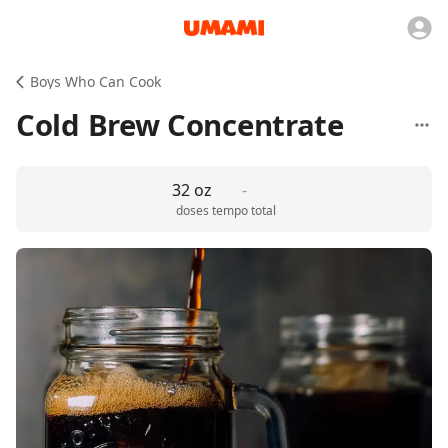
Boys Who Can Cook
Cold Brew Concentrate
32 oz
-
doses
tempo total