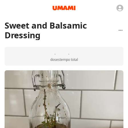
Sweet and Balsamic
Dressing
-
-
doses
tempo total