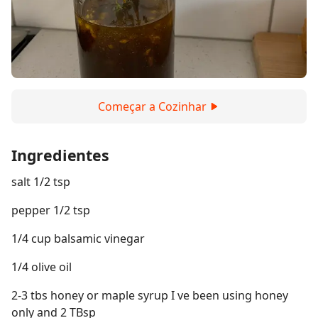
Começar a Cozinhar
Ingredientes
salt 1/2 tsp
pepper 1/2 tsp
1/4 cup balsamic vinegar
1/4 olive oil
2-3 tbs honey or maple syrup I ve been using honey
only and 2 TBsp