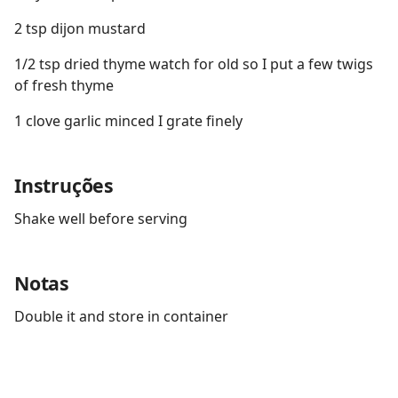
2 tsp dijon mustard
1/2 tsp dried thyme watch for old so I put a few twigs
of fresh thyme
1 clove garlic minced I grate finely
Instruções
Shake well before serving
Notas
Double it and store in container