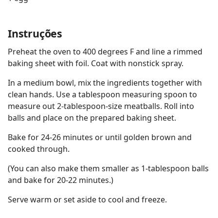
Instruções
Preheat the oven to 400 degrees F and line a rimmed
baking sheet with foil. Coat with nonstick spray.
In a medium bowl, mix the ingredients together with
clean hands. Use a tablespoon measuring spoon to
measure out 2-tablespoon-size meatballs. Roll into
balls and place on the prepared baking sheet.
Bake for 24-26 minutes or until golden brown and
cooked through.
(You can also make them smaller as 1-tablespoon balls
and bake for 20-22 minutes.)
Serve warm or set aside to cool and freeze.