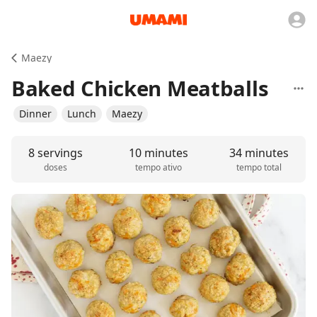
Maezy
Baked Chicken Meatballs
Dinner
Lunch
Maezy
8 servings
10 minutes
34 minutes
doses
tempo ativo
tempo total