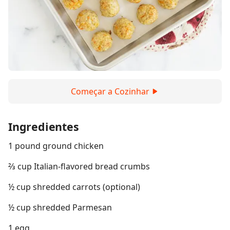
Começar a Cozinhar
Ingredientes
1 pound ground chicken
⅔ cup Italian-flavored bread crumbs
½ cup shredded carrots (optional)
½ cup shredded Parmesan
1 egg