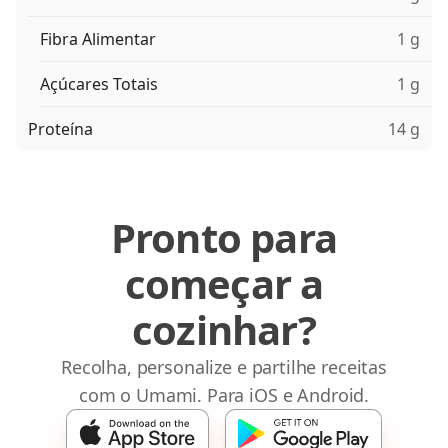
Fibra Alimentar
1 g
Açúcares Totais
1 g
Proteína
14 g
Pronto para
começar a
cozinhar?
Recolha, personalize e partilhe receitas
com o Umami. Para iOS e Android.