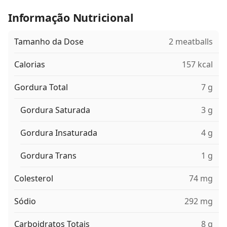
Informação Nutricional
Tamanho da Dose
2 meatballs
Calorias
157 kcal
Gordura Total
7 g
Gordura Saturada
3 g
Gordura Insaturada
4 g
Gordura Trans
1 g
Colesterol
74 mg
Sódio
292 mg
Carboidratos Totais
8 g