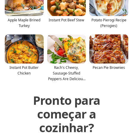
Apple Maple Brined
Instant Pot Beef Stew
Potato Pierogi Recipe
Turkey
(Perogies)
Instant Pot Butter
Rach's Cheesy,
Pecan Pie Brownies
Chicken
Sausage-Stuffed
Peppers Are Delicious
—And Glu
Pronto para
começar a
cozinhar?