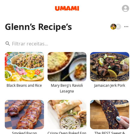
Glenn’s Recipe’s
K
Black Beans and Rice
Mary Berg's Ravioli
Jamaican Jerk Pork
Lasagna
Smoked Bacon
Crispy Oven Baked Egg
The BEST Sweet &