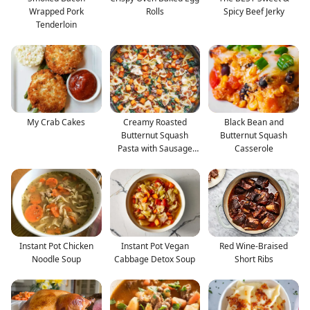
Wrapped Pork
Rolls
Spicy Beef Jerky
Tenderloin
My Crab Cakes
Creamy Roasted
Black Bean and
Butternut Squash
Butternut Squash
Pasta with Sausage
Casserole
and Spina
Instant Pot Chicken
Instant Pot Vegan
Red Wine-Braised
Noodle Soup
Cabbage Detox Soup
Short Ribs