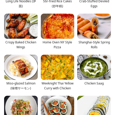
Long Life Noodles (伊
Stir-fried Rice Cakes
Crab-Stuffed Deviled
面)
(炒年糕)
Eggs
Crispy Baked Chicken
Home Oven NY Style
Shanghai-Style Spring
Wings
Pizza
Rolls
Miso-glazed Salmon
Weeknight Thai Yellow
Chicken Saag
(味噌サーモン)
Curry with Chicken