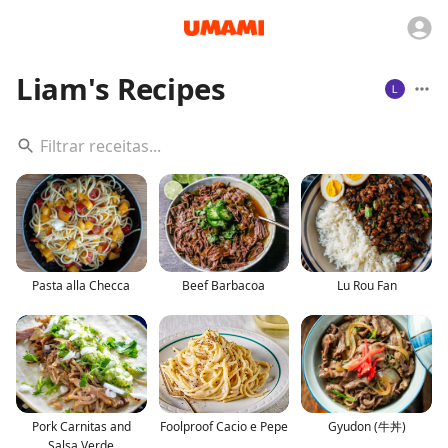
Liam's Recipes
Pasta alla Checca
Beef Barbacoa
Lu Rou Fan
Pork Carnitas and
Foolproof Cacio e Pepe
Gyudon (牛丼)
Salsa Verde