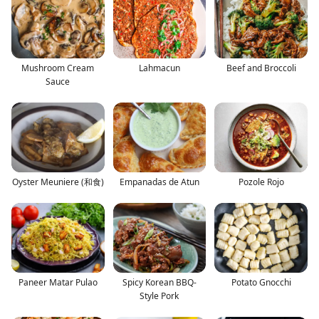
Mushroom Cream
Lahmacun
Beef and Broccoli
Sauce
Oyster Meuniere (和食)
Empanadas de Atun
Pozole Rojo
Paneer Matar Pulao
Spicy Korean BBQ-
Potato Gnocchi
Style Pork