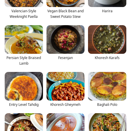
Valencian-Style
Vegan Black Bean and
Harira
Weeknight Paella
Sweet Potato Stew
Persian Style Braised
Fesenjan
Khoresh Karafs
Lamb
Entry Level Tahdig
Khoresh Gheymeh
Baghali Polo