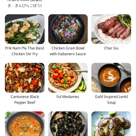
き、きんぴらごぼう)
Prik Nam Pla Thai Basil
Chicken Grain Bowl
Char Siu
Chicken Stir Fry
with Habanero Sauce
Cantonese Black
Ful Medames
Dahl Inspired Lentil
Pepper Beef
Soup