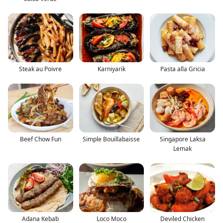
Steak au Poivre
Karniyarik
Pasta alla Gricia
Beef Chow Fun
Simple Bouillabaisse
Singapore Laksa
Lemak
Adana Kebab
Loco Moco
Deviled Chicken