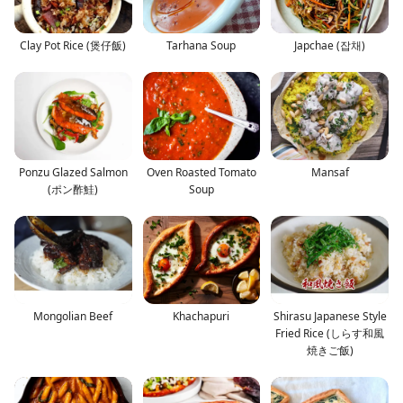
Clay Pot Rice (煲仔飯)
Tarhana Soup
Japchae (잡채)
Ponzu Glazed Salmon
Oven Roasted Tomato
Mansaf
(ポン酢鮭)
Soup
Mongolian Beef
Khachapuri
Shirasu Japanese Style
Fried Rice (しらす和風
焼きご飯)