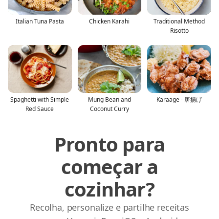
Italian Tuna Pasta
Chicken Karahi
Traditional Method
Risotto
Spaghetti with Simple
Mung Bean and
Karaage - 唐揚げ
Red Sauce
Coconut Curry
Pronto para
começar a
cozinhar?
Recolha, personalize e partilhe receitas