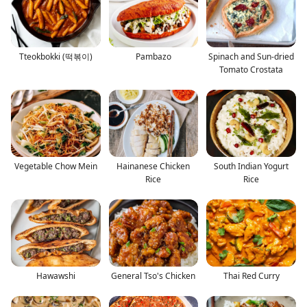
Tteokbokki (떡볶이)
Pambazo
Spinach and Sun-dried
Tomato Crostata
Vegetable Chow Mein
Hainanese Chicken
South Indian Yogurt
Rice
Rice
Hawawshi
General Tso's Chicken
Thai Red Curry