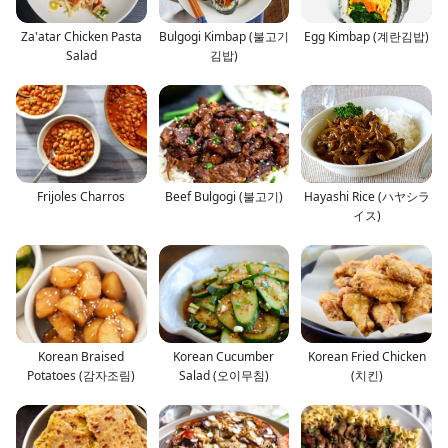
Za'atar Chicken Pasta
Bulgogi Kimbap (불고기
Egg Kimbap (계란김밥)
Salad
김밥)
Frijoles Charros
Beef Bulgogi (불고기)
Hayashi Rice (ハヤシラ
イス)
Korean Braised
Korean Cucumber
Korean Fried Chicken
Potatoes (감자조림)
Salad (오이무침)
(치킨)