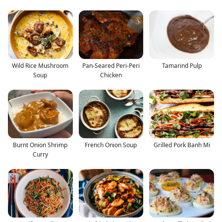
Wild Rice Mushroom
Pan-Seared Peri-Peri
Tamarind Pulp
Soup
Chicken
Burnt Onion Shrimp
French Onion Soup
Grilled Pork Banh Mi
Curry