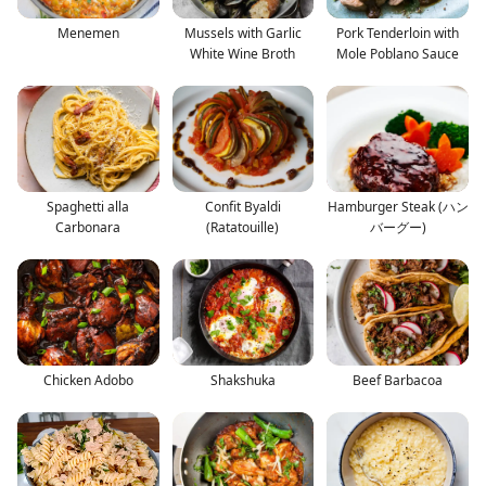
Menemen
Mussels with Garlic
Pork Tenderloin with
White Wine Broth
Mole Poblano Sauce
Spaghetti alla
Confit Byaldi
Hamburger Steak (ハン
Carbonara
(Ratatouille)
バーグー)
Chicken Adobo
Shakshuka
Beef Barbacoa