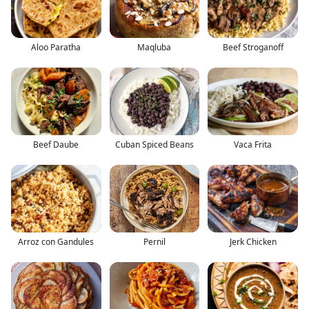
Aloo Paratha
Maqluba
Beef Stroganoff
Beef Daube
Cuban Spiced Beans
Vaca Frita
Arroz con Gandules
Pernil
Jerk Chicken