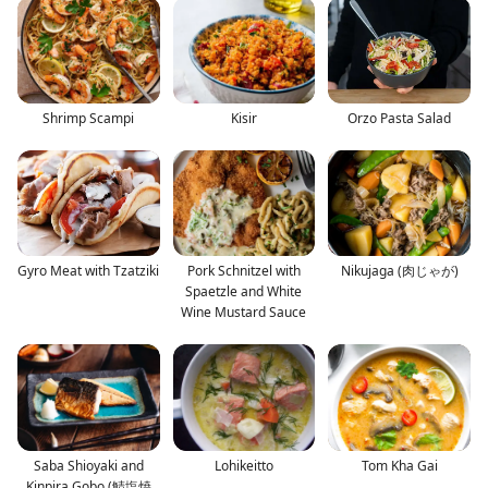
Shrimp Scampi
Kisir
Orzo Pasta Salad
Gyro Meat with Tzatziki
Pork Schnitzel with
Nikujaga (肉じゃが)
Spaetzle and White
Wine Mustard Sauce
Saba Shioyaki and
Lohikeitto
Tom Kha Gai
Kinpira Gobo (鯖塩焼