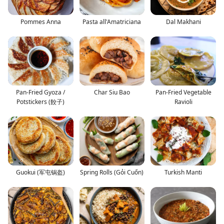
Pommes Anna
Pasta all'Amatriciana
Dal Makhani
Pan-Fried Gyoza /
Char Siu Bao
Pan-Fried Vegetable
Potstickers (餃子)
Ravioli
Guokui (军屯锅盔)
Spring Rolls (Gỏi Cuốn)
Turkish Manti