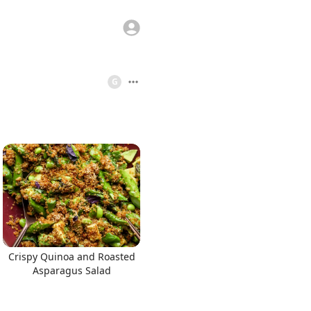
G
Crispy Quinoa and Roasted
Asparagus Salad