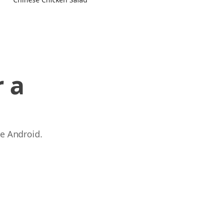
 a
 e Android.