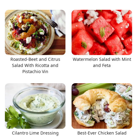
Roasted-Beet and Citrus
Watermelon Salad with Mint
Salad With Ricotta and
and Feta
Pistachio Vin
Cilantro Lime Dressing
Best-Ever Chicken Salad