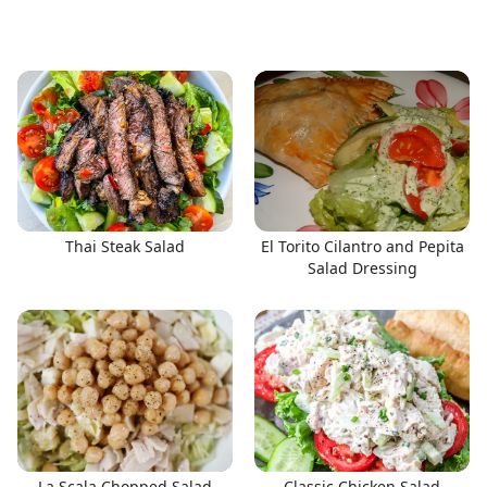
Thai Steak Salad
El Torito Cilantro and Pepita
Salad Dressing
La Scala Chopped Salad
Classic Chicken Salad