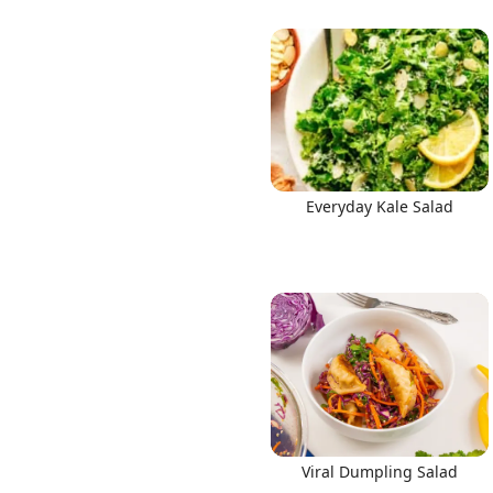
Everyday Kale Salad
Viral Dumpling Salad