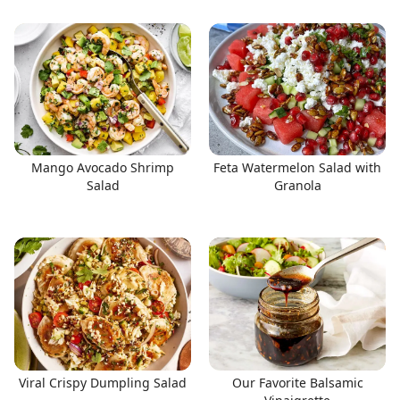
Mango Avocado Shrimp
Feta Watermelon Salad with
Salad
Granola
Viral Crispy Dumpling Salad
Our Favorite Balsamic