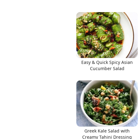
Easy & Quick Spicy Asian
Cucumber Salad
Greek Kale Salad with
Creamy Tahini Dressing