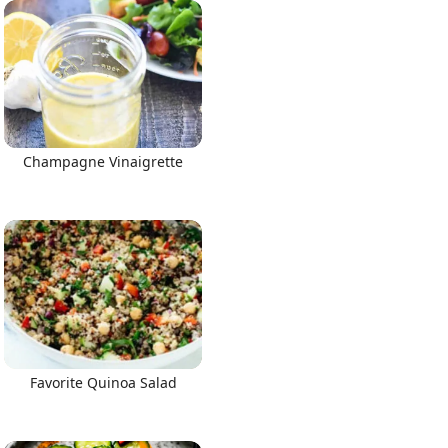
Champagne Vinaigrette
Favorite Quinoa Salad