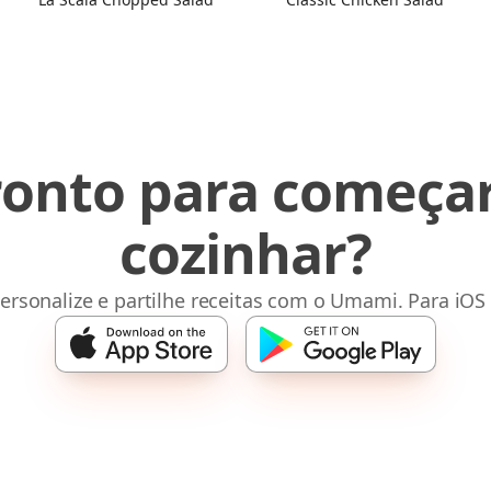
ronto para começar
cozinhar?
ersonalize e partilhe receitas com o Umami. Para iOS