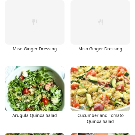
Miso-Ginger Dressing
Miso Ginger Dressing
Arugula Quinoa Salad
Cucumber and Tomato
Quinoa Salad