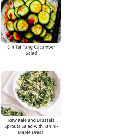
Din Tai Fung Cucumber
Salad
Raw Kale and Brussels
Sprouts Salad with Tahini-
Maple Dressi