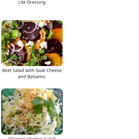
Lite Dressing
Beet Salad with Goat Cheese
and Balsamic
Chinese Chicken Salad