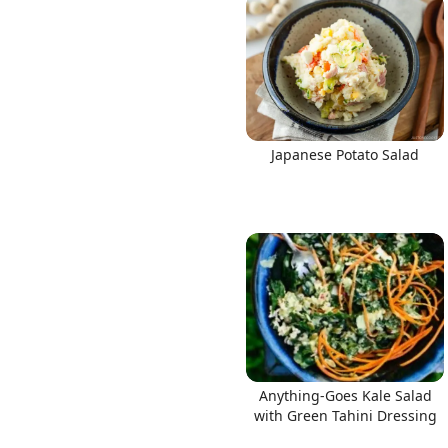
Japanese Potato Salad
Anything-Goes Kale Salad
with Green Tahini Dressing