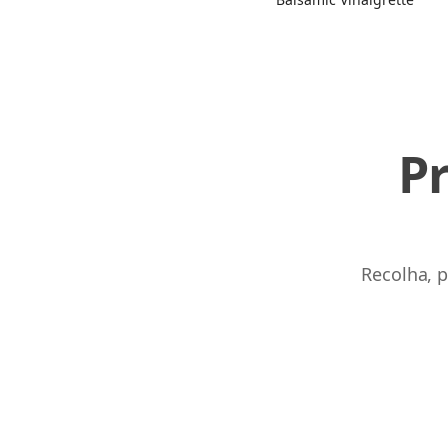
P
Recolha, p