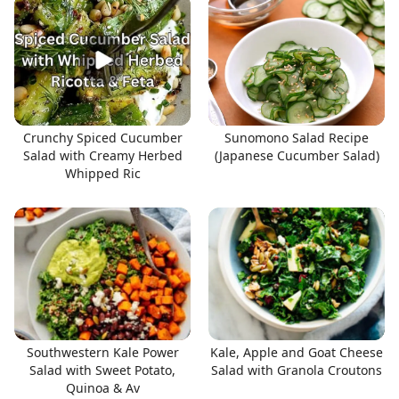
Crunchy Spiced Cucumber
Sunomono Salad Recipe
Salad with Creamy Herbed
(Japanese Cucumber Salad)
Whipped Ric
Southwestern Kale Power
Kale, Apple and Goat Cheese
Salad with Sweet Potato,
Salad with Granola Croutons
Quinoa & Av