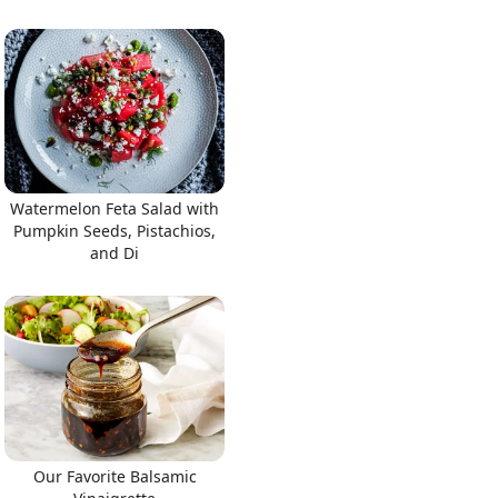
Watermelon Feta Salad with
Pumpkin Seeds, Pistachios,
and Di
Our Favorite Balsamic