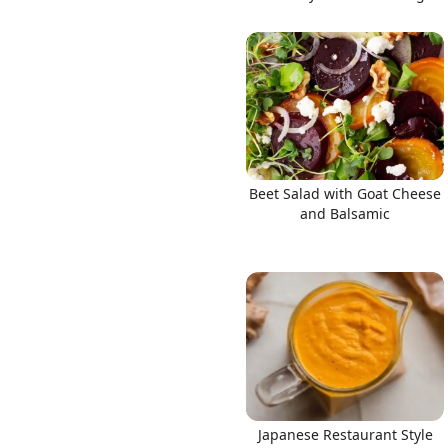
Beet Salad with Goat Cheese
and Balsamic
Japanese Restaurant Style