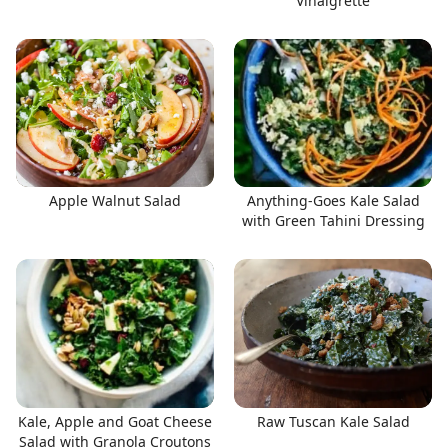
Vinaigrette
Apple Walnut Salad
Anything-Goes Kale Salad
with Green Tahini Dressing
Kale, Apple and Goat Cheese
Raw Tuscan Kale Salad
Salad with Granola Croutons