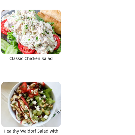
Classic Chicken Salad
Healthy Waldorf Salad with