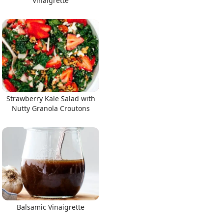
Vinaigrette
Strawberry Kale Salad with
Nutty Granola Croutons
Balsamic Vinaigrette