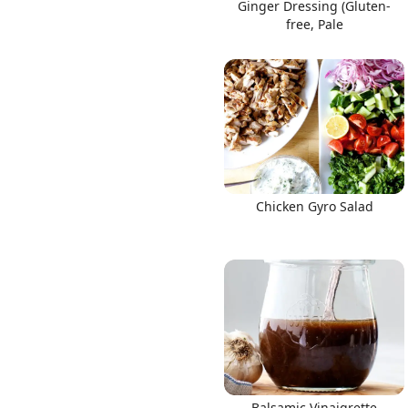
Ginger Dressing (Gluten-
free, Pale
Chicken Gyro Salad
Balsamic Vinaigrette