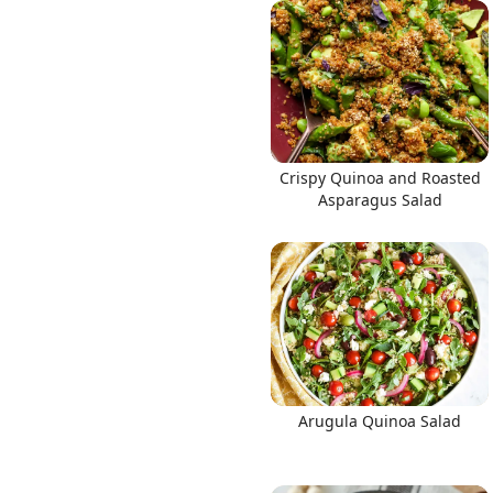
Links
Crispy Quinoa and Roasted
Home
Asparagus Salad
Chrome Extension
Arugula Quinoa Salad