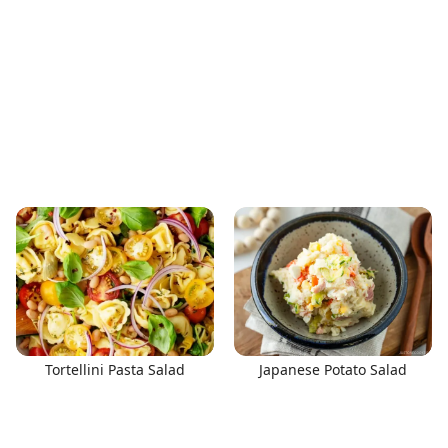
Tortellini Pasta Salad
Japanese Potato Salad