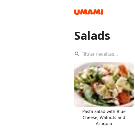
Salads
Recipes
Groceries
Pasta Salad with Blue
Cheese, Walnuts and
Arugula
Meals