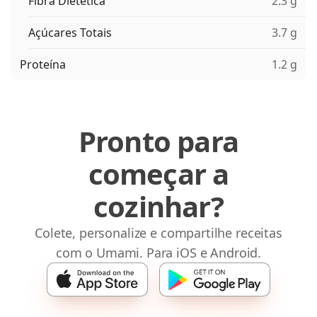
Fibra Dietética
2.3 g
Açúcares Totais
3.7 g
Proteína
1.2 g
Pronto para
começar a
cozinhar?
Colete, personalize e compartilhe receitas
com o Umami. Para iOS e Android.