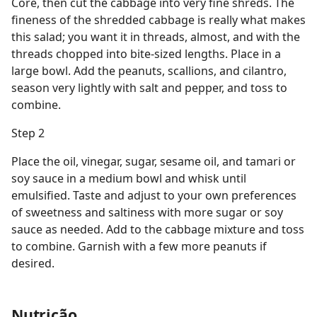
Core, then cut the cabbage into very fine shreds. The
fineness of the shredded cabbage is really what makes
this salad; you want it in threads, almost, and with the
threads chopped into bite-sized lengths. Place in a
large bowl. Add the peanuts, scallions, and cilantro,
season very lightly with salt and pepper, and toss to
combine.
Step 2
Place the oil, vinegar, sugar, sesame oil, and tamari or
soy sauce in a medium bowl and whisk until
emulsified. Taste and adjust to your own preferences
of sweetness and saltiness with more sugar or soy
sauce as needed. Add to the cabbage mixture and toss
to combine. Garnish with a few more peanuts if
desired.
Nutrição