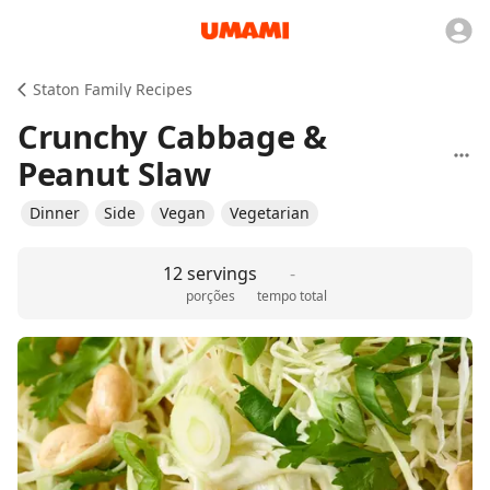
Staton Family Recipes
Crunchy Cabbage &
Peanut Slaw
Dinner
Side
Vegan
Vegetarian
12 servings
-
porções
tempo total