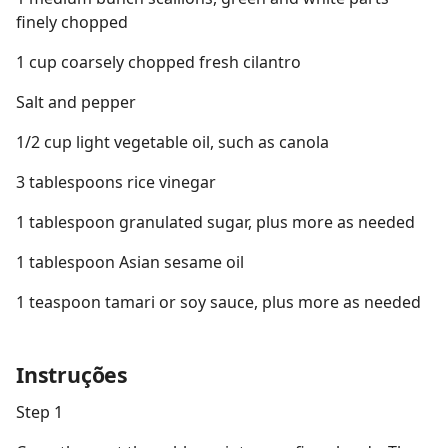
finely chopped
1 cup coarsely chopped fresh cilantro
Salt and pepper
1/2 cup light vegetable oil, such as canola
3 tablespoons rice vinegar
1 tablespoon granulated sugar, plus more as needed
1 tablespoon Asian sesame oil
1 teaspoon tamari or soy sauce, plus more as needed
Instruções
Step 1