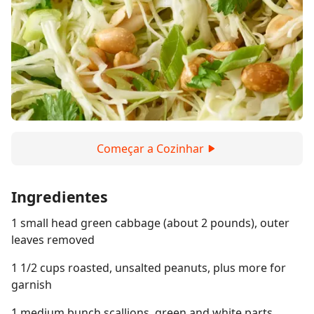
Começar a Cozinhar
Ingredientes
1 small head green cabbage (about 2 pounds), outer
leaves removed
1 1/2 cups roasted, unsalted peanuts, plus more for
garnish
1 medium bunch scallions, green and white parts