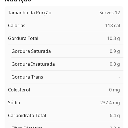
Tamanho da Porção
Serves 12
Calorias
118 cal
Gordura Total
10.3 g
Gordura Saturada
0.9 g
Gordura Insaturada
0.0 g
Gordura Trans
-
Colesterol
0 mg
Sódio
237.4 mg
Carboidrato Total
6.4 g