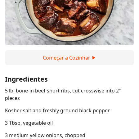
Começar a Cozinhar
Ingredientes
5 lb. bone-in beef short ribs, cut crosswise into 2"
pieces
Kosher salt and freshly ground black pepper
3 Tbsp. vegetable oil
3 medium yellow onions, chopped