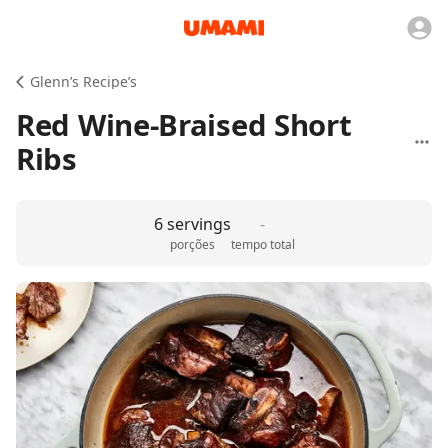
Glenn’s Recipe’s
Red Wine-Braised Short
Ribs
6 servings
-
porções
tempo total