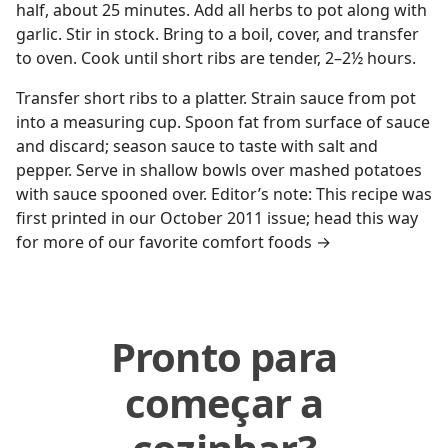
half, about 25 minutes. Add all herbs to pot along with
garlic. Stir in stock. Bring to a boil, cover, and transfer
to oven. Cook until short ribs are tender, 2–2½ hours.
Transfer short ribs to a platter. Strain sauce from pot
into a measuring cup. Spoon fat from surface of sauce
and discard; season sauce to taste with salt and
pepper. Serve in shallow bowls over mashed potatoes
with sauce spooned over. Editor’s note: This recipe was
first printed in our October 2011 issue; head this way
for more of our favorite comfort foods →
Pronto para
começar a