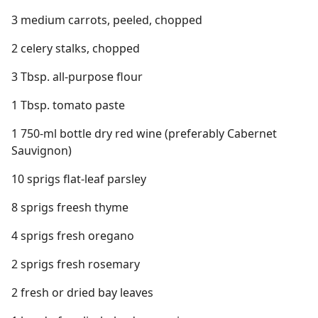
3 medium carrots, peeled, chopped
2 celery stalks, chopped
3 Tbsp. all-purpose flour
1 Tbsp. tomato paste
1 750-ml bottle dry red wine (preferably Cabernet
Sauvignon)
10 sprigs flat-leaf parsley
8 sprigs freesh thyme
4 sprigs fresh oregano
2 sprigs fresh rosemary
2 fresh or dried bay leaves