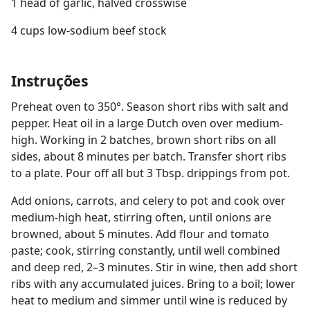
1 head of garlic, halved crosswise
4 cups low-sodium beef stock
Instruções
Preheat oven to 350°. Season short ribs with salt and
pepper. Heat oil in a large Dutch oven over medium-
high. Working in 2 batches, brown short ribs on all
sides, about 8 minutes per batch. Transfer short ribs
to a plate. Pour off all but 3 Tbsp. drippings from pot.
Add onions, carrots, and celery to pot and cook over
medium-high heat, stirring often, until onions are
browned, about 5 minutes. Add flour and tomato
paste; cook, stirring constantly, until well combined
and deep red, 2–3 minutes. Stir in wine, then add short
ribs with any accumulated juices. Bring to a boil; lower
heat to medium and simmer until wine is reduced by