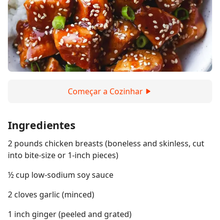
Começar a Cozinhar
Ingredientes
2 pounds chicken breasts (boneless and skinless, cut
into bite-size or 1-inch pieces)
½ cup low-sodium soy sauce
2 cloves garlic (minced)
1 inch ginger (peeled and grated)