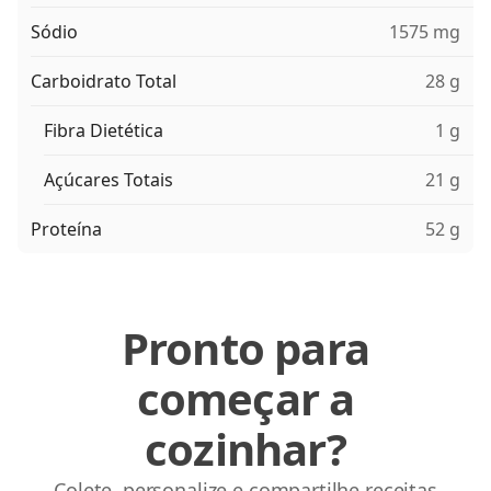
Sódio
1575 mg
Carboidrato Total
28 g
Fibra Dietética
1 g
Açúcares Totais
21 g
Proteína
52 g
Pronto para
começar a
cozinhar?
Colete, personalize e compartilhe receitas