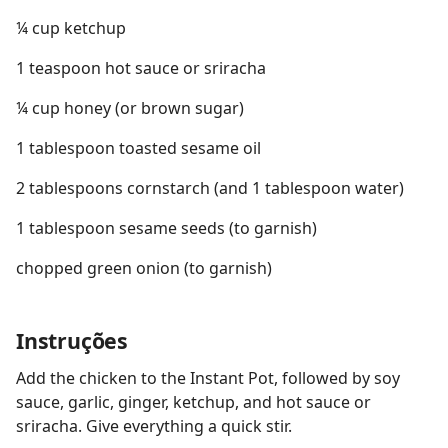
¼ cup ketchup
1 teaspoon hot sauce or sriracha
¼ cup honey (or brown sugar)
1 tablespoon toasted sesame oil
2 tablespoons cornstarch (and 1 tablespoon water)
1 tablespoon sesame seeds (to garnish)
chopped green onion (to garnish)
Instruções
Add the chicken to the Instant Pot, followed by soy
sauce, garlic, ginger, ketchup, and hot sauce or
sriracha. Give everything a quick stir.