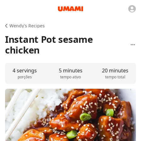
Wendy’s Recipes
Instant Pot sesame
chicken
4 servings
5 minutes
20 minutes
porções
tempo ativo
tempo total