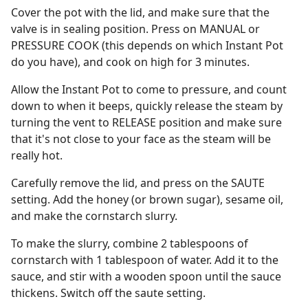
Cover the pot with the lid, and make sure that the
valve is in sealing position. Press on MANUAL or
PRESSURE COOK (this depends on which Instant Pot
do you have), and cook on high for 3 minutes.
Allow the Instant Pot to come to pressure, and count
down to when it beeps, quickly release the steam by
turning the vent to RELEASE position and make sure
that it's not close to your face as the steam will be
really hot.
Carefully remove the lid, and press on the SAUTE
setting. Add the honey (or brown sugar), sesame oil,
and make the cornstarch slurry.
To make the slurry, combine 2 tablespoons of
cornstarch with 1 tablespoon of water. Add it to the
sauce, and stir with a wooden spoon until the sauce
thickens. Switch off the saute setting.