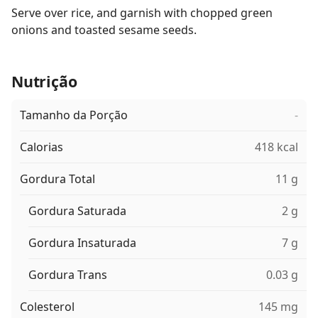
Serve over rice, and garnish with chopped green
onions and toasted sesame seeds.
Nutrição
Tamanho da Porção
-
Calorias
418 kcal
Gordura Total
11 g
Gordura Saturada
2 g
Gordura Insaturada
7 g
Gordura Trans
0.03 g
Colesterol
145 mg