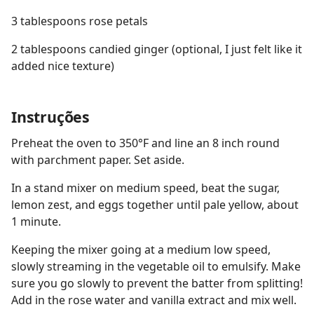
3 tablespoons rose petals
2 tablespoons candied ginger (optional, I just felt like it
added nice texture)
Instruções
Preheat the oven to 350°F and line an 8 inch round
with parchment paper. Set aside.
In a stand mixer on medium speed, beat the sugar,
lemon zest, and eggs together until pale yellow, about
1 minute.
Keeping the mixer going at a medium low speed,
slowly streaming in the vegetable oil to emulsify. Make
sure you go slowly to prevent the batter from splitting!
Add in the rose water and vanilla extract and mix well.