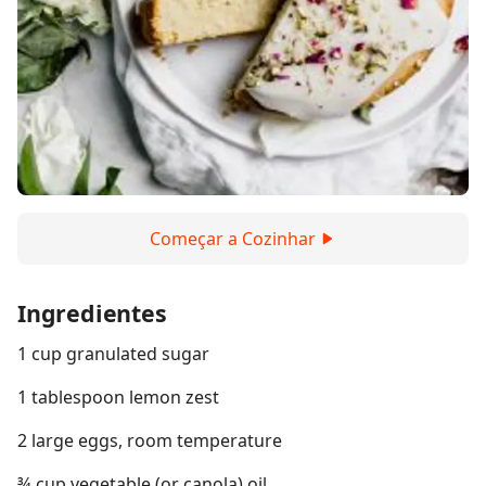
Começar a Cozinhar
Ingredientes
1 cup granulated sugar
1 tablespoon lemon zest
2 large eggs, room temperature
¾ cup vegetable (or canola) oil