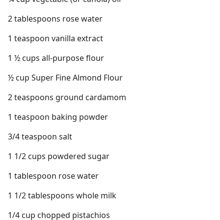
2 tablespoons rose water
1 teaspoon vanilla extract
1 ½ cups all-purpose flour
½ cup Super Fine Almond Flour
2 teaspoons ground cardamom
1 teaspoon baking powder
3/4 teaspoon salt
1 1/2 cups powdered sugar
1 tablespoon rose water
1 1/2 tablespoons whole milk
1/4 cup chopped pistachios