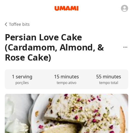
Toffee bits
Persian Love Cake
(Cardamom, Almond, &
Rose Cake)
1 serving
15 minutes
55 minutes
porções
tempo ativo
tempo total