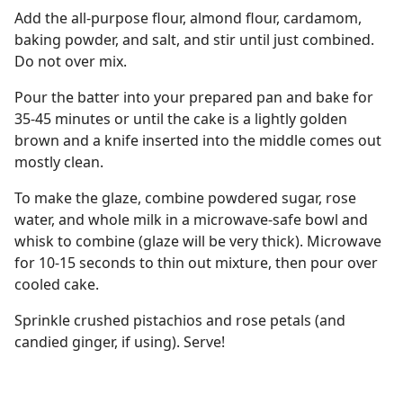
Add the all-purpose flour, almond flour, cardamom,
baking powder, and salt, and stir until just combined.
Do not over mix.
Pour the batter into your prepared pan and bake for
35-45 minutes or until the cake is a lightly golden
brown and a knife inserted into the middle comes out
mostly clean.
To make the glaze, combine powdered sugar, rose
water, and whole milk in a microwave-safe bowl and
whisk to combine (glaze will be very thick). Microwave
for 10-15 seconds to thin out mixture, then pour over
cooled cake.
Sprinkle crushed pistachios and rose petals (and
candied ginger, if using). Serve!