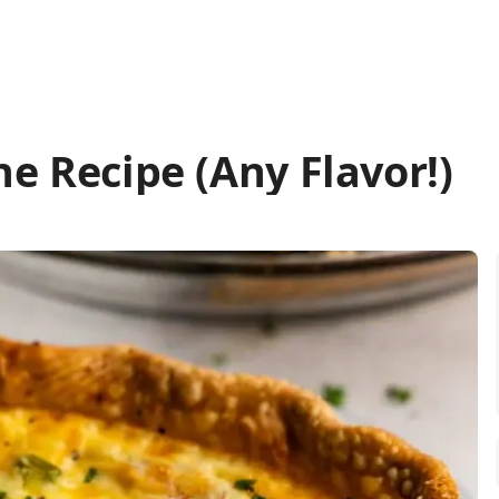
he Recipe (Any Flavor!)