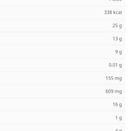
338 kcal
25 g
13 g
9 g
0.01 g
155 mg
609 mg
16 g
1 g
4 g