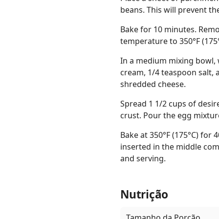
beans. This will prevent th
Bake for 10 minutes. Remov
temperature to 350°F (175°
In a medium mixing bowl, w
cream, 1/4 teaspoon salt, 
shredded cheese.
Spread 1 1/2 cups of desir
crust. Pour the egg mixtur
Bake at 350°F (175°C) for 4
inserted in the middle com
and serving.
Nutrição
Tamanho da Porção