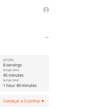
porções
8 servings
tempo ativo
45 minutes
tempo total
1 hour 40 minutes
Começar a Cozinhar