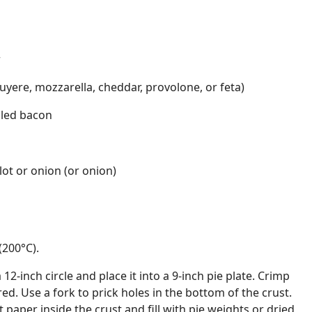
r
yere, mozzarella, cheddar, provolone, or feta)
led bacon
lot or onion (or onion)
(200°C).
a 12-inch circle and place it into a 9-inch pie plate. Crimp
ed. Use a fork to prick holes in the bottom of the crust.
paper inside the crust and fill with pie weights or dried