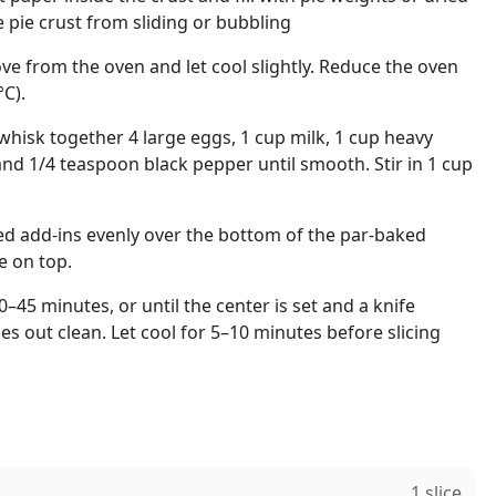
e pie crust from sliding or bubbling
e from the oven and let cool slightly. Reduce the oven
C).
hisk together 4 large eggs, 1 cup milk, 1 cup heavy
and 1/4 teaspoon black pepper until smooth. Stir in 1 cup
ed add-ins evenly over the bottom of the par-baked
e on top.
0–45 minutes, or until the center is set and a knife
es out clean. Let cool for 5–10 minutes before slicing
1 slice