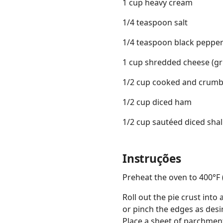
1 cup heavy cream
1/4 teaspoon salt
1/4 teaspoon black peppe
1 cup shredded cheese (gru
1/2 cup cooked and crumb
1/2 cup diced ham
1/2 cup sautéed diced shal
Instruções
Preheat the oven to 400°F 
Roll out the pie crust into 
or pinch the edges as desir
Place a sheet of parchment 