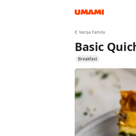
Recipes
Varga Family
Basic Quic
Breakfast
Groceries
Meals