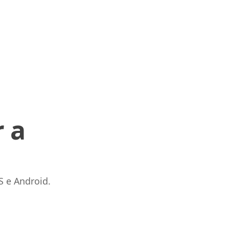
 a
S e Android.