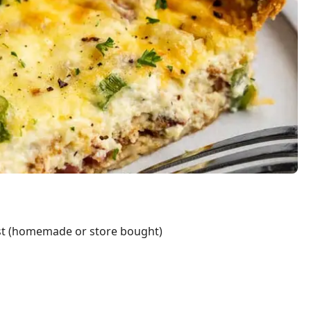
ust (homemade or store bought)