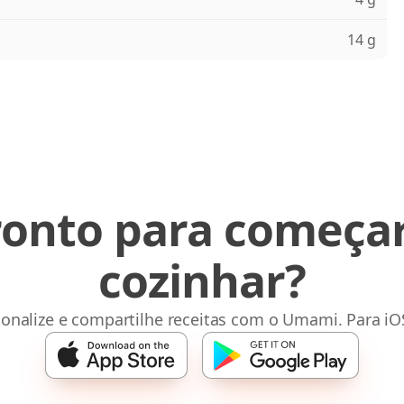
14 g
ronto para começar
cozinhar?
sonalize e compartilhe receitas com o Umami. Para iO