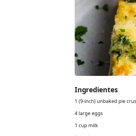
Links
Home
Chrome Extension
Ingredientes
1 (9-inch) unbaked pie cr
4 large eggs
1 cup milk