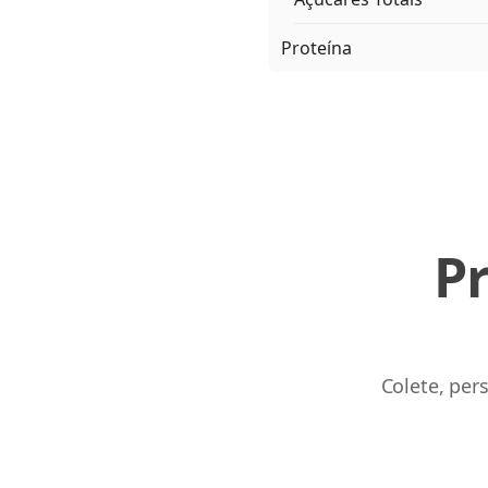
Proteína
P
Colete, per