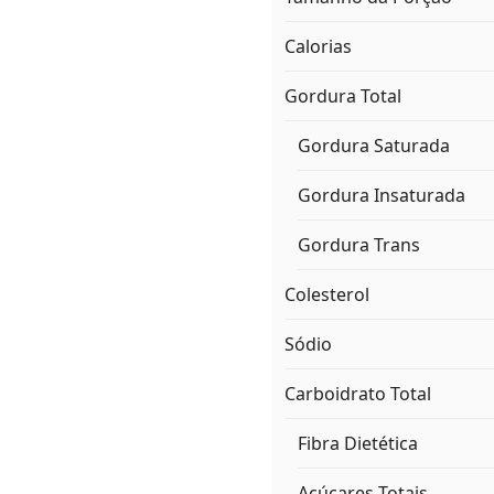
Calorias
Gordura Total
Gordura Saturada
Gordura Insaturada
Gordura Trans
Colesterol
Sódio
Carboidrato Total
Fibra Dietética
Açúcares Totais