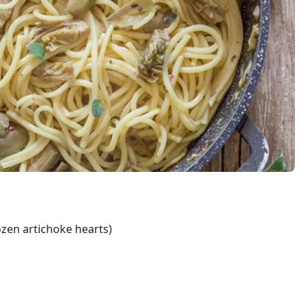
ozen artichoke hearts)