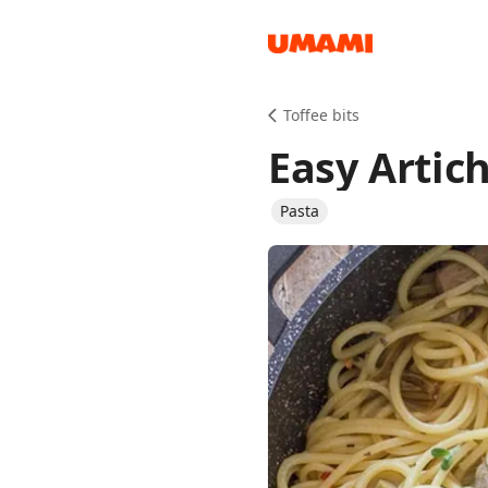
Recipes
Toffee bits
Easy Artic
Pasta
Groceries
Meals