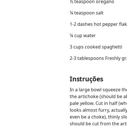
½ teaspoon oregano
¼ teaspoon salt
1-2 dashes hot pepper flak
¼ cup water
3 cups cooked spaghetti
2-3 tablespoons Freshly g
Instruções
In a large bowl squeeze th
the artichoke (should be ab
pale yellow. Cut in half (wh
looks almost furry, actual
even be a choke), thinly sl
should be cut from the art