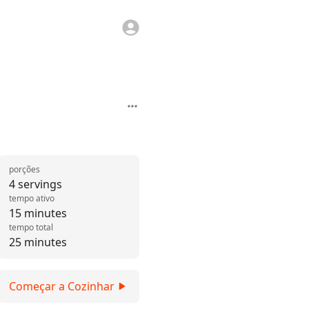
porções
4 servings
tempo ativo
15 minutes
tempo total
25 minutes
Começar a Cozinhar