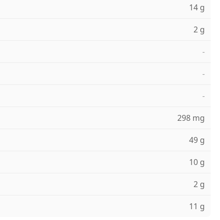
14 g
2 g
-
-
-
298 mg
49 g
10 g
2 g
11 g