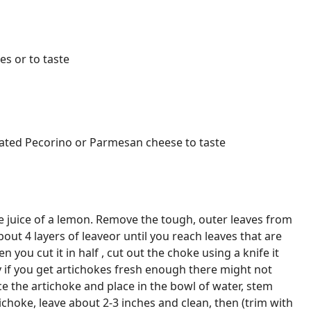
es or to taste
rated Pecorino or Parmesan cheese to taste
e juice of a lemon. Remove the tough, outer leaves from
out 4 layers of leaveor until you reach leaves that are
en you cut it in half , cut out the choke using a knife it
ly if you get artichokes fresh enough there might not
ice the artichoke and place in the bowl of water, stem
ichoke, leave about 2-3 inches and clean, then (trim with