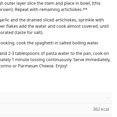
gh outer layer slice the stem and place in bowl, (this
rown). Repeat with remaining artichokes.**
 garlic and the drained sliced artichokes, sprinkle with
er flakes add the water and cook almost covered, until
rated (taste for salt).
cooking, cook the spaghetti in salted boiling water.
and 2-3 tablespoons of pasta water to the pan, cook on
tely 1 minute tossing continuously. Serve immediately,
ecorino or Parmesan Cheese. Enjoy!
-
362 kcal