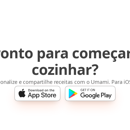
ronto para começar
cozinhar?
sonalize e compartilhe receitas com o Umami. Para iO