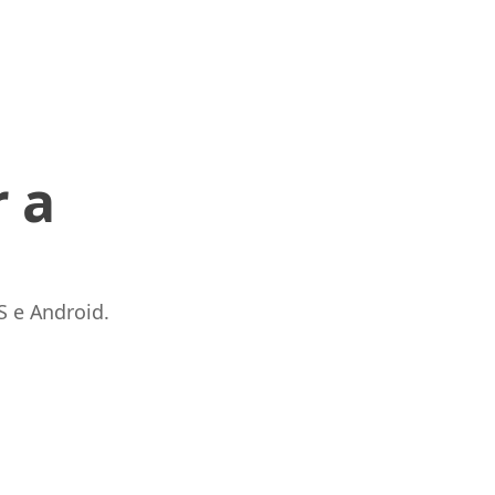
 a
S e Android.