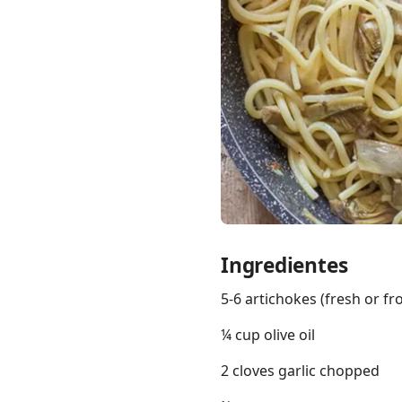
Links
Home
Chrome Extension
Ingredientes
5-6 artichokes (fresh or fr
¼ cup olive oil
2 cloves garlic chopped