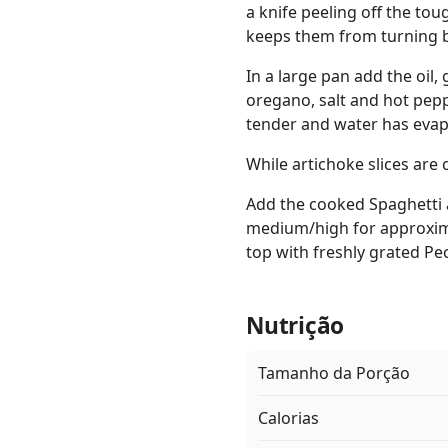
a knife peeling off the tou
keeps them from turning b
In a large pan add the oil,
oregano, salt and hot pepp
tender and water has evapo
While artichoke slices are 
Add the cooked Spaghetti 
medium/high for approxima
top with freshly grated P
Nutrição
Tamanho da Porção
Calorias