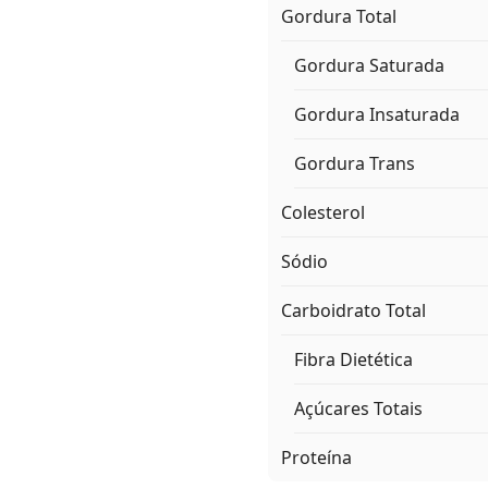
Gordura Total
Gordura Saturada
Gordura Insaturada
Gordura Trans
Colesterol
Sódio
Carboidrato Total
Fibra Dietética
Açúcares Totais
Proteína