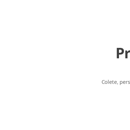
P
Colete, per