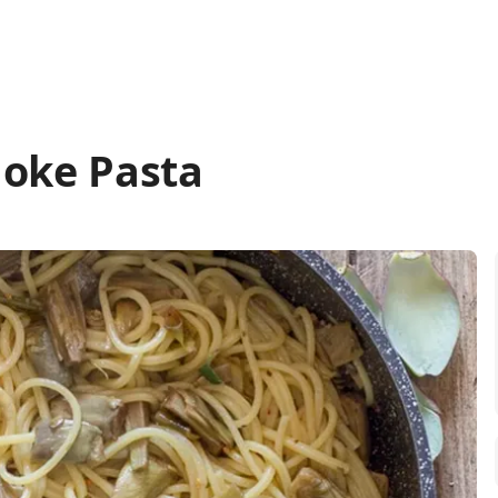
hoke Pasta