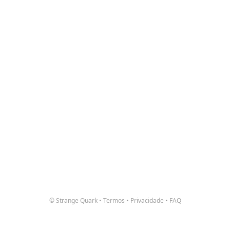
© Strange Quark
•
Termos
•
Privacidade
•
FAQ