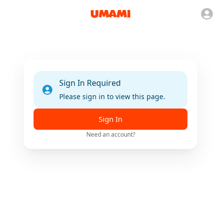
Sign In Required
Please sign in to view this page.
Sign In
Need an account?