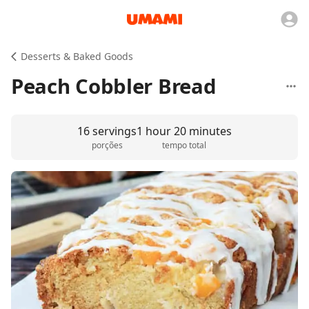
Desserts & Baked Goods
Peach Cobbler Bread
16 servings
1 hour 20 minutes
porções
tempo total