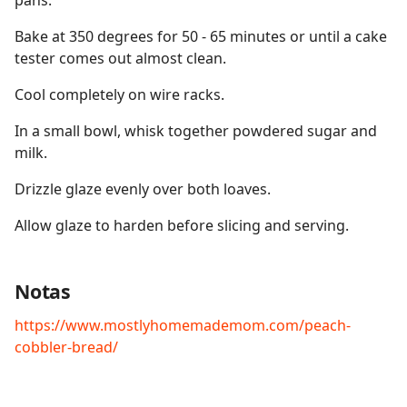
pans.
Bake at 350 degrees for 50 - 65 minutes or until a cake
tester comes out almost clean.
Cool completely on wire racks.
In a small bowl, whisk together powdered sugar and
milk.
Drizzle glaze evenly over both loaves.
Allow glaze to harden before slicing and serving.
Notas
https://www.mostlyhomemademom.com/peach-
cobbler-bread/