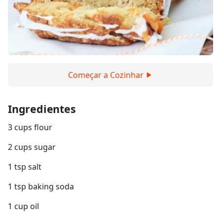
Começar a Cozinhar
Ingredientes
3 cups flour
2 cups sugar
1 tsp salt
1 tsp baking soda
1 cup oil