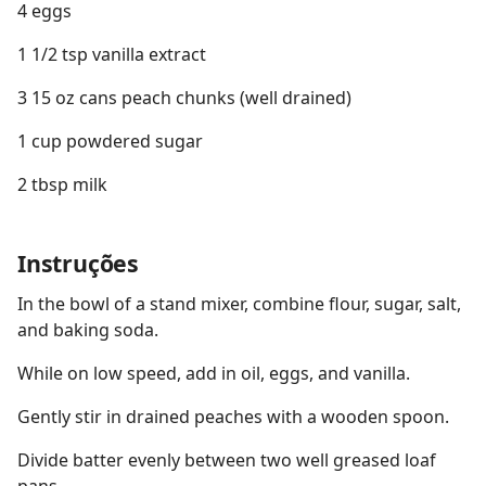
4 eggs
1 1/2 tsp vanilla extract
3 15 oz cans peach chunks (well drained)
1 cup powdered sugar
2 tbsp milk
Instruções
In the bowl of a stand mixer, combine flour, sugar, salt,
and baking soda.
While on low speed, add in oil, eggs, and vanilla.
Gently stir in drained peaches with a wooden spoon.
Divide batter evenly between two well greased loaf