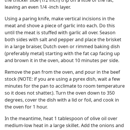
the thicker side (1/2 inch) trip off a little of the fat,
leaving an even 1/4 -inch layer.
Using a paring knife, make vertical incisions in the
meat and shove a piece of garlic into each. Do this
until the meat is stuffed with garlic all over. Season
both sides with salt and pepper and place the brisket
in a large braiser, Dutch oven or rimmed baking dish
(preferably metal) starting with the fat cap facing up
and brown it in the oven, about 10 minutes per side.
Remove the pan from the oven, and pour in the beef
stock (NOTE: if you are using a pyrex dish, wait a few
minutes for the pan to acclimate to room temperature
so it does not shatter.). Turn the oven down to 350
degrees, cover the dish with a lid or foil, and cook in
the oven for 1 hour.
In the meantime, heat 1 tablespoon of olive oil over
medium-low heat in a large skillet. Add the onions and