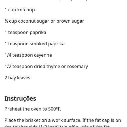
1 cup ketchup
¼ cup coconut sugar or brown sugar
1 teaspoon paprika
1 teaspoon smoked paprika
1/4 teaspoon cayenne
1/2 teaspoon dried thyme or rosemary
2 bay leaves
Instruções
Preheat the oven to 500°F.
Place the brisket on a work surface. If the fat cap is on