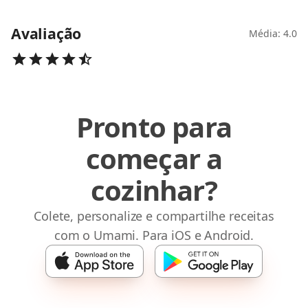
Avaliação
Média: 4.0
Pronto para
começar a
cozinhar?
Colete, personalize e compartilhe receitas
com o Umami. Para iOS e Android.