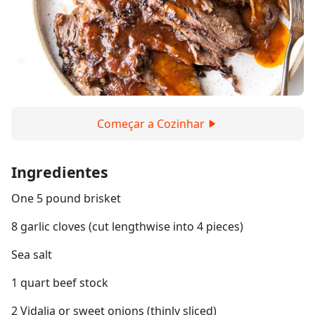
Começar a Cozinhar
Ingredientes
One 5 pound brisket
8 garlic cloves (cut lengthwise into 4 pieces)
Sea salt
1 quart beef stock
2 Vidalia or sweet onions (thinly sliced)