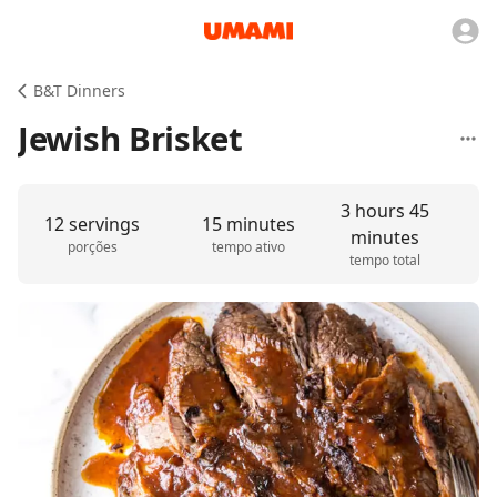
B&T Dinners
Jewish Brisket
3 hours 45
12 servings
15 minutes
minutes
porções
tempo ativo
tempo total