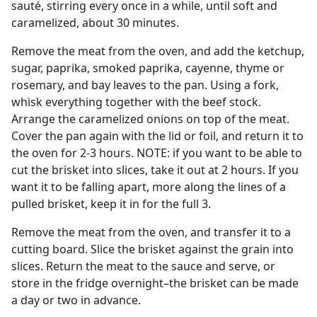
sauté, stirring every once in a while, until soft and
caramelized, about 30 minutes.
Remove the meat from the oven, and add the ketchup,
sugar, paprika, smoked paprika, cayenne, thyme or
rosemary, and bay leaves to the pan. Using a fork,
whisk everything together with the beef stock.
Arrange the caramelized onions on top of the meat.
Cover the pan again with the lid or foil, and return it to
the oven for 2-3 hours. NOTE: if you want to be able to
cut the brisket into slices, take it out at 2 hours. If you
want it to be falling apart, more along the lines of a
pulled brisket, keep it in for the full 3.
Remove the meat from the oven, and transfer it to a
cutting board. Slice the brisket against the grain into
slices. Return the meat to the sauce and serve, or
store in the fridge overnight–the brisket can be made
a day or two in advance.