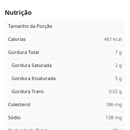
Nutrição
Tamanho da Porção
-
Calorias
461 kcal
Gordura Total
7 g
Gordura Saturada
2 g
Gordura Insaturada
5 g
Gordura Trans
0.02 g
Colesterol
186 mg
Sódio
138 mg