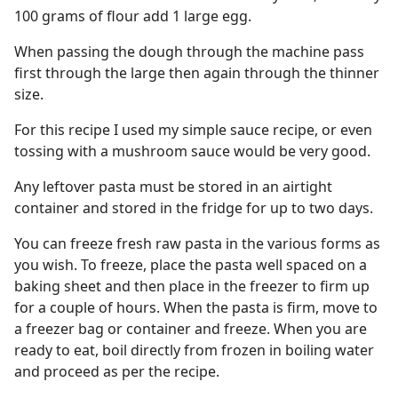
100 grams of flour add 1 large egg.
When passing the dough through the machine pass
first through the large then again through the thinner
size.
For this recipe I used my simple sauce recipe, or even
tossing with a mushroom sauce would be very good.
Any leftover pasta must be stored in an airtight
container and stored in the fridge for up to two days.
You can freeze fresh raw pasta in the various forms as
you wish. To freeze, place the pasta well spaced on a
baking sheet and then place in the freezer to firm up
for a couple of hours. When the pasta is firm, move to
a freezer bag or container and freeze. When you are
ready to eat, boil directly from frozen in boiling water
and proceed as per the recipe.