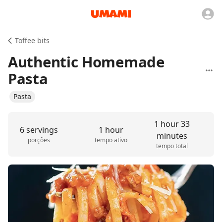
Toffee bits
Authentic Homemade
Pasta
Pasta
1 hour 33
6 servings
1 hour
minutes
porções
tempo ativo
tempo total