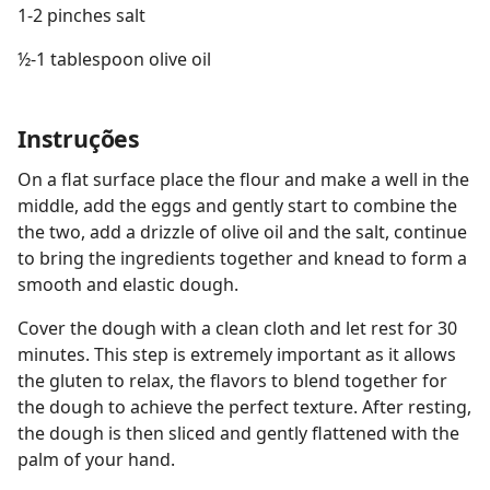
1-2 pinches salt
½-1 tablespoon olive oil
Instruções
On a flat surface place the flour and make a well in the
middle, add the eggs and gently start to combine the
the two, add a drizzle of olive oil and the salt, continue
to bring the ingredients together and knead to form a
smooth and elastic dough.
Cover the dough with a clean cloth and let rest for 30
minutes. This step is extremely important as it allows
the gluten to relax, the flavors to blend together for
the dough to achieve the perfect texture. After resting,
the dough is then sliced and gently flattened with the
palm of your hand.