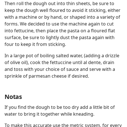
Then roll the dough out into thin sheets, be sure to
keep the dough well floured to avoid it sticking, either
with a machine or by hand, or shaped into a variety of
forms. We decided to use the machine again to cut
into fettucine, then place the pasta on a floured flat
surface, be sure to lightly dust the pasta again with
four to keep it from sticking.
In a large pot of boiling salted water, (adding a drizzle
of olive oil), cook the fettuccine until al dente, drain
and toss with your choice of sauce and serve with a
sprinkle of parmesan cheese if desired.
Notas
If you find the dough to be too dry add a little bit of
water to bring it together while kneading.
To make this accurate use the metric system, for every