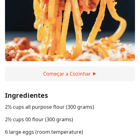
Começar a Cozinhar
Ingredientes
2½ cups all purpose flour (300 grams)
2½ cups 00 flour (300 grams)
6 large eggs (room temperature)