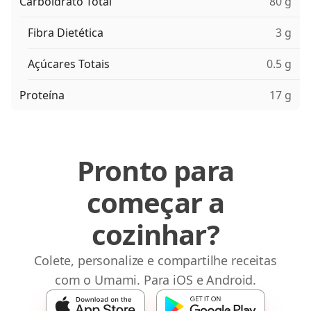
Carboidrato Total
80 g
Fibra Dietética
3 g
Açúcares Totais
0.5 g
Proteína
17 g
Pronto para
começar a
cozinhar?
Colete, personalize e compartilhe receitas
com o Umami. Para iOS e Android.