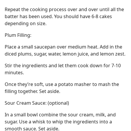
Repeat the cooking process over and over until all the
batter has been used. You should have 6-8 cakes
depending on size.
Plum Filling:
Place a small saucepan over medium heat. Add in the
diced plums, sugar, water, lemon juice, and lemon zest.
Stir the ingredients and let them cook down for 7-10
minutes.
Once they’re soft, use a potato masher to mash the
filling together. Set aside.
Sour Cream Sauce: (optional)
In a small bowl combine the sour cream, milk, and
sugar. Use a whisk to whip the ingredients into a
smooth sauce. Set aside.