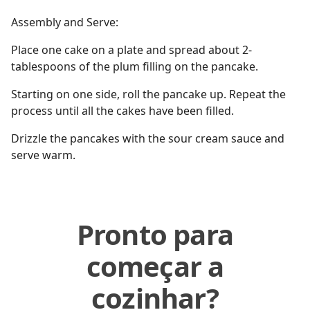
Assembly and Serve:
Place one cake on a plate and spread about 2-
tablespoons of the plum filling on the pancake.
Starting on one side, roll the pancake up. Repeat the
process until all the cakes have been filled.
Drizzle the pancakes with the sour cream sauce and
serve warm.
Pronto para
começar a
cozinhar?