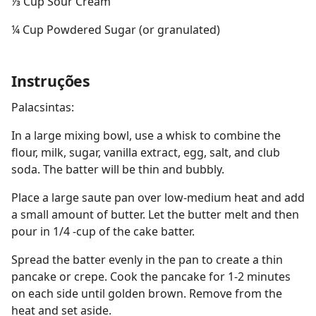
⅓ Cup Sour Cream
¼ Cup Powdered Sugar (or granulated)
Instruções
Palacsintas:
In a large mixing bowl, use a whisk to combine the
flour, milk, sugar, vanilla extract, egg, salt, and club
soda. The batter will be thin and bubbly.
Place a large saute pan over low-medium heat and add
a small amount of butter. Let the butter melt and then
pour in 1/4 -cup of the cake batter.
Spread the batter evenly in the pan to create a thin
pancake or crepe. Cook the pancake for 1-2 minutes
on each side until golden brown. Remove from the
heat and set aside.