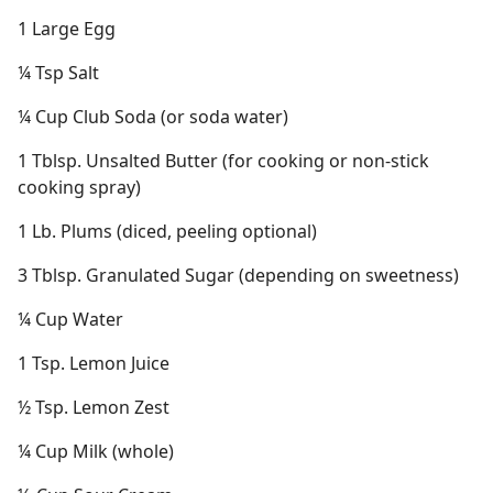
1 Large Egg
¼ Tsp Salt
¼ Cup Club Soda (or soda water)
1 Tblsp. Unsalted Butter (for cooking or non-stick
cooking spray)
1 Lb. Plums (diced, peeling optional)
3 Tblsp. Granulated Sugar (depending on sweetness)
¼ Cup Water
1 Tsp. Lemon Juice
½ Tsp. Lemon Zest
¼ Cup Milk (whole)