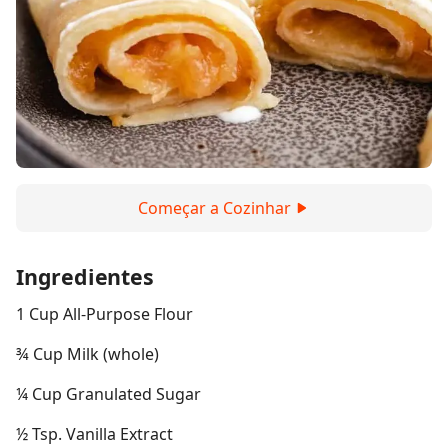
Começar a Cozinhar
Ingredientes
1 Cup All-Purpose Flour
¾ Cup Milk (whole)
¼ Cup Granulated Sugar
½ Tsp. Vanilla Extract