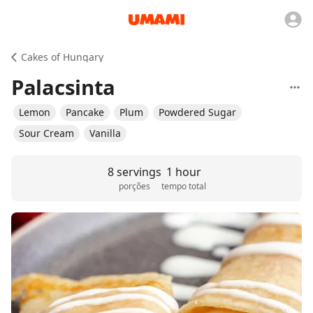
Cakes of Hungary
Palacsinta
Lemon
Pancake
Plum
Powdered Sugar
Sour Cream
Vanilla
8 servings
1 hour
porções
tempo total