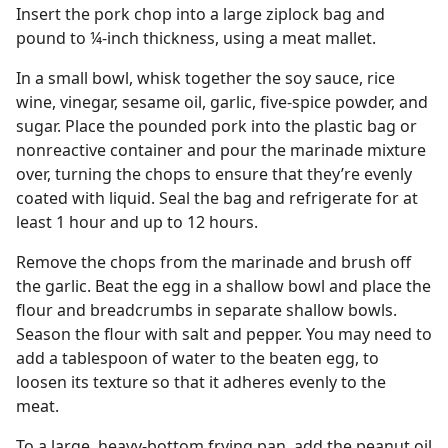
Insert the pork chop into a large ziplock bag and
pound to ¼-inch thickness, using a meat mallet.
In a small bowl, whisk together the soy sauce, rice
wine, vinegar, sesame oil, garlic, five-spice powder, and
sugar. Place the pounded pork into the plastic bag or
nonreactive container and pour the marinade mixture
over, turning the chops to ensure that they’re evenly
coated with liquid. Seal the bag and refrigerate for at
least 1 hour and up to 12 hours.
Remove the chops from the marinade and brush off
the garlic. Beat the egg in a shallow bowl and place the
flour and breadcrumbs in separate shallow bowls.
Season the flour with salt and pepper. You may need to
add a tablespoon of water to the beaten egg, to
loosen its texture so that it adheres evenly to the
meat.
To a large, heavy-bottom frying pan, add the peanut oil