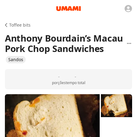
Toffee bits
Anthony Bourdain’s Macau
Pork Chop Sandwiches
Sandos
-
-
porções
tempo total