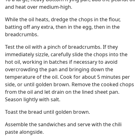
and heat over medium-high.
While the oil heats, dredge the chops in the flour,
batting off any extra, then in the egg, then in the
breadcrumbs.
Test the oil with a pinch of breadcrumbs. If they
immediately sizzle, carefully slide the chops into the
hot oil, working in batches if necessary to avoid
overcrowding the pan and bringing down the
temperature of the oil. Cook for about 5 minutes per
side, or until golden brown. Remove the cooked chops
from the oil and let drain on the lined sheet pan.
Season lightly with salt.
Toast the bread until golden brown.
Assemble the sandwiches and serve with the chili
paste alongside.