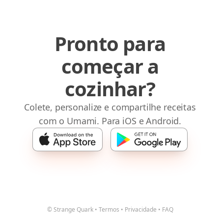
Pronto para
começar a
cozinhar?
Colete, personalize e compartilhe receitas
com o Umami. Para iOS e Android.
© Strange Quark
•
Termos
•
Privacidade
•
FAQ