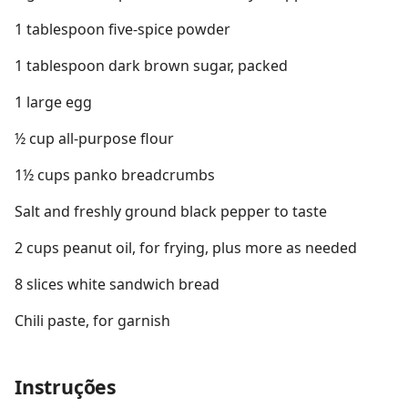
1 tablespoon five-spice powder
1 tablespoon dark brown sugar, packed
1 large egg
½ cup all-purpose flour
1½ cups panko breadcrumbs
Salt and freshly ground black pepper to taste
2 cups peanut oil, for frying, plus more as needed
8 slices white sandwich bread
Chili paste, for garnish
Instruções