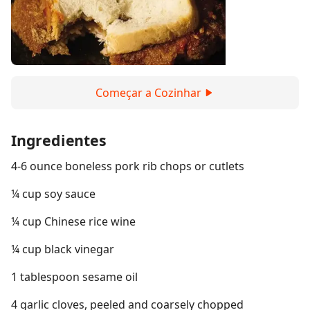
Começar a Cozinhar
Ingredientes
4-6 ounce boneless pork rib chops or cutlets
¼ cup soy sauce
¼ cup Chinese rice wine
¼ cup black vinegar
1 tablespoon sesame oil
4 garlic cloves, peeled and coarsely chopped