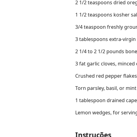
2 1/2 teaspoons dried ore
1 1/2 teaspoons kosher sal
3/4 teaspoon freshly groun
3 tablespoons extra-virgin o
2 1/4 to 2 1/2 pounds bone
3 fat garlic cloves, minced 
Crushed red pepper flakes
Torn parsley, basil, or mint
1 tablespoon drained caper
Lemon wedges, for serving
Instruções