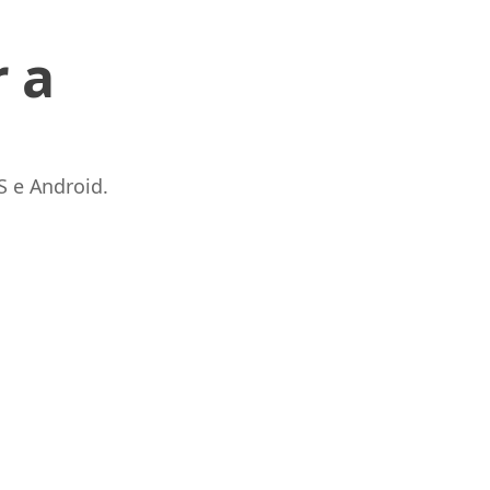
 a
S e Android.