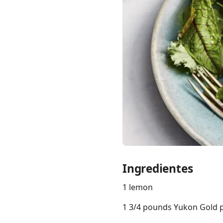
Links
Home
Chrome Extension
Ingredientes
1 lemon
1 3/4 pounds Yukon Gold po