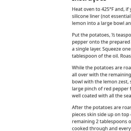
Heat oven to 425°F and, if 
silicone liner (not essentia
lemon into a large bowl an
Put the potatoes, ½ teasp
pepper onto the prepared s
a single layer. Squeeze one
tablespoon of the oil. Roa
While the potatoes are roa
all over with the remainin
bowl with the lemon zest, 
large pinch of red pepper 
well coated with all the se
After the potatoes are roa
pieces skin side up on top
remaining 2 tablespoons ol
cooked through and everyth