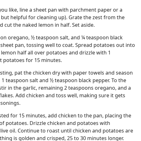
you like, line a sheet pan with parchment paper or a
l but helpful for cleaning up). Grate the zest from the
d cut the naked lemon in half. Set aside.
oon oregano, ½ teaspoon salt, and ¼ teaspoon black
heet pan, tossing well to coat. Spread potatoes out into
 lemon half all over potatoes and drizzle with 1
st potatoes for 15 minutes.
sting, pat the chicken dry with paper towels and season
g 1 teaspoon salt and ½ teaspoon black pepper. To the
stir in the garlic, remaining 2 teaspoons oregano, and a
flakes. Add chicken and toss well, making sure it gets
asonings.
sted for 15 minutes, add chicken to the pan, placing the
 of potatoes. Drizzle chicken and potatoes with
ive oil. Continue to roast until chicken and potatoes are
ing is golden and crisped, 25 to 30 minutes longer.