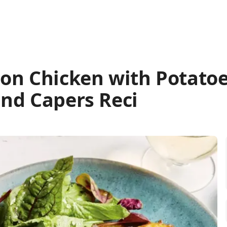
on Chicken with Potatoe
nd Capers Reci