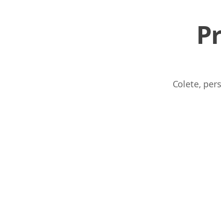
P
Colete, per