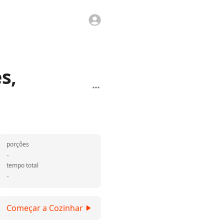
s,
porções
-
tempo total
-
Começar a Cozinhar