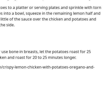
oes to a platter or serving plates and sprinkle with torn
es into a bowl, squeeze in the remaining lemon half and
 a little of the sauce over the chicken and potatoes and
he side.
r use bone-in breasts, let the potatoes roast for 25
ken and roast for 20 to 25 minutes longer.
m/crispy-lemon-chicken-with-potatoes-oregano-and-