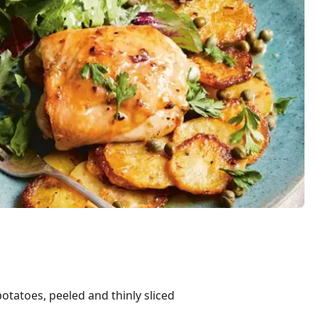
tatoes, peeled and thinly sliced