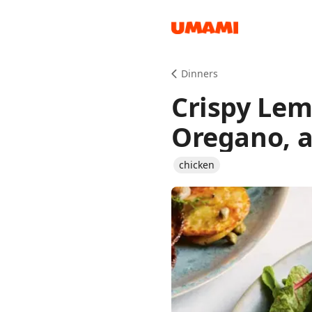
Recipes
Dinners
Crispy Lem
Oregano, a
chicken
Groceries
Meals