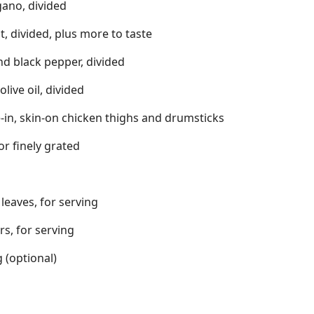
gano, divided
t, divided, plus more to taste
d black pepper, divided
live oil, divided
-in, skin-on chicken thighs and drumsticks
or finely grated
 leaves, for serving
s, for serving
 (optional)