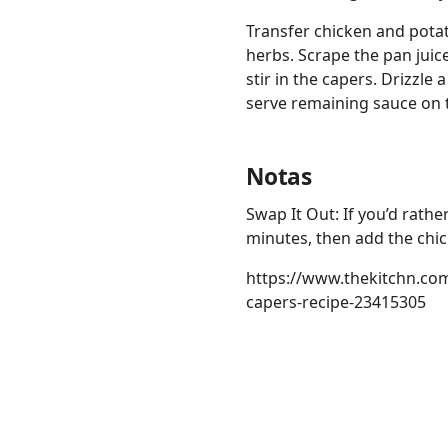
Transfer chicken and potat
herbs. Scrape the pan juic
stir in the capers. Drizzle
serve remaining sauce on t
Notas
Swap It Out: If you’d rathe
minutes, then add the chic
https://www.thekitchn.co
capers-recipe-23415305