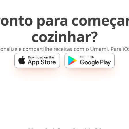
ronto para começar
cozinhar?
sonalize e compartilhe receitas com o Umami. Para iO