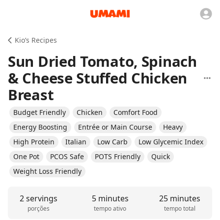
Kio’s Recipes
Sun Dried Tomato, Spinach
& Cheese Stuffed Chicken
Breast
Budget Friendly
Chicken
Comfort Food
Energy Boosting
Entrée or Main Course
Heavy
High Protein
Italian
Low Carb
Low Glycemic Index
One Pot
PCOS Safe
POTS Friendly
Quick
Weight Loss Friendly
2 servings
5 minutes
25 minutes
porções
tempo ativo
tempo total