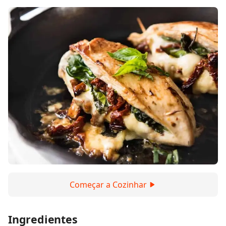
Começar a Cozinhar
Ingredientes