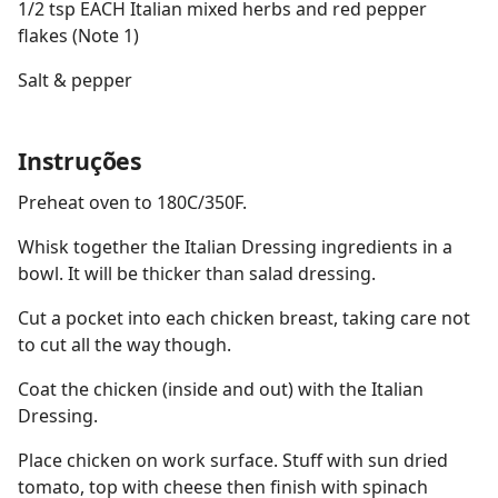
1/2 tsp EACH Italian mixed herbs and red pepper
flakes (Note 1)
Salt & pepper
Instruções
Preheat oven to 180C/350F.
Whisk together the Italian Dressing ingredients in a
bowl. It will be thicker than salad dressing.
Cut a pocket into each chicken breast, taking care not
to cut all the way though.
Coat the chicken (inside and out) with the Italian
Dressing.
Place chicken on work surface. Stuff with sun dried
tomato, top with cheese then finish with spinach