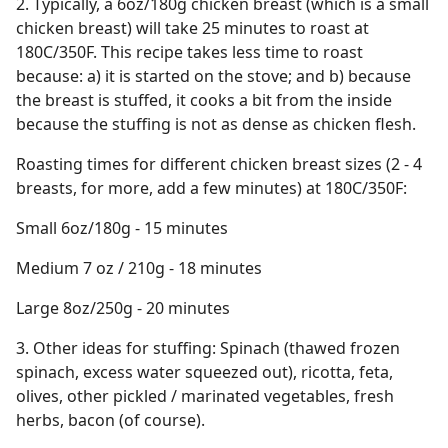
2. Typically, a 6oz/180g chicken breast (which is a small
chicken breast) will take 25 minutes to roast at
180C/350F. This recipe takes less time to roast
because: a) it is started on the stove; and b) because
the breast is stuffed, it cooks a bit from the inside
because the stuffing is not as dense as chicken flesh.
Roasting times for different chicken breast sizes (2 - 4
breasts, for more, add a few minutes) at 180C/350F:
Small 6oz/180g - 15 minutes
Medium 7 oz / 210g - 18 minutes
Large 8oz/250g - 20 minutes
3. Other ideas for stuffing: Spinach (thawed frozen
spinach, excess water squeezed out), ricotta, feta,
olives, other pickled / marinated vegetables, fresh
herbs, bacon (of course).