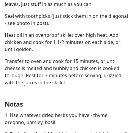
leaves. Just stuff in as much as you can.
Seal with toothpicks (just stick them in on the diagonal
- see photo in post).
Heat oil in an ovenproof skillet over high heat. Add
chicken and cook for 1 1/2 minutes on each side, or
until golden.
Transfer to oven and cook for 15 minutes, or until
cheese is melted and bubbly and chicken is cooked
through. Rest for 3 minutes before serving, drizzled
with the juices in the skillet.
Notas
1. Use whatever dried herbs you have - thyme,
oregano, parsley, basil.