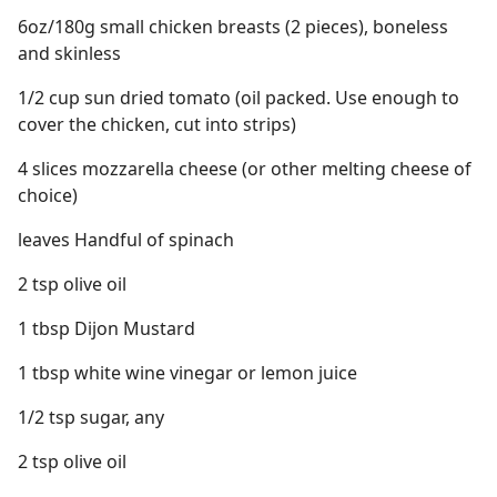
6oz/180g small chicken breasts (2 pieces), boneless
and skinless
1/2 cup sun dried tomato (oil packed. Use enough to
cover the chicken, cut into strips)
4 slices mozzarella cheese (or other melting cheese of
choice)
leaves Handful of spinach
2 tsp olive oil
1 tbsp Dijon Mustard
1 tbsp white wine vinegar or lemon juice
1/2 tsp sugar, any
2 tsp olive oil