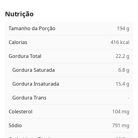
Nutrição
Tamanho da Porção
194 g
Calorias
416 kcal
Gordura Total
22.2 g
Gordura Saturada
6.8 g
Gordura Insaturada
15.4 g
Gordura Trans
-
Colesterol
104 mg
Sódio
791 mg