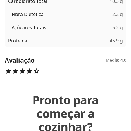
Carboidrato Total
10.3 g
Fibra Dietética
2.2 g
Açúcares Totais
5.2 g
Proteína
45.9 g
Avaliação
Média: 4.0
Pronto para
começar a
cozinhar?