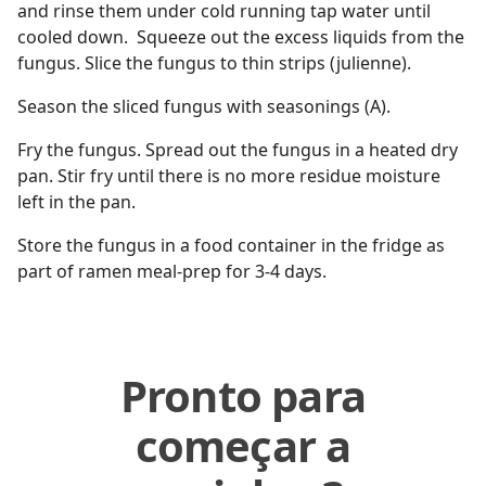
and rinse them under cold running tap water until
cooled down. Squeeze out the excess liquids from the
fungus. Slice the fungus to thin strips (julienne).
Season the sliced fungus with seasonings (A).
Fry the fungus. Spread out the fungus in a heated dry
pan. Stir fry until there is no more residue moisture
left in the pan.
Store the fungus in a food container in the fridge as
part of ramen meal-prep for 3-4 days.
Pronto para
começar a