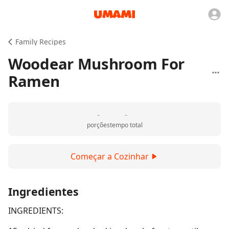
Family Recipes
Woodear Mushroom For
Ramen
-
-
porções
tempo total
Começar a Cozinhar
Ingredientes
INGREDIENTS: