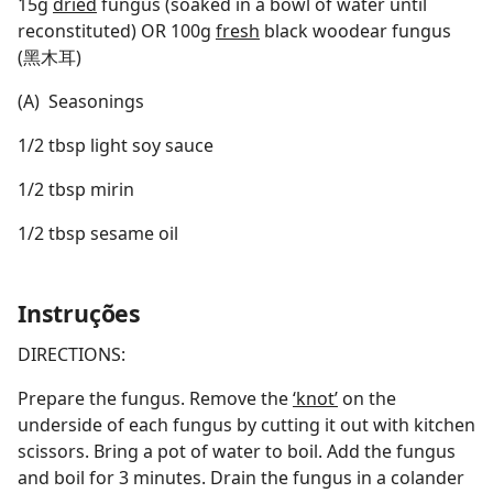
15g
dried
fungus (soaked in a bowl of water until
reconstituted) OR 100g
fresh
black woodear fungus
(黑木耳)
(A) Seasonings
1/2 tbsp light soy sauce
1/2 tbsp mirin
1/2 tbsp sesame oil
Instruções
DIRECTIONS:
Prepare the fungus. Remove the
‘knot’
on the
underside of each fungus by cutting it out with kitchen
scissors. Bring a pot of water to boil. Add the fungus
and boil for 3 minutes. Drain the fungus in a colander