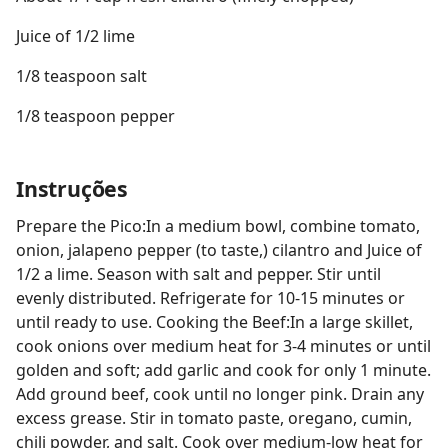
Juice of 1/2 lime
1/8 teaspoon salt
1/8 teaspoon pepper
Instruções
Prepare the Pico:In a medium bowl, combine tomato,
onion, jalapeno pepper (to taste,) cilantro and Juice of
1/2 a lime. Season with salt and pepper. Stir until
evenly distributed. Refrigerate for 10-15 minutes or
until ready to use. Cooking the Beef:In a large skillet,
cook onions over medium heat for 3-4 minutes or until
golden and soft; add garlic and cook for only 1 minute.
Add ground beef, cook until no longer pink. Drain any
excess grease. Stir in tomato paste, oregano, cumin,
chili powder, and salt. Cook over medium-low heat for