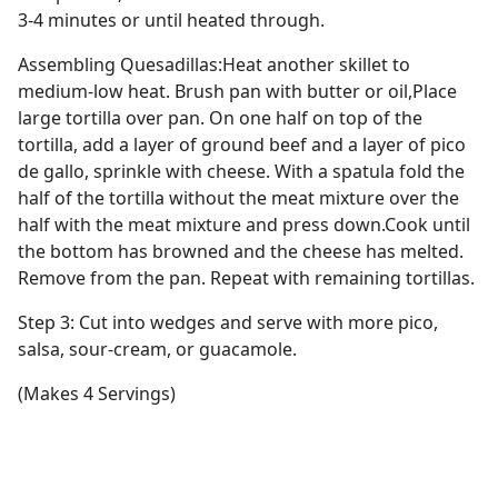
3-4 minutes or until heated through.
Assembling Quesadillas:Heat another skillet to
medium-low heat. Brush pan with butter or oil,Place
large tortilla over pan. On one half on top of the
tortilla, add a layer of ground beef and a layer of pico
de gallo, sprinkle with cheese. With a spatula fold the
half of the tortilla without the meat mixture over the
half with the meat mixture and press down.Cook until
the bottom has browned and the cheese has melted.
Remove from the pan. Repeat with remaining tortillas.
Step 3: Cut into wedges and serve with more pico,
salsa, sour-cream, or guacamole.
(Makes 4 Servings)