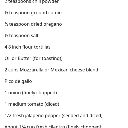
2 teaspoons chili powder
½ teaspoon ground cumin
½ teaspoon dried oregano
½ teaspoon salt
4 8 inch flour tortillas
Oil or Butter (for toasting))
2 cups Mozzarella or Mexican cheese blend
Pico de gallo
1 onion (finely chopped)
1 medium tomato (diced)
1/2 fresh jalapeno pepper (seeded and diced)
About 1/4 cup fresh cilantro (finely chopped)