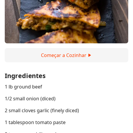
Começar a Cozinhar
Ingredientes
1 lb ground beef
1/2 small onion (diced)
2 small cloves garlic (finely diced)
1 tablespoon tomato paste