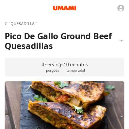
"QUESADILLA "
Pico De Gallo Ground Beef
Quesadillas
4 servings
10 minutes
porções
tempo total