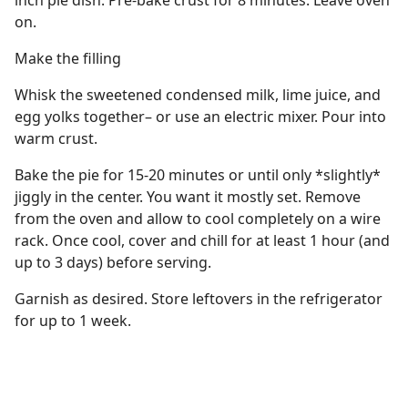
inch pie dish. Pre-bake crust for 8 minutes. Leave oven
on.
Make the filling
Whisk the sweetened condensed milk, lime juice, and
egg yolks together– or use an electric mixer. Pour into
warm crust.
Bake the pie for 15-20 minutes or until only *slightly*
jiggly in the center. You want it mostly set. Remove
from the oven and allow to cool completely on a wire
rack. Once cool, cover and chill for at least 1 hour (and
up to 3 days) before serving.
Garnish as desired. Store leftovers in the refrigerator
for up to 1 week.