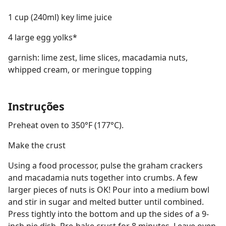
1 cup (240ml) key lime juice
4 large egg yolks*
garnish: lime zest, lime slices, macadamia nuts,
whipped cream, or meringue topping
Instruções
Preheat oven to 350°F (177°C).
Make the crust
Using a food processor, pulse the graham crackers
and macadamia nuts together into crumbs. A few
larger pieces of nuts is OK! Pour into a medium bowl
and stir in sugar and melted butter until combined.
Press tightly into the bottom and up the sides of a 9-