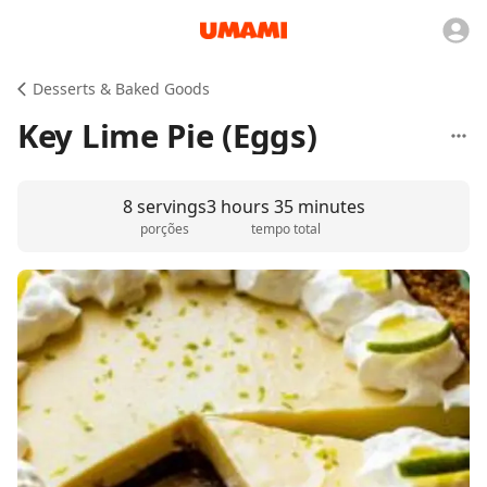
Desserts & Baked Goods
Key Lime Pie (Eggs)
8 servings
3 hours 35 minutes
porções
tempo total