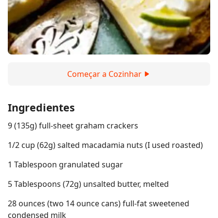
Começar a Cozinhar
Ingredientes
9 (135g) full-sheet graham crackers
1/2 cup (62g) salted macadamia nuts (I used roasted)
1 Tablespoon granulated sugar
5 Tablespoons (72g) unsalted butter, melted
28 ounces (two 14 ounce cans) full-fat sweetened
condensed milk