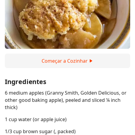
Começar a Cozinhar
Ingredientes
6 medium apples (Granny Smith, Golden Delicious, or
other good baking apple), peeled and sliced ¼ inch
thick)
1 cup water (or apple juice)
1/3 cup brown sugar (, packed)