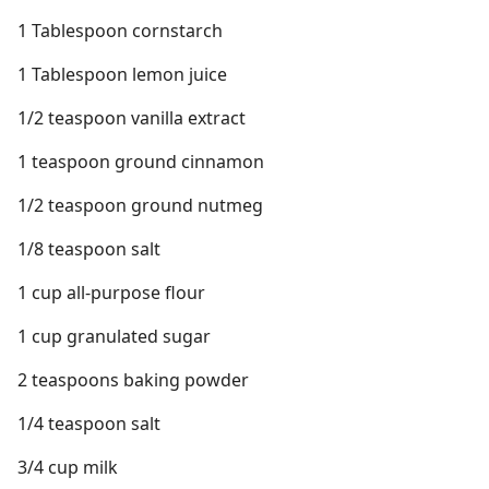
1 Tablespoon cornstarch
1 Tablespoon lemon juice
1/2 teaspoon vanilla extract
1 teaspoon ground cinnamon
1/2 teaspoon ground nutmeg
1/8 teaspoon salt
1 cup all-purpose flour
1 cup granulated sugar
2 teaspoons baking powder
1/4 teaspoon salt
3/4 cup milk