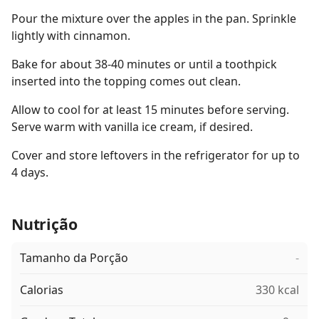
Pour the mixture over the apples in the pan. Sprinkle
lightly with cinnamon.
Bake for about 38-40 minutes or until a toothpick
inserted into the topping comes out clean.
Allow to cool for at least 15 minutes before serving.
Serve warm with vanilla ice cream, if desired.
Cover and store leftovers in the refrigerator for up to
4 days.
Nutrição
Tamanho da Porção
-
Calorias
330 kcal