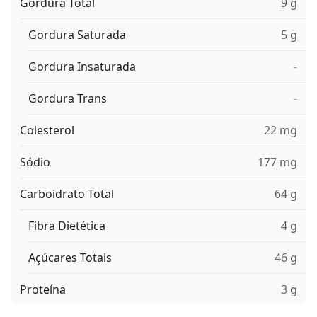
Gordura Total
9 g
Gordura Saturada
5 g
Gordura Insaturada
-
Gordura Trans
-
Colesterol
22 mg
Sódio
177 mg
Carboidrato Total
64 g
Fibra Dietética
4 g
Açúcares Totais
46 g
Proteína
3 g