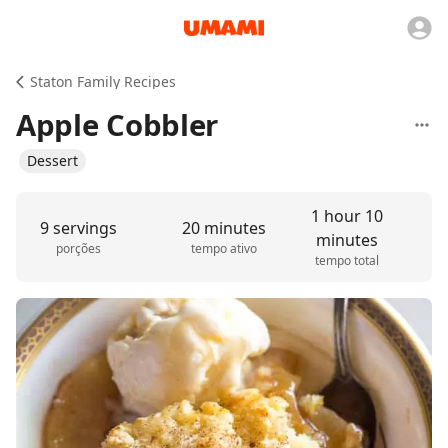
Staton Family Recipes
Apple Cobbler
Dessert
1 hour 10
9 servings
20 minutes
minutes
porções
tempo ativo
tempo total