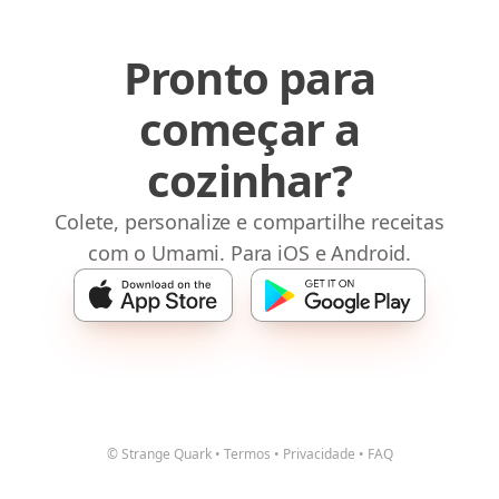
Pronto para
começar a
cozinhar?
Colete, personalize e compartilhe receitas
com o Umami. Para iOS e Android.
© Strange Quark
•
Termos
•
Privacidade
•
FAQ