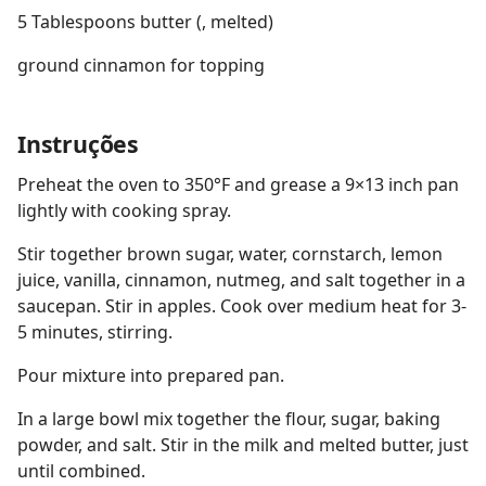
5 Tablespoons butter (, melted)
ground cinnamon for topping
Instruções
Preheat the oven to 350°F and grease a 9×13 inch pan
lightly with cooking spray.
Stir together brown sugar, water, cornstarch, lemon
juice, vanilla, cinnamon, nutmeg, and salt together in a
saucepan. Stir in apples. Cook over medium heat for 3-
5 minutes, stirring.
Pour mixture into prepared pan.
In a large bowl mix together the flour, sugar, baking
powder, and salt. Stir in the milk and melted butter, just
until combined.