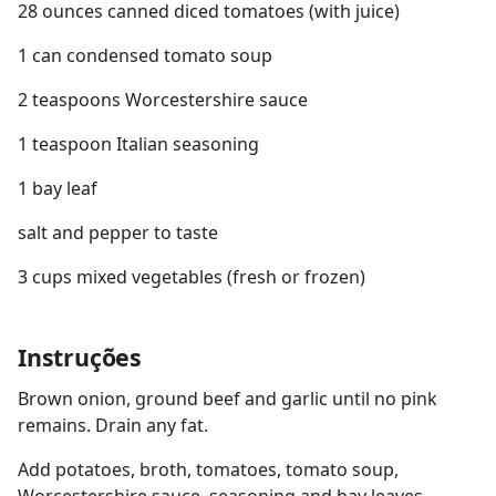
28 ounces canned diced tomatoes (with juice)
1 can condensed tomato soup
2 teaspoons Worcestershire sauce
1 teaspoon Italian seasoning
1 bay leaf
salt and pepper to taste
3 cups mixed vegetables (fresh or frozen)
Instruções
Brown onion, ground beef and garlic until no pink
remains. Drain any fat.
Add potatoes, broth, tomatoes, tomato soup,