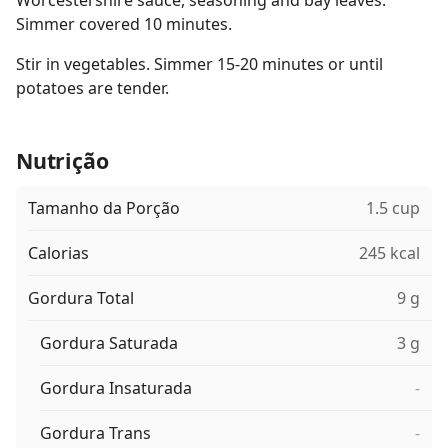
Worcestershire sauce, seasoning and bay leaves.
Simmer covered 10 minutes.
Stir in vegetables. Simmer 15-20 minutes or until
potatoes are tender.
Nutrição
Tamanho da Porção
1.5 cup
Calorias
245 kcal
Gordura Total
9 g
Gordura Saturada
3 g
Gordura Insaturada
-
Gordura Trans
-