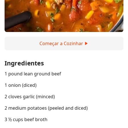
Começar a Cozinhar
Ingredientes
1 pound lean ground beef
1 onion (diced)
2 cloves garlic (minced)
2 medium potatoes (peeled and diced)
3 ½ cups beef broth