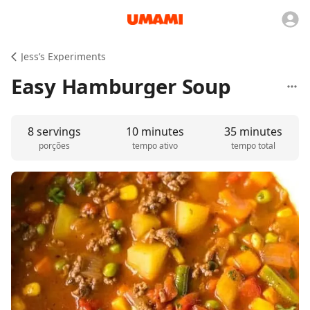
Jess’s Experiments
Easy Hamburger Soup
8 servings
10 minutes
35 minutes
porções
tempo ativo
tempo total