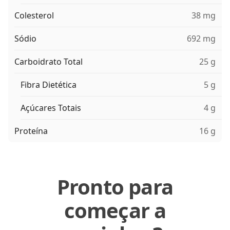
Colesterol
38 mg
Sódio
692 mg
Carboidrato Total
25 g
Fibra Dietética
5 g
Açúcares Totais
4 g
Proteína
16 g
Pronto para
começar a