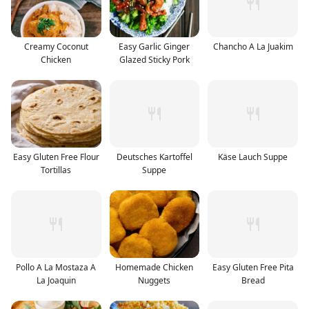
Creamy Coconut
Easy Garlic Ginger
Chancho A La Juakim
Chicken
Glazed Sticky Pork
Easy Gluten Free Flour
Deutsches Kartoffel
Käse Lauch Suppe
Tortillas
Suppe
Pollo A La Mostaza A
Homemade Chicken
Easy Gluten Free Pita
La Joaquin
Nuggets
Bread