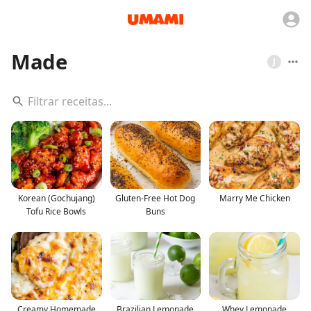
Made
J
Korean (Gochujang)
Gluten-Free Hot Dog
Marry Me Chicken
Tofu Rice Bowls
Buns
Creamy Homemade
Brazilian Lemonade
Whey Lemonade