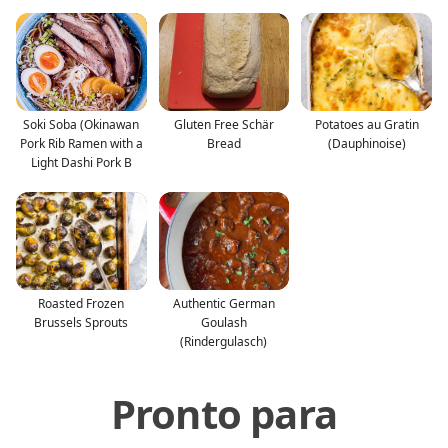
Soki Soba (Okinawan
Gluten Free Schär
Potatoes au Gratin
Pork Rib Ramen with a
Bread
(Dauphinoise)
Light Dashi Pork B
Roasted Frozen
Authentic German
Brussels Sprouts
Goulash
(Rindergulasch)
Pronto para