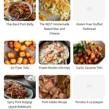
Thai Basil Pork Belly
The BEST Homemade
Gluten Free Stuffed
Baked Mac and
Flatbread
Cheese
Air Fryer Tofu
Prawn Risotto (Shrimp)
Garlic Sesame Tofu
Spicy Pork Bulgogi
Pork Adobo Recipe
Porotos A La Joaquin
(Jeyuk Bokkeum)