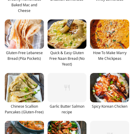
Baked Mac and
Cheese
Gluten-Free Lebanese
Quick & Easy Gluten
How To Make Marry
Bread (Pita Pockets)
Free Naan Bread (No
Me Chickpeas
Yeast)
Chinese Scallion
Garlic Butter Salmon
Spicy Korean Chicken
Pancakes (Gluten-Free)
recipe