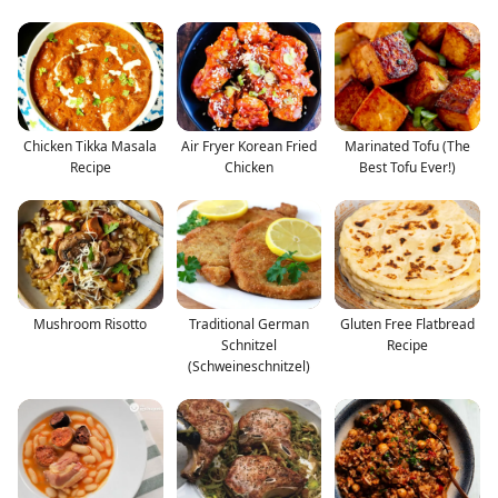
Chicken Tikka Masala
Air Fryer Korean Fried
Marinated Tofu (The
Recipe
Chicken
Best Tofu Ever!)
Mushroom Risotto
Traditional German
Gluten Free Flatbread
Schnitzel
Recipe
(Schweineschnitzel)