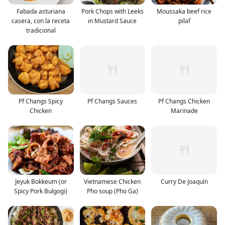
Fabada asturiana
Pork Chops with Leeks
Moussaka beef rice
casera, con la receta
in Mustard Sauce
pilaf
tradicional
Pf Changs Spicy
Pf Changs Sauces
Pf Changs Chicken
Chicken
Marinade
Jeyuk Bokkeum (or
Vietnamese Chicken
Curry De Joaquín
Spicy Pork Bulgogi)
Pho soup (Pho Ga)