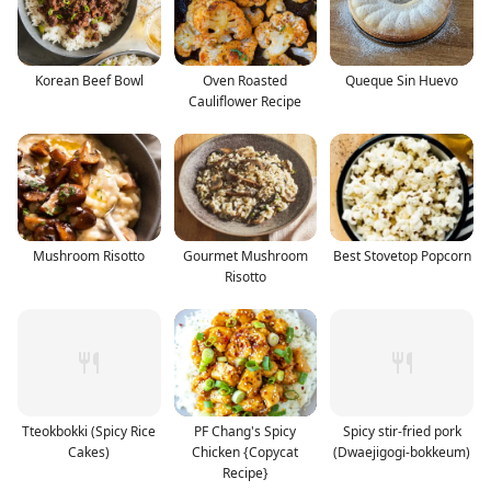
Korean Beef Bowl
Oven Roasted
Queque Sin Huevo
Cauliflower Recipe
Mushroom Risotto
Gourmet Mushroom
Best Stovetop Popcorn
Risotto
Tteokbokki (Spicy Rice
PF Chang's Spicy
Spicy stir-fried pork
Cakes)
Chicken {Copycat
(Dwaejigogi-bokkeum)
Recipe}