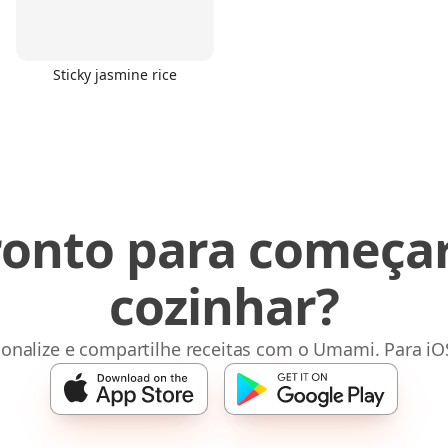
Sticky jasmine rice
ronto para começar
cozinhar?
sonalize e compartilhe receitas com o Umami. Para iO