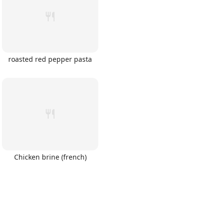
roasted red pepper pasta
Chicken brine (french)