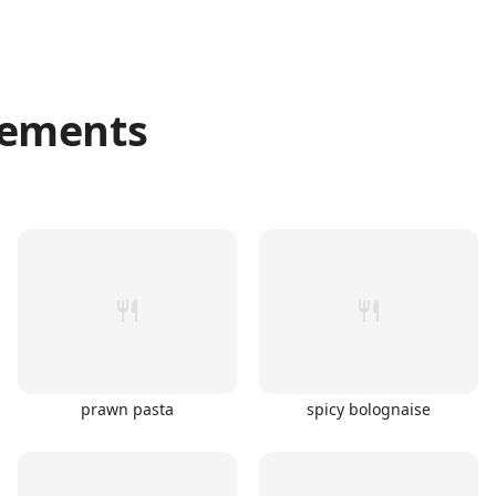
ements
prawn pasta
spicy bolognaise