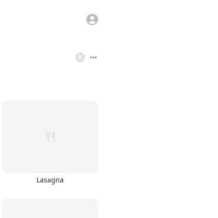
K
Lasagna