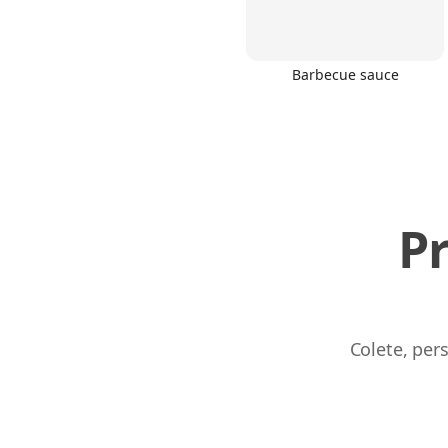
Barbecue sauce
P
Colete, per