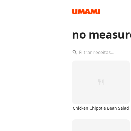
no measur
Recipes
Groceries
Chicken Chipotle Bean Salad
Meals