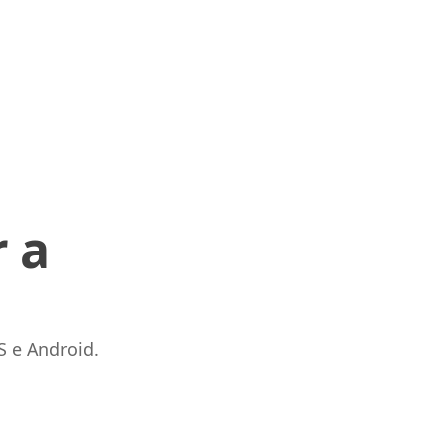
 a
S e Android.