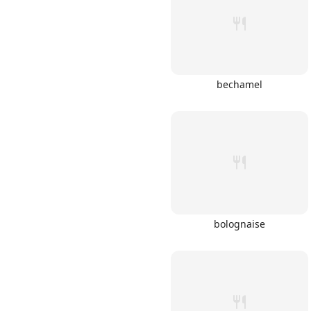
bechamel
Links
Home
Chrome Extension
bolognaise