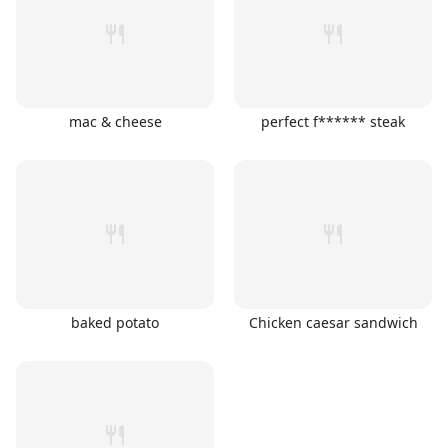
mac & cheese
perfect f****** steak
baked potato
Chicken caesar sandwich