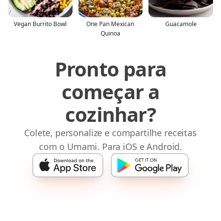
Vegan Burrito Bowl
One Pan Mexican
Guacamole
Quinoa
Pronto para
começar a
cozinhar?
Colete, personalize e compartilhe receitas
com o Umami. Para iOS e Android.