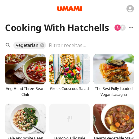
Cooking With Hatchells
T
Vegetarian
Veg-Head Three-Bean
Greek Couscous Salad
The Best Fully Loaded
Chili
Vegan Lasagna
Kale and White Bean
Lemon-Garlic Kale
Hearty Vegetable Stew