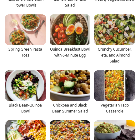
Power Bowls
Salad
Spring Green Pasta
Quinoa Breakfast Bowl
Crunchy Cucumber,
Toss
with 6-Minute Egg
Feta, and Almond
Salad
Black Bean-Quinoa
Chickpea and Black
Vegetarian Taco
Bowl
Bean Summer Salad
Casserole