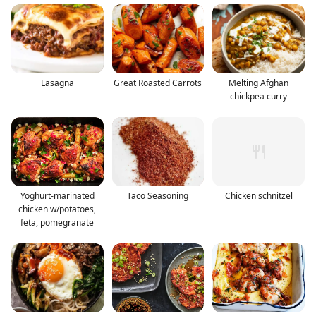
Lasagna
Great Roasted Carrots
Melting Afghan
chickpea curry
Yoghurt-marinated
Taco Seasoning
Chicken schnitzel
chicken w/potatoes,
feta, pomegranate