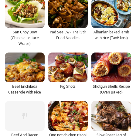
San Choy Bow
Pad See Ew - Thai Stir
Albanian baked lamb
(Chinese Lettuce
Fried Noodles
with rice (Tavë kosi)
Wraps)
Beef Enchilada
Pig Shots
Shotgun Shells Recipe
Casserole with Rice
(Oven Baked)
Beef And Bacon
One pot chicken risoni
Slow Roast Leg of