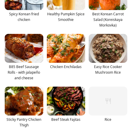
Spicy Korean fried
Healthy Pumpkin Spice
Best Korean Carrot
chicken
Smoothie
Salad (Koreiskaya
Morkovka)
B85 Beef Sausage
Chicken Enchiladas
Easy Rice Cooker
Rolls - with jalapeño
Mushroom Rice
and cheese
Sticky Pantry Chicken
Beef Steak Fajitas
Rice
Thigh