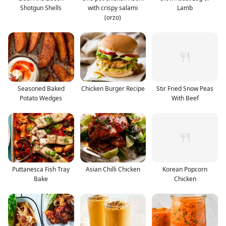
Shotgun Shells
with crispy salami
Lamb
(orzo)
Seasoned Baked
Chicken Burger Recipe
Stir Fried Snow Peas
Potato Wedges
With Beef
Puttanesca Fish Tray
Asian Chilli Chicken
Korean Popcorn
Bake
Chicken