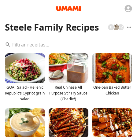
Steele Family Recipes
D
+
2
GOAT Salad - Hellenic
Real Chinese All
One-pan Baked Butter
Republic’s Cypriot grain
Purpose Stir Fry Sauce
Chicken
salad
(Charlie!)