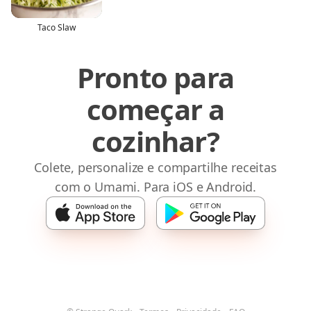
Taco Slaw
Pronto para
começar a
cozinhar?
Colete, personalize e compartilhe receitas
com o Umami. Para iOS e Android.