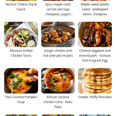
Nachos Cheese Dip &
Spicy maple roast
Maple sweet potato
Sauce
carrots w/crispy
salad - w/whipped
chickpeas, yogurt
tahini, chickpeas
sauce
Mexican Grilled
Ginger chicken and
Chinese eggplant and
Chicken Tacos
rice (one pot recipe!)
minced pork - Sichuan
Fish Fragrant Egg
Thai Coconut Pumpkin
African coconut
Simple, Fluffy Pancakes
Soup
chicken curry - Kuku
Paka