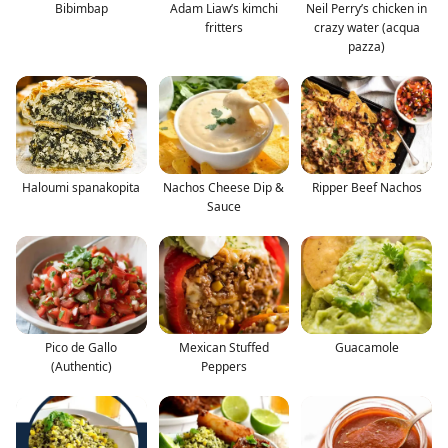
Bibimbap
Adam Liaw’s kimchi
Neil Perry’s chicken in
fritters
crazy water (acqua
pazza)
Haloumi spanakopita
Nachos Cheese Dip &
Ripper Beef Nachos
Sauce
Pico de Gallo
Mexican Stuffed
Guacamole
(Authentic)
Peppers