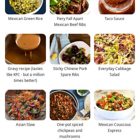
Mexican Green Rice
Fiery Fall Apart
Taco Sauce
Mexican Beef Ribs
Gravy recipe (tastes
Sticky Chinese Pork
Everyday Cabbage
like KFC - but a million
Spare Ribs
Salad
times better!)
Asian Slaw
One-pot spiced
Mexican Couscous
chickpeas and
Express
mushrooms