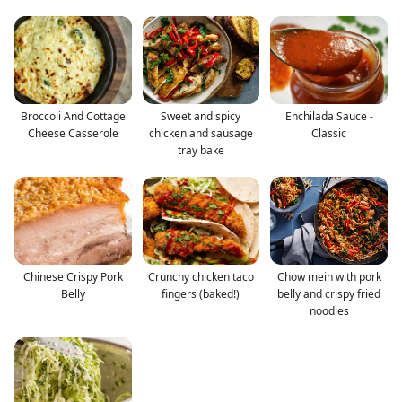
Broccoli And Cottage
Sweet and spicy
Enchilada Sauce -
Cheese Casserole
chicken and sausage
Classic
tray bake
Chinese Crispy Pork
Crunchy chicken taco
Chow mein with pork
Belly
fingers (baked!)
belly and crispy fried
noodles