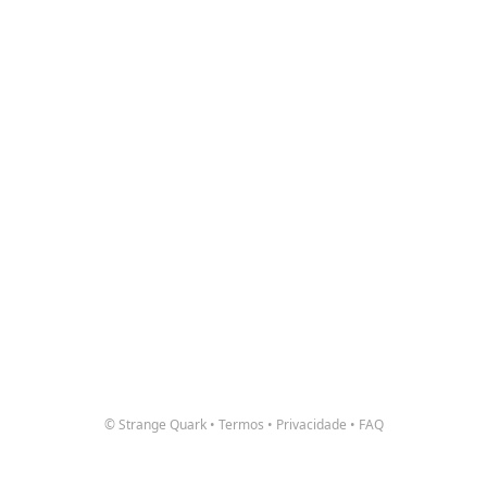
© Strange Quark
•
Termos
•
Privacidade
•
FAQ