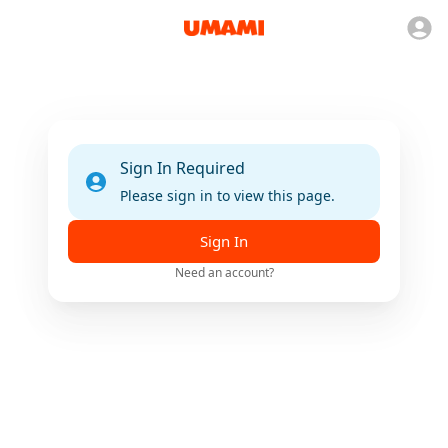
Sign In Required
Please sign in to view this page.
Sign In
Need an account?